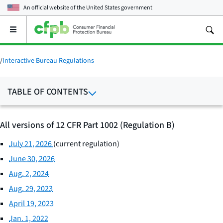
An official website of the
United States government
Open
the
main
menu
/
Interactive Bureau Regulations
TABLE OF CONTENTS
All versions of 12 CFR Part 1002 (Regulation B)
July 21, 2026
(current regulation)
June 30, 2026
Aug. 2, 2024
Aug. 29, 2023
April 19, 2023
Jan. 1, 2022