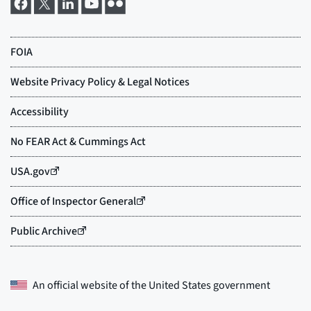
An official website of the
United States government