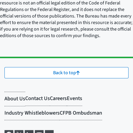
resource is not an official legal edition of the Code of Federal
Regulations or the Federal Register, and it does not replace the
official versions of those publications. The Bureau has made every
effort to ensure the material presented in this resource is accurate;
if you are relying on it for legal research, please consult the official
editions of those sources to confirm your findings.
Back to top