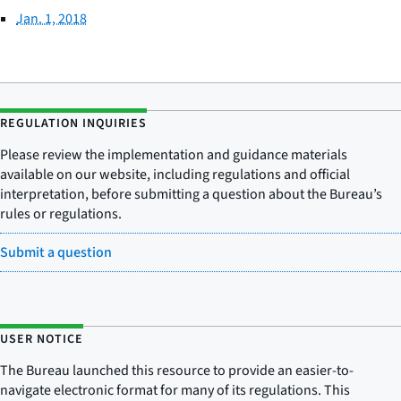
Jan. 1, 2018
REGULATION INQUIRIES
Please review the implementation and guidance materials
available on our website, including regulations and official
interpretation, before submitting a question about the Bureau’s
rules or regulations.
Submit a question
USER NOTICE
The Bureau launched this resource to provide an easier-to-
navigate electronic format for many of its regulations. This