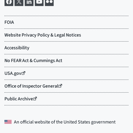
An official website of the
United States government