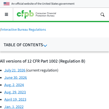
An official website of the
United States government
Open
the
main
menu
/
Interactive Bureau Regulations
TABLE OF CONTENTS
All versions of 12 CFR Part 1002 (Regulation B)
July 21, 2026
(current regulation)
June 30, 2026
Aug. 2, 2024
Aug. 29, 2023
April 19, 2023
Jan. 1, 2022