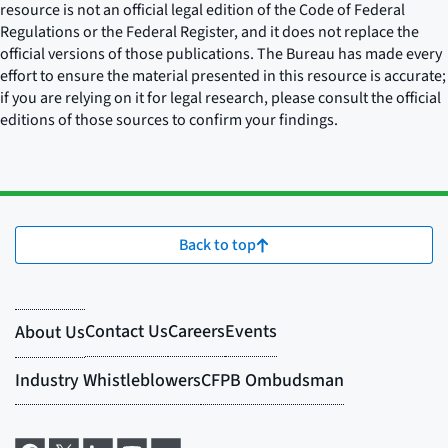
resource is not an official legal edition of the Code of Federal
Regulations or the Federal Register, and it does not replace the
official versions of those publications. The Bureau has made every
effort to ensure the material presented in this resource is accurate;
if you are relying on it for legal research, please consult the official
editions of those sources to confirm your findings.
Back to top