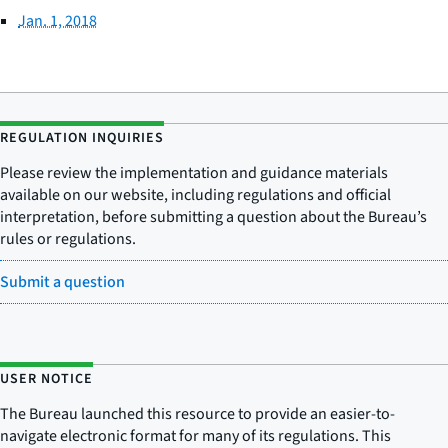
Jan. 1, 2018
REGULATION INQUIRIES
Please review the implementation and guidance materials
available on our website, including regulations and official
interpretation, before submitting a question about the Bureau’s
rules or regulations.
Submit a question
USER NOTICE
The Bureau launched this resource to provide an easier-to-
navigate electronic format for many of its regulations. This