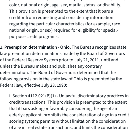
color, national origin, age, sex, marital status, or disability.
This provision is preempted to the extent that it bars a
creditor from requesting and considering information
regarding the particular characteristics (for example, race,
national origin, or sex) required for eligibility for special-
purpose credit programs.
2.
Preemption determination - Ohio.
The Bureau recognizes state
law preemption determinations made by the Board of Governors
of the Federal Reserve System prior to July 21, 2011, until and
unless the Bureau makes and publishes any contrary
determination. The Board of Governors determined that the
following provision in the state law of Ohio is preempted by the
Federal law, effective July 23, 1990:
i. Section 4112.021(B)(1) - Unlawful discriminatory practices in
credit transactions. This provision is preempted to the extent
that it bars asking or favorably considering the age of an
elderly applicant; prohibits the consideration of age in a credit
scoring system; permits without limitation the consideration
of age in real estate transactions; and limits the consideration