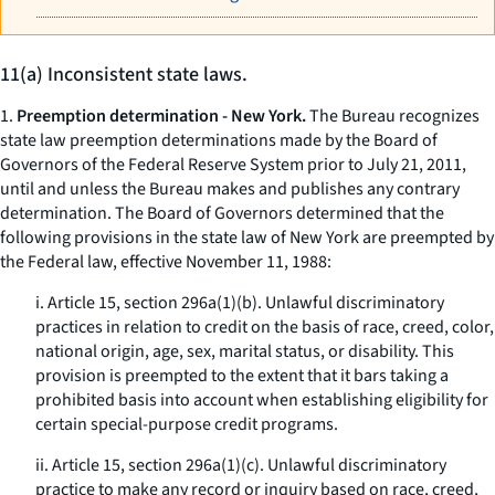
11(a) Inconsistent state laws.
1.
Preemption determination - New York.
The Bureau recognizes
state law preemption determinations made by the Board of
Governors of the Federal Reserve System prior to July 21, 2011,
until and unless the Bureau makes and publishes any contrary
determination. The Board of Governors determined that the
following provisions in the state law of New York are preempted by
the Federal law, effective November 11, 1988:
i. Article 15, section 296a(1)(b). Unlawful discriminatory
practices in relation to credit on the basis of race, creed, color,
national origin, age, sex, marital status, or disability. This
provision is preempted to the extent that it bars taking a
prohibited basis into account when establishing eligibility for
certain special-purpose credit programs.
ii. Article 15, section 296a(1)(c). Unlawful discriminatory
practice to make any record or inquiry based on race, creed,