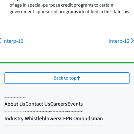
of age in special-purpose credit programs to certain
government-sponsored programs identified in the state law.
Interp-10
Interp-12
Back to top