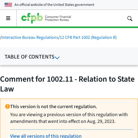
An official website of the
United States government
Open
the
main
menu
/
Interactive Bureau Regulations
/
12 CFR Part 1002 (Regulation B)
TABLE OF CONTENTS
Comment for 1002.11 - Relation to State
Law
This version is not the current regulation.
You are viewing a previous version of this regulation with
amendments that went into effect on Aug. 29, 2023.
View all versions of this regulation