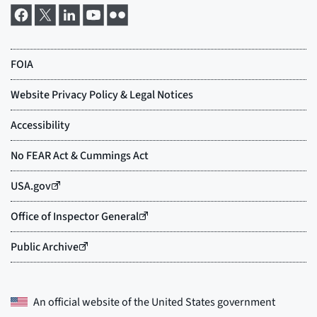
An official website of the
United States government