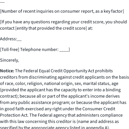
__
[Number of recent inquiries on consumer report, as a key factor]
[If you have any questions regarding your credit score, you should
contact [entity that provided the credit score] at:
Address:
__
[Toll-free] Telephone number:
____
]
Sincerely,
Notice:
The Federal Equal Credit Opportunity Act prohibits
creditors from discriminating against credit applicants on the basis
of race, color, religion, national origin, sex, marital status, age
(provided the applicant has the capacity to enter into a binding
contract); because all or part of the applicant's income derives
from any public assistance program; or because the applicant has
in good faith exercised any right under the Consumer Credit
Protection Act. The Federal agency that administers compliance
with this law concerning this creditor is (name and address as
specified by the appropriate agency listed in appendix A).