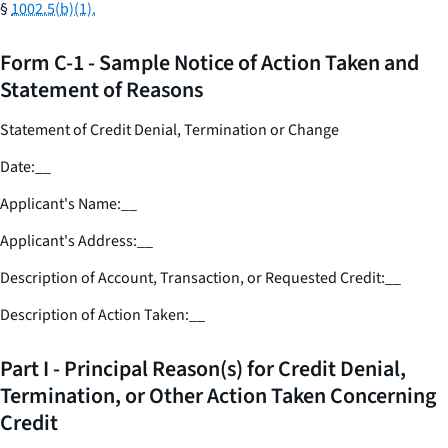
§
1002.5(b)(1).
Form C-1 - Sample Notice of Action Taken and
Statement of Reasons
Statement of Credit Denial, Termination or Change
Date:
__
Applicant's Name:
__
Applicant's Address:
__
Description of Account, Transaction, or Requested Credit:
__
Description of Action Taken:
__
Part I - Principal Reason(s) for Credit Denial,
Termination, or Other Action Taken Concerning
Credit