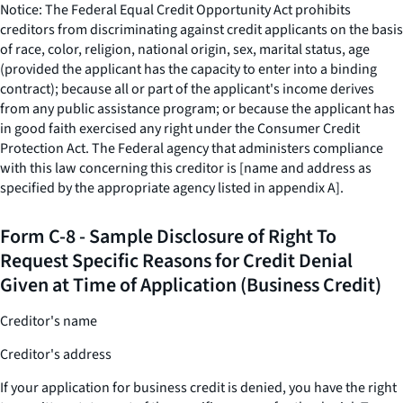
Notice: The Federal Equal Credit Opportunity Act prohibits
creditors from discriminating against credit applicants on the basis
of race, color, religion, national origin, sex, marital status, age
(provided the applicant has the capacity to enter into a binding
contract); because all or part of the applicant's income derives
from any public assistance program; or because the applicant has
in good faith exercised any right under the Consumer Credit
Protection Act. The Federal agency that administers compliance
with this law concerning this creditor is [name and address as
specified by the appropriate agency listed in appendix A].
Form C-8 - Sample Disclosure of Right To
Request Specific Reasons for Credit Denial
Given at Time of Application (Business Credit)
Creditor's name
Creditor's address
If your application for business credit is denied, you have the right