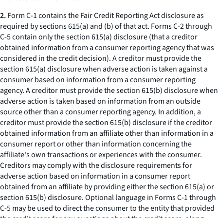
2.
Form C-1 contains the Fair Credit Reporting Act disclosure as
required by sections 615(a) and (b) of that act. Forms C-2 through
C-5 contain only the section 615(a) disclosure (that a creditor
obtained information from a consumer reporting agency that was
considered in the credit decision). A creditor must provide the
section 615(a) disclosure when adverse action is taken against a
consumer based on information from a consumer reporting
agency. A creditor must provide the section 615(b) disclosure when
adverse action is taken based on information from an outside
source other than a consumer reporting agency. In addition, a
creditor must provide the section 615(b) disclosure if the creditor
obtained information from an affiliate other than information in a
consumer report or other than information concerning the
affiliate's own transactions or experiences with the consumer.
Creditors may comply with the disclosure requirements for
adverse action based on information in a consumer report
obtained from an affiliate by providing either the section 615(a) or
section 615(b) disclosure. Optional language in Forms C-1 through
C-5 may be used to direct the consumer to the entity that provided