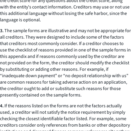
the credit score for any questions about the credit score, along
with the entity's contact information. Creditors may use or not use
this additional language without losing the safe harbor, since the
language is optional.
3.
The sample forms are illustrative and may not be appropriate for
all creditors. They were designed to include some of the factors
that creditors most commonly consider. If a creditor chooses to
use the checklist of reasons provided in one of the sample forms in
this appendix and if reasons commonly used by the creditor are
not provided on the form, the creditor should modify the checklist
by substituting or adding other reasons. For example, if
“inadequate down payment” or “no deposit relationship with us”
are common reasons for taking adverse action on an application,
the creditor ought to add or substitute such reasons for those
presently contained on the sample forms.
4.
If the reasons listed on the forms are not the factors actually
used, a creditor will not satisfy the notice requirement by simply
checking the closest identifiable factor listed. For example, some
creditors consider only references from banks or other depository