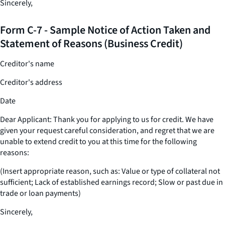
Sincerely,
Form C-7 - Sample Notice of Action Taken and
Statement of Reasons (Business Credit)
Creditor's name
Creditor's address
Date
Dear Applicant: Thank you for applying to us for credit. We have
given your request careful consideration, and regret that we are
unable to extend credit to you at this time for the following
reasons:
(Insert appropriate reason, such as: Value or type of collateral not
sufficient; Lack of established earnings record; Slow or past due in
trade or loan payments)
Sincerely,