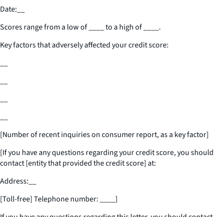
Date:
__
Scores range from a low of
____
to a high of
____
.
Key factors that adversely affected your credit score:
__
__
__
__
[Number of recent inquiries on consumer report, as a key factor]
[If you have any questions regarding your credit score, you should
contact [entity that provided the credit score] at:
Address:
__
[Toll-free] Telephone number:
____
]