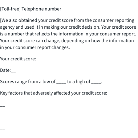
[Toll-free] Telephone number
[We also obtained your credit score from the consumer reporting
agency and used it in making our credit decision. Your credit score
is a number that reflects the information in your consumer report.
Your credit score can change, depending on how the information
in your consumer report changes.
Your credit score:
__
Date:
__
Scores range from a low of
____
to a high of
____
.
Key factors that adversely affected your credit score:
__
__
__