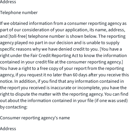
Address
Telephone number
If we obtained information from a consumer reporting agency as
part of our consideration of your application, its name, address,
and [toll-free] telephone number is shown below. The reporting
agency played no part in our decision and is unable to supply
specific reasons why we have denied credit to you. [You have a
right under the Fair Credit Reporting Act to know the information
contained in your credit file at the consumer reporting agency.]
You have a right to a free copy of your report from the reporting
agency, if you request it no later than 60 days after you receive this
notice. In addition, if you find that any information contained in
the report you received is inaccurate or incomplete, you have the
right to dispute the matter with the reporting agency. You can find
out about the information contained in your file (if one was used)
by contacting:
Consumer reporting agency's name
Address