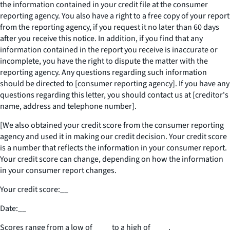
the information contained in your credit file at the consumer
reporting agency. You also have a right to a free copy of your report
from the reporting agency, if you request it no later than 60 days
after you receive this notice. In addition, if you find that any
information contained in the report you receive is inaccurate or
incomplete, you have the right to dispute the matter with the
reporting agency. Any questions regarding such information
should be directed to [consumer reporting agency]. If you have any
questions regarding this letter, you should contact us at [creditor's
name, address and telephone number].
[We also obtained your credit score from the consumer reporting
agency and used it in making our credit decision. Your credit score
is a number that reflects the information in your consumer report.
Your credit score can change, depending on how the information
in your consumer report changes.
Your credit score:
__
Date:
__
Scores range from a low of
____
to a high of
____
.