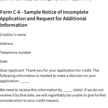
Form C-6 - Sample Notice of Incomplete
Application and Request for Additional
Information
Creditor's name
Address
Telephone number
Date
Dear Applicant: Thank you for your application for credit. The
following information is needed to make a decision on your
application:
_____
We need to receive this information by
_____
(date). If we do not
receive it by that date, we will regrettably be unable to give further
consideration to your credit request.