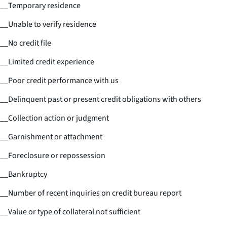
__
Temporary residence
__
Unable to verify residence
__
No credit file
__
Limited credit experience
__
Poor credit performance with us
__
Delinquent past or present credit obligations with others
__
Collection action or judgment
__
Garnishment or attachment
__
Foreclosure or repossession
__
Bankruptcy
__
Number of recent inquiries on credit bureau report
__
Value or type of collateral not sufficient