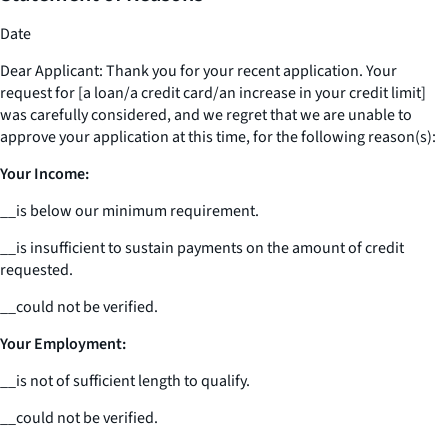
Date
Dear Applicant: Thank you for your recent application. Your
request for [a loan/a credit card/an increase in your credit limit]
was carefully considered, and we regret that we are unable to
approve your application at this time, for the following reason(s):
Your Income:
__
is below our minimum requirement.
__
is insufficient to sustain payments on the amount of credit
requested.
__
could not be verified.
Your Employment:
__
is not of sufficient length to qualify.
__
could not be verified.