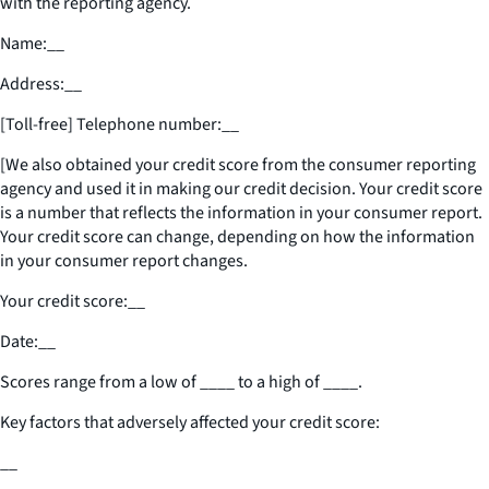
with the reporting agency.
Name:
__
Address:
__
[Toll-free] Telephone number:
__
[We also obtained your credit score from the consumer reporting
agency and used it in making our credit decision. Your credit score
is a number that reflects the information in your consumer report.
Your credit score can change, depending on how the information
in your consumer report changes.
Your credit score:
__
Date:
__
Scores range from a low of
____
to a high of
____
.
Key factors that adversely affected your credit score:
__