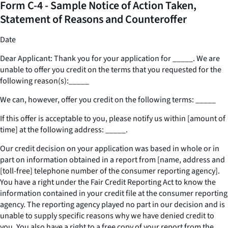
Form C-4 - Sample Notice of Action Taken,
Statement of Reasons and Counteroffer
Date
Dear Applicant: Thank you for your application for
_____
. We are
unable to offer you credit on the terms that you requested for the
following reason(s):
_____
We can, however, offer you credit on the following terms:
_____
If this offer is acceptable to you, please notify us within [amount of
time] at the following address:
_____
.
Our credit decision on your application was based in whole or in
part on information obtained in a report from [name, address and
[toll-free] telephone number of the consumer reporting agency].
You have a right under the Fair Credit Reporting Act to know the
information contained in your credit file at the consumer reporting
agency. The reporting agency played no part in our decision and is
unable to supply specific reasons why we have denied credit to
you. You also have a right to a free copy of your report from the