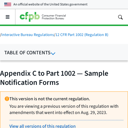
An official website of the
United States government
Open
the
main
menu
/
Interactive Bureau Regulations
/
12 CFR Part 1002 (Regulation B)
TABLE OF CONTENTS
Appendix C to Part 1002 — Sample
Notification Forms
This version is not the current regulation.
You are viewing a previous version of this regulation with
amendments that went into effect on Aug. 29, 2023.
View all versions of this regulation