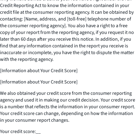
Credit Reporting Act to know the information contained in your
credit file at the consumer reporting agency. It can be obtained by
contacting: [Name, address, and [toll-free] telephone number of
the consumer reporting agency]. You also have a right to a free
copy of your report from the reporting agency, if you request it no
later than 60 days after you receive this notice. In addition, if you
find that any information contained in the report you receive is
inaccurate or incomplete, you have the right to dispute the matter
with the reporting agency.
[Information about Your Credit Score]
[Information about Your Credit Score]
We also obtained your credit score from the consumer reporting
agency and used it in making our credit decision. Your credit score
is a number that reflects the information in your consumer report.
Your credit score can change, depending on how the information
in your consumer report changes.
Your credit score:
__