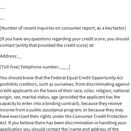
__
__
[Number of recent inquiries on consumer report, as a key factor]
[If you have any questions regarding your credit score, you should
contact [entity that provided the credit score] at:
Address:
__
[Toll-free] Telephone number:
____
]
You should know that the Federal Equal Credit Opportunity Act
prohibits creditors, such as ourselves, from discriminating against
credit applicants on the basis of their race, color, religion, national
origin, sex, marital status, age (provided the applicant has the
capacity to enter into a binding contract), because they receive
income from a public assistance program, or because they may
have exercised their rights under the Consumer Credit Protection
Act. If you believe there has been discrimination in handling your
application you should contact the [name and address of the