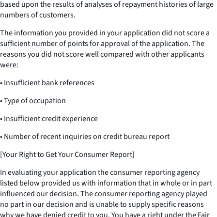
based upon the results of analyses of repayment histories of large
numbers of customers.
The information you provided in your application did not score a
sufficient number of points for approval of the application. The
reasons you did not score well compared with other applicants
were:
• Insufficient bank references
• Type of occupation
• Insufficient credit experience
• Number of recent inquiries on credit bureau report
[Your Right to Get Your Consumer Report]
In evaluating your application the consumer reporting agency
listed below provided us with information that in whole or in part
influenced our decision. The consumer reporting agency played
no part in our decision and is unable to supply specific reasons
why we have denied credit to you. You have a right under the Fair