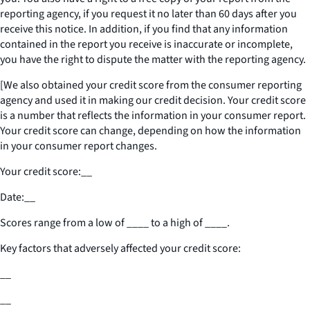
reporting agency, if you request it no later than 60 days after you
receive this notice. In addition, if you find that any information
contained in the report you receive is inaccurate or incomplete,
you have the right to dispute the matter with the reporting agency.
[We also obtained your credit score from the consumer reporting
agency and used it in making our credit decision. Your credit score
is a number that reflects the information in your consumer report.
Your credit score can change, depending on how the information
in your consumer report changes.
Your credit score:
__
Date:
__
Scores range from a low of
____
to a high of
____
.
Key factors that adversely affected your credit score:
__
__