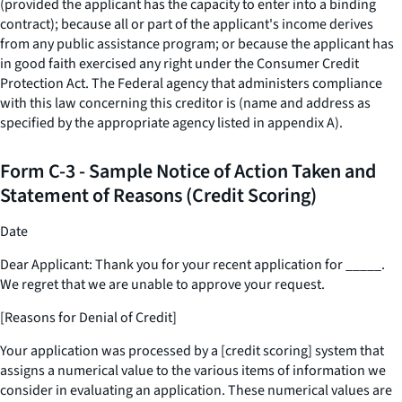
(provided the applicant has the capacity to enter into a binding
contract); because all or part of the applicant's income derives
from any public assistance program; or because the applicant has
in good faith exercised any right under the Consumer Credit
Protection Act. The Federal agency that administers compliance
with this law concerning this creditor is (name and address as
specified by the appropriate agency listed in appendix A).
Form C-3 - Sample Notice of Action Taken and
Statement of Reasons (Credit Scoring)
Date
Dear Applicant: Thank you for your recent application for
_____
.
We regret that we are unable to approve your request.
[Reasons for Denial of Credit]
Your application was processed by a [credit scoring] system that
assigns a numerical value to the various items of information we
consider in evaluating an application. These numerical values are