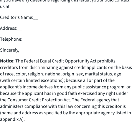
If you have any questions regarding this letter, you should contact
us at
Creditor's Name:
__
Address:
__
Telephone:
__
Sincerely,
Notice:
The Federal Equal Credit Opportunity Act prohibits
creditors from discriminating against credit applicants on the basis
of race, color, religion, national origin, sex, marital status, age
(with certain limited exceptions); because all or part of the
applicant's income derives from any public assistance program; or
because the applicant has in good faith exercised any right under
the Consumer Credit Protection Act. The Federal agency that
administers compliance with this law concerning this creditor is
(name and address as specified by the appropriate agency listed in
appendix A).