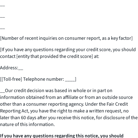
__
__
__
[Number of recent inquiries on consumer report, as a key factor]
[If you have any questions regarding your credit score, you should
contact [entity that provided the credit score] at:
Address:
__
[[Toll-free] Telephone number:
____
]
__
Our credit decision was based in whole or in part on
information obtained from an affiliate or from an outside source
other than a consumer reporting agency. Under the Fair Credit
Reporting Act, you have the right to make a written request, no
later than 60 days after you receive this notice, for disclosure of the
nature of this information.
If you have any questions regarding this notice, you should