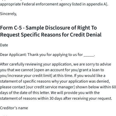
appropriate Federal enforcement agency listed in appendix A].
Sincerely,
Form C-5 - Sample Disclosure of Right To
Request Specific Reasons for Credit Denial
Date
Dear Applicant: Thank you for applying to us for
_____
.
After carefully reviewing your application, we are sorry to advise
you that we cannot [open an account for you/grant a loan to
you/increase your credit limit] at this time. If you would like a
statement of specific reasons why your application was denied,
please contact [our credit service manager] shown below within 60
days of the date of this letter. We will provide you with the
statement of reasons within 30 days after receiving your request.
Creditor's name