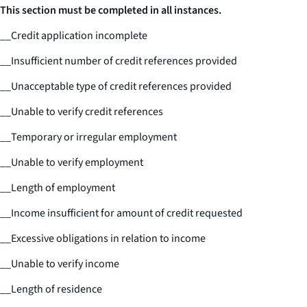
This section must be completed in all instances.
__
Credit application incomplete
__
Insufficient number of credit references provided
__
Unacceptable type of credit references provided
__
Unable to verify credit references
__
Temporary or irregular employment
__
Unable to verify employment
__
Length of employment
__
Income insufficient for amount of credit requested
__
Excessive obligations in relation to income
__
Unable to verify income
__
Length of residence