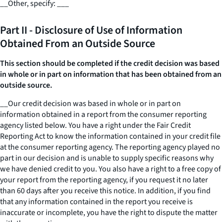
__
Other, specify:
___
Part II - Disclosure of Use of Information
Obtained From an Outside Source
This section should be completed if the credit decision was based
in whole or in part on information that has been obtained from an
outside source.
__
Our credit decision was based in whole or in part on
information obtained in a report from the consumer reporting
agency listed below. You have a right under the Fair Credit
Reporting Act to know the information contained in your credit file
at the consumer reporting agency. The reporting agency played no
part in our decision and is unable to supply specific reasons why
we have denied credit to you. You also have a right to a free copy of
your report from the reporting agency, if you request it no later
than 60 days after you receive this notice. In addition, if you find
that any information contained in the report you receive is
inaccurate or incomplete, you have the right to dispute the matter