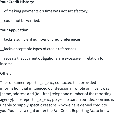
Your Credit History:
__
of making payments on time was not satisfactory.
__
could not be verified.
Your Application:
__
lacks a sufficient number of credit references.
__
lacks acceptable types of credit references.
__
reveals that current obligations are excessive in relation to
income.
Other:
__
The consumer reporting agency contacted that provided
information that influenced our decision in whole or in part was
[name, address and [toll-free] telephone number of the reporting
agency]. The reporting agency played no part in our decision and is
unable to supply specific reasons why we have denied credit to
you. You have a right under the Fair Credit Reporting Act to know