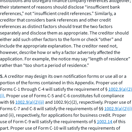
institutions and disregard finance company references altogether;
their statement of reasons should disclose “insufficient bank
references,” not “insufficient credit references.” Similarly, a
creditor that considers bank references and other credit
references as distinct factors should treat the two factors
separately and disclose them as appropriate. The creditor should
either add such other factors to the form or check “other” and
include the appropriate explanation. The creditor need not,
however, describe how or why a factor adversely affected the
application. For example, the notice may say “length of residence”
rather than “too short a period of residence.”
5.
A creditor may design its own notification forms or use all or a
portion of the forms contained in this Appendix. Proper use of
Forms C-1 through C-4 will satisfy the requirement of §
1002.9(a)(2)
(i).
Proper use of Forms C-5 and C-6 constitutes full compliance
with §§
1002.9(a)(2)(ii)
and 1002.9(c)(2), respectively. Proper use of
Forms C-7 and C-8 will satisfy the requirements of §§
1002.9(a)(2)(i)
and (ii), respectively, for applications for business credit. Proper
use of Form C-9 will satisfy the requirements of §
1002.14
of this
part. Proper use of Form C-10 will satisfy the requirements of