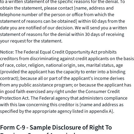
to a written statement of the specific reasons for the denial. To
obtain the statement, please contact [name, address and
telephone number of the person or office from which the
statement of reasons can be obtained] within 60 days from the
date you are notified of our decision. We will send you a written
statement of reasons for the denial within 30 days of receiving
your request for the statement.
Notice: The Federal Equal Credit Opportunity Act prohibits
creditors from discriminating against credit applicants on the basis
of race, color, religion, national origin, sex, marital status, age
(provided the applicant has the capacity to enter into a binding
contract); because all or part of the applicant's income derives
from any public assistance program; or because the applicant has
in good faith exercised any right under the Consumer Credit
Protection Act. The Federal agency that administers compliance
with this law concerning this creditor is [name and address as
specified by the appropriate agency listed in appendix A].
Form C-9 - Sample Disclosure of Right To