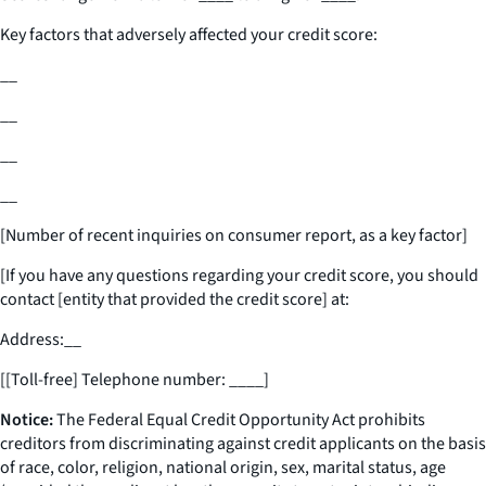
Key factors that adversely affected your credit score:
__
__
__
__
[Number of recent inquiries on consumer report, as a key factor]
[If you have any questions regarding your credit score, you should
contact [entity that provided the credit score] at:
Address:
__
[[Toll-free] Telephone number:
____
]
Notice:
The Federal Equal Credit Opportunity Act prohibits
creditors from discriminating against credit applicants on the basis
of race, color, religion, national origin, sex, marital status, age