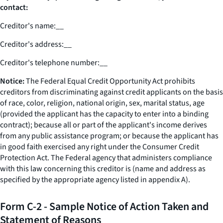
contact:
Creditor's name:
__
Creditor's address:
__
Creditor's telephone number:
__
Notice:
The Federal Equal Credit Opportunity Act prohibits
creditors from discriminating against credit applicants on the basis
of race, color, religion, national origin, sex, marital status, age
(provided the applicant has the capacity to enter into a binding
contract); because all or part of the applicant's income derives
from any public assistance program; or because the applicant has
in good faith exercised any right under the Consumer Credit
Protection Act. The Federal agency that administers compliance
with this law concerning this creditor is (name and address as
specified by the appropriate agency listed in appendix A).
Form C-2 - Sample Notice of Action Taken and
Statement of Reasons