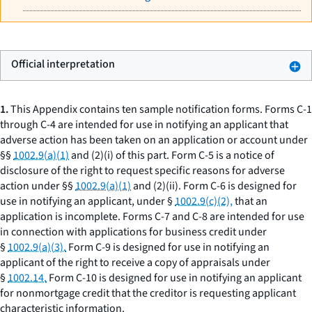
Official interpretation
1.
This Appendix contains ten sample notification forms. Forms C-1
through C-4 are intended for use in notifying an applicant that
adverse action has been taken on an application or account under
§§
1002.9(a)(1)
and (2)(i) of this part. Form C-5 is a notice of
disclosure of the right to request specific reasons for adverse
action under §§
1002.9(a)(1)
and (2)(ii). Form C-6 is designed for
use in notifying an applicant, under §
1002.9(c)(2),
that an
application is incomplete. Forms C-7 and C-8 are intended for use
in connection with applications for business credit under
§
1002.9(a)(3).
Form C-9 is designed for use in notifying an
applicant of the right to receive a copy of appraisals under
§
1002.14.
Form C-10 is designed for use in notifying an applicant
for nonmortgage credit that the creditor is requesting applicant
characteristic information.