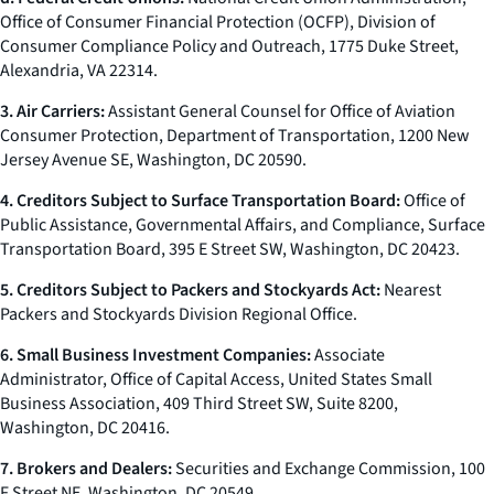
Office of Consumer Financial Protection (OCFP), Division of
Consumer Compliance Policy and Outreach, 1775 Duke Street,
Alexandria, VA 22314.
3. Air Carriers:
Assistant General Counsel for Office of Aviation
Consumer Protection, Department of Transportation, 1200 New
Jersey Avenue SE, Washington, DC 20590.
4. Creditors Subject to Surface Transportation Board:
Office of
Public Assistance, Governmental Affairs, and Compliance, Surface
Transportation Board, 395 E Street SW, Washington, DC 20423.
5. Creditors Subject to Packers and Stockyards Act:
Nearest
Packers and Stockyards Division Regional Office.
6. Small Business Investment Companies:
Associate
Administrator, Office of Capital Access, United States Small
Business Association, 409 Third Street SW, Suite 8200,
Washington, DC 20416.
7. Brokers and Dealers:
Securities and Exchange Commission, 100
F Street NE, Washington, DC 20549.