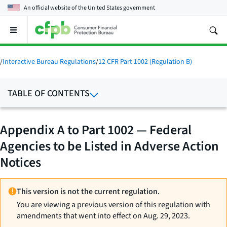
An official website of the
United States government
Open
the
main
menu
/
Interactive Bureau Regulations
/
12 CFR Part 1002 (Regulation B)
TABLE OF CONTENTS
Appendix A to Part 1002 — Federal
Agencies to be Listed in Adverse Action
Notices
This version is not the current regulation.
You are viewing a previous version of this regulation with
amendments that went into effect on Aug. 29, 2023.