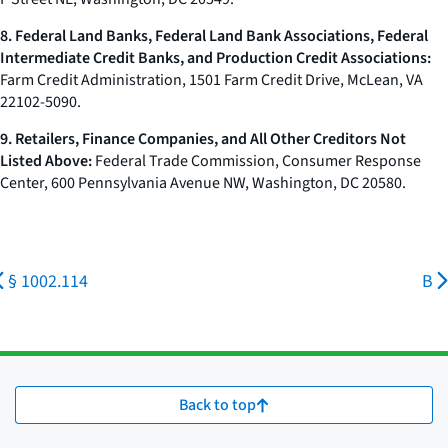
8. Federal Land Banks, Federal Land Bank Associations, Federal
Intermediate Credit Banks, and Production Credit Associations:
Farm Credit Administration, 1501 Farm Credit Drive, McLean, VA
22102-5090.
9. Retailers, Finance Companies, and All Other Creditors Not
Listed Above:
Federal Trade Commission, Consumer Response
Center, 600 Pennsylvania Avenue NW, Washington, DC 20580.
§ 1002.114
B
Back to top