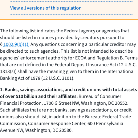
View all versions of this regulation
The following list indicates the Federal agency or agencies that
should be listed in notices provided by creditors pursuant to
§
1002.9(b)(1).
Any questions concerning a particular creditor may
be directed to such agencies. This list is not intended to describe
agencies' enforcement authority for ECOA and Regulation B. Terms
that are not defined in the Federal Deposit Insurance Act (12 U.S.C.
1813(s)) shall have the meaning given to them in the International
Banking Act of 1978 (12 U.S.C. 3101).
1. Banks, savings associations, and credit unions with total assets
of over $10 billion and their affiliates:
Bureau of Consumer
Financial Protection, 1700 G Street NW, Washington, DC 20552.
Such affiliates that are not banks, savings associations, or credit
unions also should list, in addition to the Bureau: Federal Trade
Commission, Consumer Response Center, 600 Pennsylvania
Avenue NW, Washington, DC 20580.