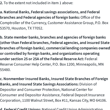
2.
To the extent not included in item 1 above:
a. National Banks, Federal savings associations, and Federal
branches and Federal agencies of foreign banks:
Office of the
Comptroller of the Currency, Customer Assistance Group, P.O. Box
53570, Houston, TX 77052.
b. State member banks, branches and agencies of foreign banks
(other than Federal branches, Federal agencies, and insured State
branches of foreign banks), commercial lending companies owned
or controlled by foreign banks, and organizations operating
under section 25 or 25A of the Federal Reserve Act:
Federal
Reserve Consumer Help Center, P.O. Box 1200, Minneapolis, MN
55480.
c. Nonmember Insured Banks, Insured State Branches of Foreign
Banks, and Insured State Savings Associations:
Division of
Depositor and Consumer Protection, National Center for
Consumer and Depositor Assistance, Federal Deposit Insurance
Corporation, 1100 Walnut Street, Box #11, Kansas City, MO 64106.
d. Federal Credit Unions:
National Credit Union Administration,