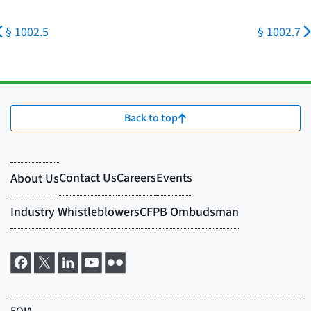
§ 1002.5
§ 1002.7
Back to top