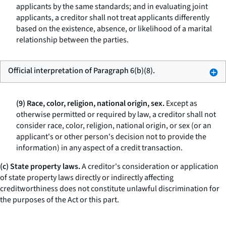
applicants by the same standards; and in evaluating joint
applicants, a creditor shall not treat applicants differently
based on the existence, absence, or likelihood of a marital
relationship between the parties.
Official interpretation of Paragraph 6(b)(8).
(9) Race, color, religion, national origin, sex.
Except as
otherwise permitted or required by law, a creditor shall not
consider race, color, religion, national origin, or sex (or an
applicant's or other person's decision not to provide the
information) in any aspect of a credit transaction.
(c) State property laws.
A creditor's consideration or application
of state property laws directly or indirectly affecting
creditworthiness does not constitute unlawful discrimination for
the purposes of the Act or this part.