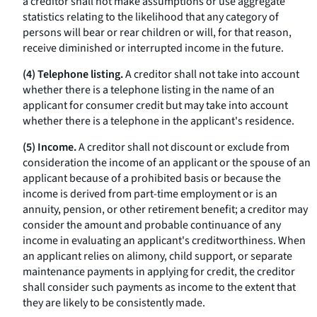
a creditor shall not make assumptions or use aggregate
statistics relating to the likelihood that any category of
persons will bear or rear children or will, for that reason,
receive diminished or interrupted income in the future.
(4) Telephone listing.
A creditor shall not take into account
whether there is a telephone listing in the name of an
applicant for consumer credit but may take into account
whether there is a telephone in the applicant's residence.
(5) Income.
A creditor shall not discount or exclude from
consideration the income of an applicant or the spouse of an
applicant because of a prohibited basis or because the
income is derived from part-time employment or is an
annuity, pension, or other retirement benefit; a creditor may
consider the amount and probable continuance of any
income in evaluating an applicant's creditworthiness. When
an applicant relies on alimony, child support, or separate
maintenance payments in applying for credit, the creditor
shall consider such payments as income to the extent that
they are likely to be consistently made.