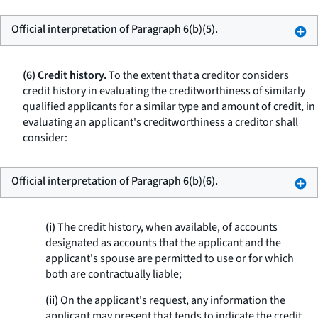
Official interpretation of Paragraph 6(b)(5).
(6) Credit history.
To the extent that a creditor considers
credit history in evaluating the creditworthiness of similarly
qualified applicants for a similar type and amount of credit, in
evaluating an applicant's creditworthiness a creditor shall
consider:
Official interpretation of Paragraph 6(b)(6).
(i)
The credit history, when available, of accounts
designated as accounts that the applicant and the
applicant's spouse are permitted to use or for which
both are contractually liable;
(ii)
On the applicant's request, any information the
applicant may present that tends to indicate the credit