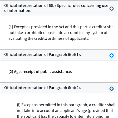
Official interpretation of 6(b) Specific rules concerning use
of information.
(1)
Except as provided in the Act and this part, a creditor shall
not take a prohibited basis into account in any system of
evaluating the creditworthiness of applicants.
Official interpretation of Paragraph 6(b)(1).
(2) Age, receipt of public assistance.
Official interpretation of Paragraph 6(b)(2).
(i)
Except as permitted in this paragraph, a creditor shall
not take into account an applicant's age (provided that
the applicant has the capacity to enter into a binding