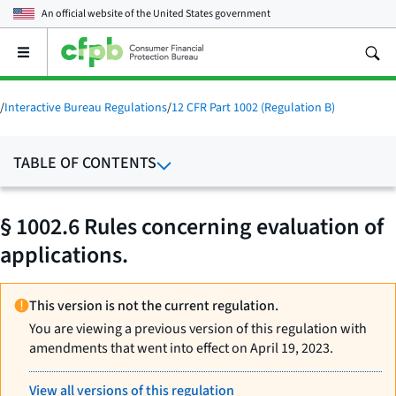
An official website of the
United States government
Open
the
main
menu
/
Interactive Bureau Regulations
/
12 CFR Part 1002 (Regulation B)
TABLE OF CONTENTS
§ 1002.6 Rules concerning evaluation of
applications.
This version is not the current regulation.
You are viewing a previous version of this regulation with
amendments that went into effect on April 19, 2023.
View all versions of this regulation