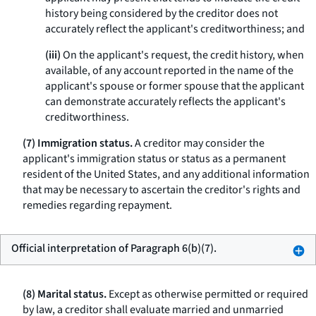
history being considered by the creditor does not
accurately reflect the applicant's creditworthiness; and
(iii)
On the applicant's request, the credit history, when
available, of any account reported in the name of the
applicant's spouse or former spouse that the applicant
can demonstrate accurately reflects the applicant's
creditworthiness.
(7) Immigration status.
A creditor may consider the
applicant's immigration status or status as a permanent
resident of the United States, and any additional information
that may be necessary to ascertain the creditor's rights and
remedies regarding repayment.
Official interpretation of Paragraph 6(b)(7).
(8) Marital status.
Except as otherwise permitted or required
by law, a creditor shall evaluate married and unmarried