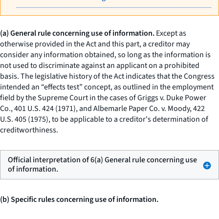
(a) General rule concerning use of information.
Except as
otherwise provided in the Act and this part, a creditor may
consider any information obtained, so long as the information is
not used to discriminate against an applicant on a prohibited
basis. The legislative history of the Act indicates that the Congress
intended an “effects test” concept, as outlined in the employment
field by the Supreme Court in the cases of
Griggs
v.
Duke Power
Co.,
401 U.S. 424 (1971), and
Albemarle Paper Co.
v.
Moody,
422
U.S. 405 (1975), to be applicable to a creditor's determination of
creditworthiness.
Official interpretation of 6(a) General rule concerning use
of information.
(b) Specific rules concerning use of information.