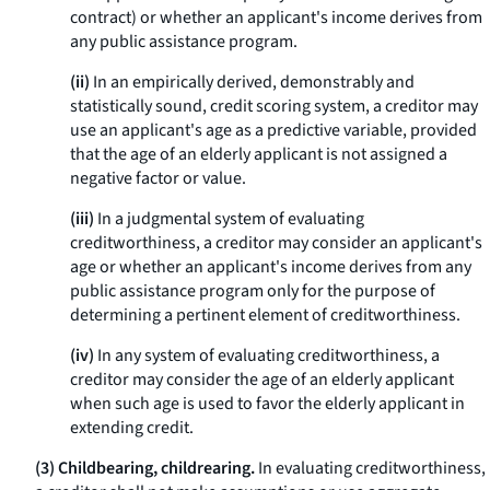
contract) or whether an applicant's income derives from
any public assistance program.
(ii)
In an empirically derived, demonstrably and
statistically sound, credit scoring system, a creditor may
use an applicant's age as a predictive variable, provided
that the age of an elderly applicant is not assigned a
negative factor or value.
(iii)
In a judgmental system of evaluating
creditworthiness, a creditor may consider an applicant's
age or whether an applicant's income derives from any
public assistance program only for the purpose of
determining a pertinent element of creditworthiness.
(iv)
In any system of evaluating creditworthiness, a
creditor may consider the age of an elderly applicant
when such age is used to favor the elderly applicant in
extending credit.
(3) Childbearing, childrearing.
In evaluating creditworthiness,