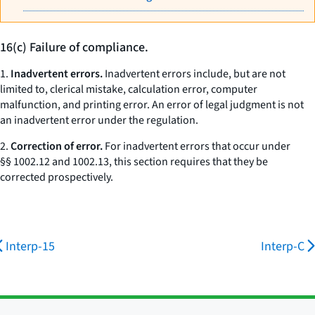
16(c) Failure of compliance.
1.
Inadvertent errors.
Inadvertent errors include, but are not
limited to, clerical mistake, calculation error, computer
malfunction, and printing error. An error of legal judgment is not
an inadvertent error under the regulation.
2.
Correction of error.
For inadvertent errors that occur under
§§ 1002.12 and 1002.13, this section requires that they be
corrected prospectively.
Interp-15
Interp-C