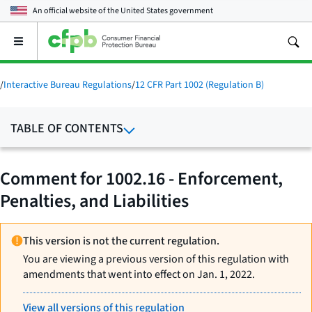
An official website of the
United States government
Open
the
main
menu
/
Interactive Bureau Regulations
/
12 CFR Part 1002 (Regulation B)
TABLE OF CONTENTS
Comment for 1002.16 - Enforcement,
Penalties, and Liabilities
This version is not the current regulation.
You are viewing a previous version of this regulation with
amendments that went into effect on Jan. 1, 2022.
View all versions of this regulation