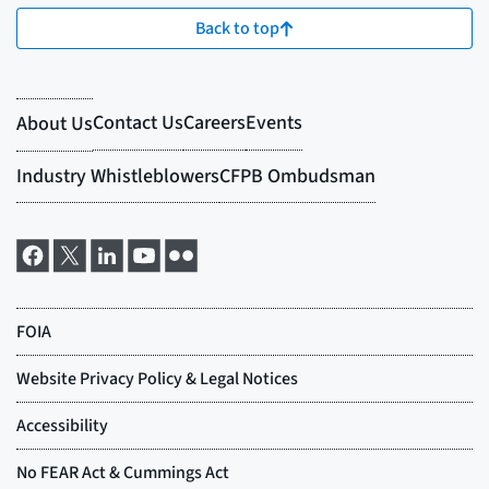
Back to top