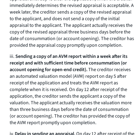
immediately determines the revised appraisal is acceptable. A
week later, the creditor sends a copy of the revised appraisal
to the applicant, and does not send a copy of the initial
appraisal to the applicant. The applicant actually receives the
copy of the revised appraisal three business days before the
date of consummation (or account opening). The creditor has
provided the appraisal copy promptly upon completion.
iii.
Sending a copy of an AVM report within a week after its
receipt and with sufficient time before consummation (or
account opening for open-end credit).
The creditor receives
an automated valuation model (AVM) report on day 5 after
receipt of the application and treats the AVM report as
complete when it is received. On day 12 after receipt of the
application, the creditor sends the applicant a copy of the
valuation. The applicant actually receives the valuation more
than three business days before the date of consummation
(or account opening). The creditor has provided the copy of
the AVM report promptly upon completion.
iv.
Delay in sending an appraisal.
On day 12 after receipt of the