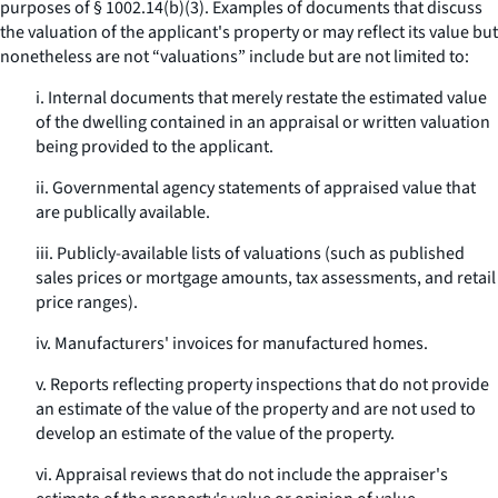
purposes of § 1002.14(b)(3). Examples of documents that discuss
the valuation of the applicant's property or may reflect its value but
nonetheless are not “valuations” include but are not limited to:
i. Internal documents that merely restate the estimated value
of the dwelling contained in an appraisal or written valuation
being provided to the applicant.
ii. Governmental agency statements of appraised value that
are publically available.
iii. Publicly-available lists of valuations (such as published
sales prices or mortgage amounts, tax assessments, and retail
price ranges).
iv. Manufacturers' invoices for manufactured homes.
v. Reports reflecting property inspections that do not provide
an estimate of the value of the property and are not used to
develop an estimate of the value of the property.
vi. Appraisal reviews that do not include the appraiser's