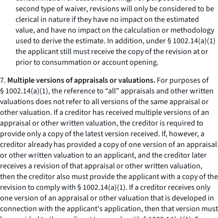
second type of waiver, revisions will only be considered to be
clerical in nature if they have no impact on the estimated
value, and have no impact on the calculation or methodology
used to derive the estimate. In addition, under § 1002.14(a)(1)
the applicant still must receive the copy of the revision at or
prior to consummation or account opening.
7.
Multiple versions of appraisals or valuations.
For purposes of
§ 1002.14(a)(1), the reference to “all” appraisals and other written
valuations does not refer to all versions of the same appraisal or
other valuation. If a creditor has received multiple versions of an
appraisal or other written valuation, the creditor is required to
provide only a copy of the latest version received. If, however, a
creditor already has provided a copy of one version of an appraisal
or other written valuation to an applicant, and the creditor later
receives a revision of that appraisal or other written valuation,
then the creditor also must provide the applicant with a copy of the
revision to comply with § 1002.14(a)(1). If a creditor receives only
one version of an appraisal or other valuation that is developed in
connection with the applicant's application, then that version must