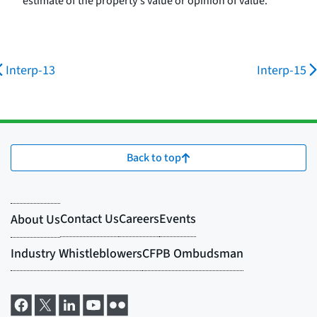
estimate of the property's value or opinion of value.
Interp-13
Interp-15
Back to top