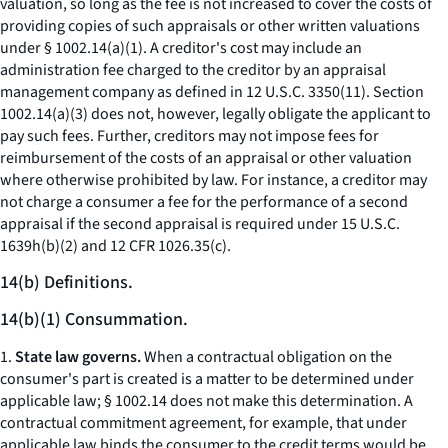
valuation, so long as the fee is not increased to cover the costs of
providing copies of such appraisals or other written valuations
under § 1002.14(a)(1). A creditor's cost may include an
administration fee charged to the creditor by an appraisal
management company as defined in 12 U.S.C. 3350(11). Section
1002.14(a)(3) does not, however, legally obligate the applicant to
pay such fees. Further, creditors may not impose fees for
reimbursement of the costs of an appraisal or other valuation
where otherwise prohibited by law. For instance, a creditor may
not charge a consumer a fee for the performance of a second
appraisal if the second appraisal is required under 15 U.S.C.
1639h(b)(2) and 12 CFR 1026.35(c).
14(b) Definitions.
14(b)(1) Consummation.
1.
State law governs.
When a contractual obligation on the
consumer's part is created is a matter to be determined under
applicable law; § 1002.14 does not make this determination. A
contractual commitment agreement, for example, that under
applicable law binds the consumer to the credit terms would be