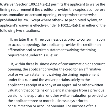
6.
Waiver.
Section 1002.14(a)(1) permits the applicant to waive the
timing requirement if the creditor provides the copies at or before
consummation or account opening, except where otherwise
prohibited by law. Except where otherwise prohibited by law, an
applicant's waiver is effective under § 1002.14(a)(1) in either of the
following two situations:
i. If, no later than three business days prior to consummation
or account opening, the applicant provides the creditor an
affirmative oral or written statement waiving the timing
requirement under this rule; or
ii. If, within three business days of consummation or account
opening, the applicant provides the creditor an affirmative
oral or written statement waiving the timing requirement
under this rule and the waiver pertains solely to the
applicant's receipt of a copy of an appraisal or other written
valuation that contains only clerical changes from a previous
version of the appraisal or other written valuation provided to
the applicant three or more business days prior to
consummation or account opening. For purpose of this