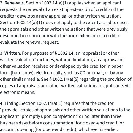
2.
Renewals.
Section 1002.14(a)(1) applies when an applicant
requests the renewal of an existing extension of credit and the
creditor develops a new appraisal or other written valuation.
Section 1002.14(a)(1) does not apply to the extent a creditor uses
the appraisals and other written valuations that were previously
developed in connection with the prior extension of credit to
evaluate the renewal request.
3.
Written.
For purposes of § 1002.14, an “appraisal or other
written valuation” includes, without limitation, an appraisal or
other valuation received or developed by the creditor in paper
form (hard copy); electronically, such as CD or email; or by any
other similar media. See § 1002.14(a)(5) regarding the provision of
copies of appraisals and other written valuations to applicants via
electronic means.
4.
Timing.
Section 1002.14(a)(1) requires that the creditor
“provide” copies of appraisals and other written valuations to the
applicant “promptly upon completion,” or no later than three
business days before consummation (for closed-end credit) or
account opening (for open-end credit), whichever is earlier.