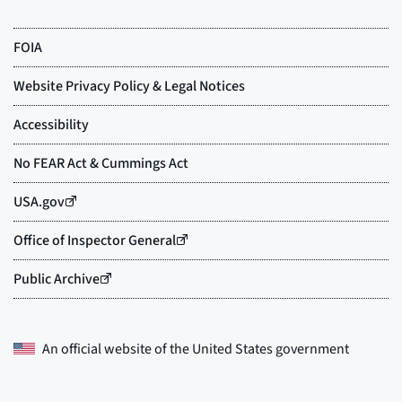
An official website of the
United States government