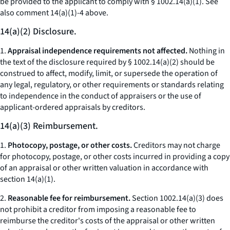
be provided to the applicant to comply with § 1002.14(a)(1).
See
also
comment 14(a)(1)-4 above.
14(a)(2) Disclosure.
1.
Appraisal independence requirements not affected.
Nothing in
the text of the disclosure required by § 1002.14(a)(2) should be
construed to affect, modify, limit, or supersede the operation of
any legal, regulatory, or other requirements or standards relating
to independence in the conduct of appraisers or the use of
applicant-ordered appraisals by creditors.
14(a)(3) Reimbursement.
1.
Photocopy, postage, or other costs.
Creditors may not charge
for photocopy, postage, or other costs incurred in providing a copy
of an appraisal or other written valuation in accordance with
section 14(a)(1).
2.
Reasonable fee for reimbursement.
Section 1002.14(a)(3) does
not prohibit a creditor from imposing a reasonable fee to
reimburse the creditor's costs of the appraisal or other written