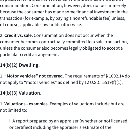
consummation. Consummation, however, does not occur merely
because the consumer has made some financial investment in the
transaction (for example, by paying a nonrefundable fee) unless,
of course, applicable law holds otherwise.
2.
Credit vs. sale.
Consummation does not occur when the
consumer becomes contractually committed to a sale transaction,
unless the consumer also becomes legally obligated to accept a
particular credit arrangement.
14(b)(2) Dwelling.
1.
“Motor vehicles” not covered.
The requirements of § 1002.14 do
not apply to “motor vehicles” as defined by 12 U.S.C. 5519(f)(1).
14(b)(3) Valuation.
1.
Valuations - examples.
Examples of valuations include but are
not limited to:
i. A report prepared by an appraiser (whether or not licensed
or certified) including the appraiser's estimate of the