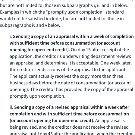
but are not limited to, those in subparagraphs i, ii, and iii below.
Examples in which the “promptly upon completion” standard
would not be satisfied include, but are not limited to, those in
subparagraphs iv and v below.
i.
Sending a copy of an appraisal within a week of completion
with sufficient time before consummation (or account
opening for open-end credit).
On day 15 after receipt of the
application, the creditor's underwriting department reviews
an appraisal and determines it is acceptable. One week later,
the creditor sends a copy of the appraisal to the applicant.
The applicant actually receives the copy more than three
business days before the date of consummation (or account
opening). The creditor has provided the copy of the appraisal
promptly upon completion.
ii.
Sending a copy of a revised appraisal within a week after
completion and with sufficient time before consummation
(or account opening for open-end credit).
An appraisal is
being revised, and the creditor does not receive the revised
appraisal until day 45 after the application, when the creditor