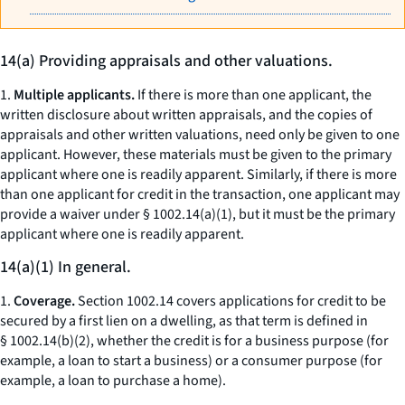
14(a) Providing appraisals and other valuations.
1.
Multiple applicants.
If there is more than one applicant, the
written disclosure about written appraisals, and the copies of
appraisals and other written valuations, need only be given to one
applicant. However, these materials must be given to the primary
applicant where one is readily apparent. Similarly, if there is more
than one applicant for credit in the transaction, one applicant may
provide a waiver under § 1002.14(a)(1), but it must be the primary
applicant where one is readily apparent.
14(a)(1) In general.
1.
Coverage.
Section 1002.14 covers applications for credit to be
secured by a first lien on a dwelling, as that term is defined in
§ 1002.14(b)(2), whether the credit is for a business purpose (for
example, a loan to start a business) or a consumer purpose (for
example, a loan to purchase a home).