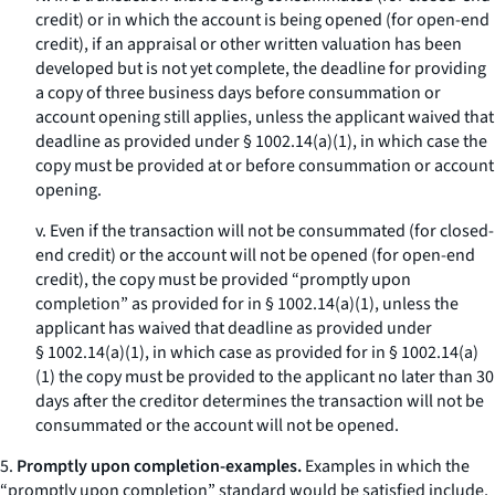
credit) or in which the account is being opened (for open-end
credit), if an appraisal or other written valuation has been
developed but is not yet complete, the deadline for providing
a copy of three business days before consummation or
account opening still applies, unless the applicant waived that
deadline as provided under § 1002.14(a)(1), in which case the
copy must be provided at or before consummation or account
opening.
v. Even if the transaction will not be consummated (for closed-
end credit) or the account will not be opened (for open-end
credit), the copy must be provided “promptly upon
completion” as provided for in § 1002.14(a)(1), unless the
applicant has waived that deadline as provided under
§ 1002.14(a)(1), in which case as provided for in § 1002.14(a)
(1) the copy must be provided to the applicant no later than 30
days after the creditor determines the transaction will not be
consummated or the account will not be opened.
5.
Promptly upon completion-examples.
Examples in which the
“promptly upon completion” standard would be satisfied include,