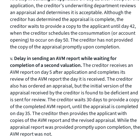
application, the creditor's underwriting department reviews
an appraisal and determines it is acceptable. Although the
creditor has determined the appraisal is complete, the
creditor waits to provide a copy to the applicant until day 42,
when the creditor schedules the consummation (or account
opening) to occur on day 50. The creditor has not provided
the copy of the appraisal promptly upon completion.
v.
Delay in sending an AVM report while waiting for
completion of a second valuation.
The creditor receives an
AVM report on day 5 after application and completes its
review of the AVM report the day it is received. The creditor
also has ordered an appraisal, but the initial version of the
appraisal received by the creditor is found to be deficient and
is sent for review. The creditor waits 30 days to provide a copy
of the completed AVM report, until the appraisal is completed
on day 35. The creditor then provides the applicant with
copies of the AVM report and the revised appraisal. While the
appraisal report was provided promptly upon completion, the
AVM report was not.