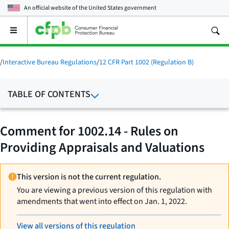
An official website of the
United States government
Open
the
main
menu
/
Interactive Bureau Regulations
/
12 CFR Part 1002 (Regulation B)
TABLE OF CONTENTS
Comment for 1002.14 - Rules on
Providing Appraisals and Valuations
This version is not the current regulation.
You are viewing a previous version of this regulation with
amendments that went into effect on Jan. 1, 2022.
View all versions of this regulation