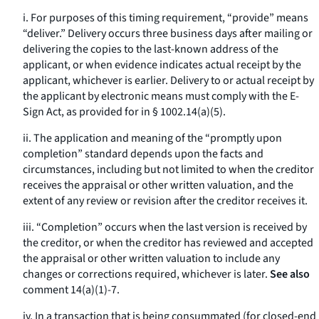
i. For purposes of this timing requirement, “provide” means
“deliver.” Delivery occurs three business days after mailing or
delivering the copies to the last-known address of the
applicant, or when evidence indicates actual receipt by the
applicant, whichever is earlier. Delivery to or actual receipt by
the applicant by electronic means must comply with the E-
Sign Act, as provided for in § 1002.14(a)(5).
ii. The application and meaning of the “promptly upon
completion” standard depends upon the facts and
circumstances, including but not limited to when the creditor
receives the appraisal or other written valuation, and the
extent of any review or revision after the creditor receives it.
iii. “Completion” occurs when the last version is received by
the creditor, or when the creditor has reviewed and accepted
the appraisal or other written valuation to include any
changes or corrections required, whichever is later.
See also
comment 14(a)(1)-7.
iv. In a transaction that is being consummated (for closed-end