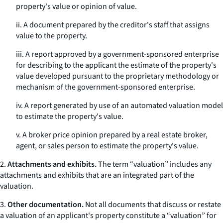
property's value or opinion of value.
ii. A document prepared by the creditor's staff that assigns
value to the property.
iii. A report approved by a government-sponsored enterprise
for describing to the applicant the estimate of the property's
value developed pursuant to the proprietary methodology or
mechanism of the government-sponsored enterprise.
iv. A report generated by use of an automated valuation model
to estimate the property's value.
v. A broker price opinion prepared by a real estate broker,
agent, or sales person to estimate the property's value.
2.
Attachments and exhibits.
The term “valuation” includes any
attachments and exhibits that are an integrated part of the
valuation.
3.
Other documentation.
Not all documents that discuss or restate
a valuation of an applicant's property constitute a “valuation” for