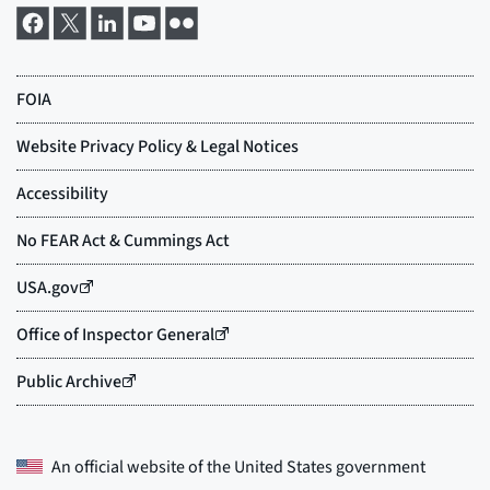
An official website of the
United States government