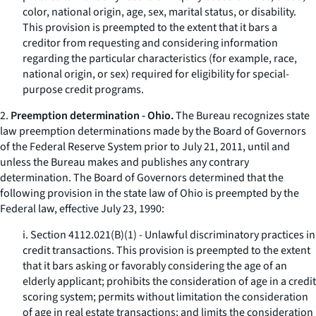
color, national origin, age, sex, marital status, or disability.
This provision is preempted to the extent that it bars a
creditor from requesting and considering information
regarding the particular characteristics (for example, race,
national origin, or sex) required for eligibility for special-
purpose credit programs.
2.
Preemption determination - Ohio.
The Bureau recognizes state
law preemption determinations made by the Board of Governors
of the Federal Reserve System prior to July 21, 2011, until and
unless the Bureau makes and publishes any contrary
determination. The Board of Governors determined that the
following provision in the state law of Ohio is preempted by the
Federal law, effective July 23, 1990:
i. Section 4112.021(B)(1) - Unlawful discriminatory practices in
credit transactions. This provision is preempted to the extent
that it bars asking or favorably considering the age of an
elderly applicant; prohibits the consideration of age in a credit
scoring system; permits without limitation the consideration
of age in real estate transactions; and limits the consideration