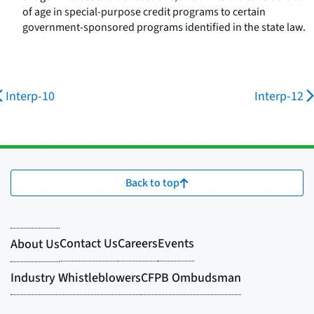
of age in special-purpose credit programs to certain
government-sponsored programs identified in the state law.
Interp-10
Interp-12
Back to top