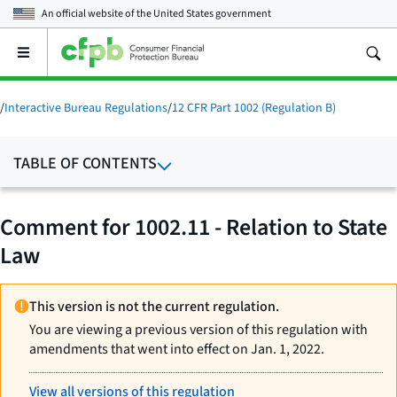
An official website of the
United States government
Open
the
main
menu
/
Interactive Bureau Regulations
/
12 CFR Part 1002 (Regulation B)
TABLE OF CONTENTS
Comment for 1002.11 - Relation to State
Law
This version is not the current regulation.
You are viewing a previous version of this regulation with
amendments that went into effect on Jan. 1, 2022.
View all versions of this regulation