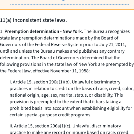
11(a) Inconsistent state laws.
1.
Preemption determination - New York.
The Bureau recognizes
state law preemption determinations made by the Board of
Governors of the Federal Reserve System prior to July 21, 2011,
until and unless the Bureau makes and publishes any contrary
determination. The Board of Governors determined that the
following provisions in the state law of New York are preempted by
the Federal law, effective November 11, 1988:
i. Article 15, section 296a(1)(b). Unlawful discriminatory
practices in relation to credit on the basis of race, creed, color,
national origin, age, sex, marital status, or disability. This
provision is preempted to the extent that it bars taking a
prohibited basis into account when establishing eligibility for
certain special-purpose credit programs.
ii. Article 15, section 296a(1)(c). Unlawful discriminatory
practice to make any record or inquiry based on race, creed,