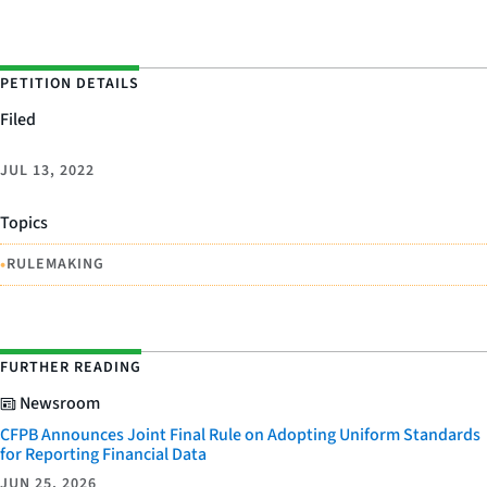
PETITION DETAILS
Filed
JUL 13, 2022
Topics
•
RULEMAKING
FURTHER READING
Newsroom
CFPB Announces Joint Final Rule on Adopting Uniform Standards
for Reporting Financial Data
JUN 25, 2026