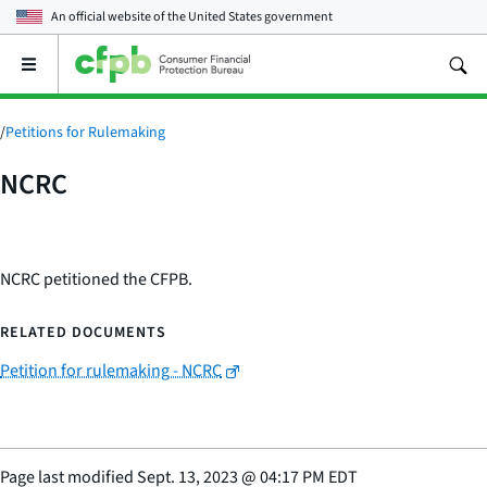
An official website of the
United States government
Open
the
main
menu
/
Petitions for Rulemaking
NCRC
NCRC petitioned the CFPB.
RELATED DOCUMENTS
Petition for rulemaking - NCRC
Page last modified
Sept. 13, 2023
@
04:17 PM EDT