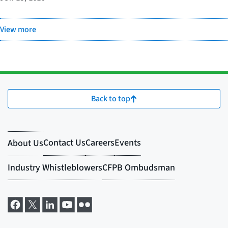
View more
Back to top