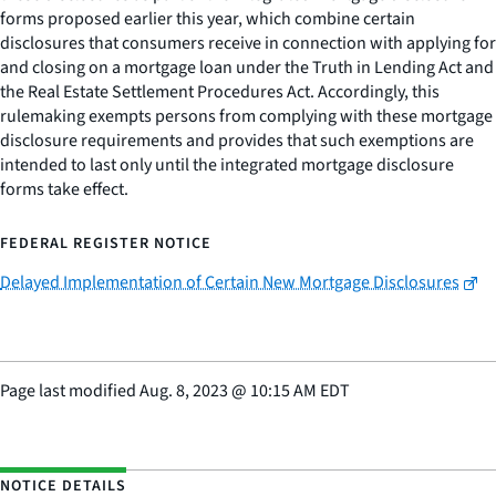
forms proposed earlier this year, which combine certain
disclosures that consumers receive in connection with applying for
and closing on a mortgage loan under the Truth in Lending Act and
the Real Estate Settlement Procedures Act. Accordingly, this
rulemaking exempts persons from complying with these mortgage
disclosure requirements and provides that such exemptions are
intended to last only until the integrated mortgage disclosure
forms take effect.
FEDERAL REGISTER NOTICE
Delayed Implementation of Certain New Mortgage Disclosures
Page last modified
Aug. 8, 2023
@
10:15 AM EDT
NOTICE DETAILS