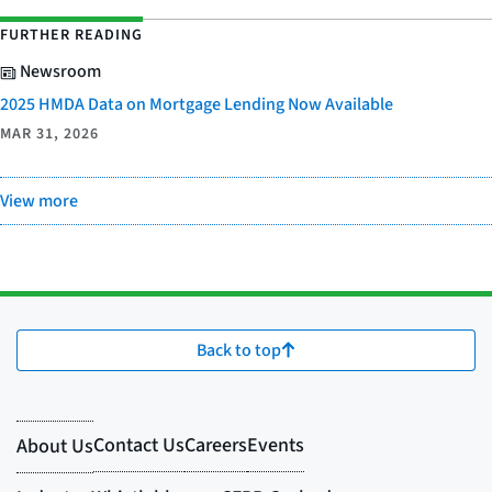
FURTHER READING
Newsroom
2025 HMDA Data on Mortgage Lending Now Available
MAR 31, 2026
View more
Back to top