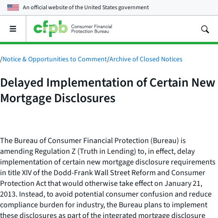
An official website of the
United States government
Open
the
main
menu
/
Notice & Opportunities to Comment
/
Archive of Closed Notices
Delayed Implementation of Certain New
Mortgage Disclosures
The Bureau of Consumer Financial Protection (Bureau) is
amending Regulation Z (Truth in Lending) to, in effect, delay
implementation of certain new mortgage disclosure requirements
in title XIV of the Dodd-Frank Wall Street Reform and Consumer
Protection Act that would otherwise take effect on January 21,
2013. Instead, to avoid potential consumer confusion and reduce
compliance burden for industry, the Bureau plans to implement
these disclosures as part of the integrated mortgage disclosure