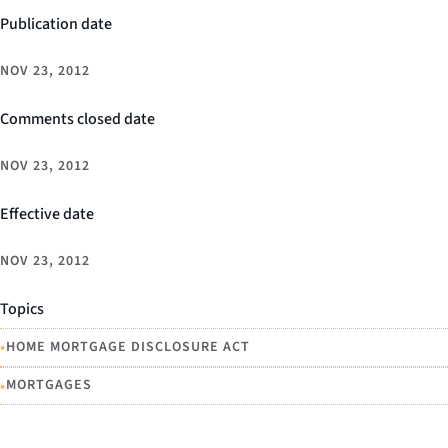
Publication date
NOV 23, 2012
Comments closed date
NOV 23, 2012
Effective date
NOV 23, 2012
Topics
•
HOME MORTGAGE DISCLOSURE ACT
•
MORTGAGES