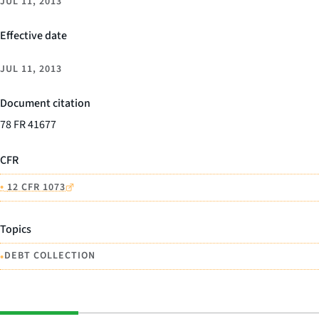
JUL 11, 2013
Effective date
JUL 11, 2013
Document citation
78 FR 41677
CFR
•
12 CFR 1073
Topics
•
DEBT COLLECTION