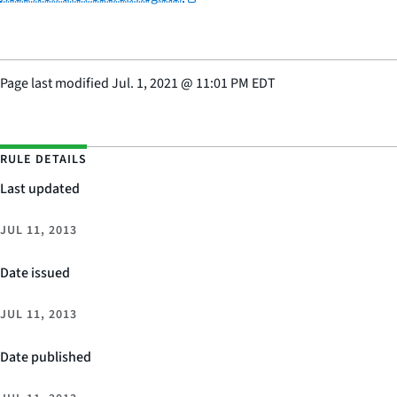
Page last modified
Jul. 1, 2021
@
11:01 PM EDT
RULE DETAILS
Last updated
JUL 11, 2013
Date issued
JUL 11, 2013
Date published