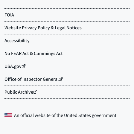
An official website of the
United States government