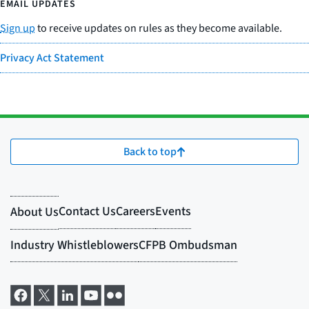
EMAIL UPDATES
Sign up
to receive updates on rules as they become available.
Privacy Act Statement
Back to top