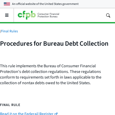
An official website of the
United States government
Open
the
main
menu
/
Final Rules
Procedures for Bureau Debt Collection
This rule implements the Bureau of Consumer Financial
Protection's debt collection regulations. These regulations
conform to requirements set forth in laws applicable to the
collection of nontax debts owed to the United States.
FINAL RULE
Read it on the Federail Register