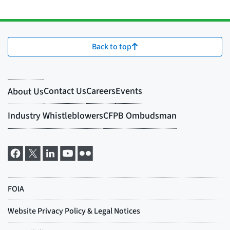
Back to top