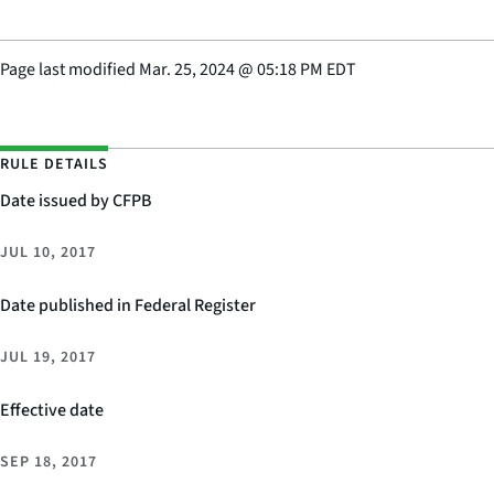
Page last modified
Mar. 25, 2024
@
05:18 PM EDT
RULE DETAILS
Date issued by CFPB
JUL 10, 2017
Date published in Federal Register
JUL 19, 2017
Effective date
SEP 18, 2017