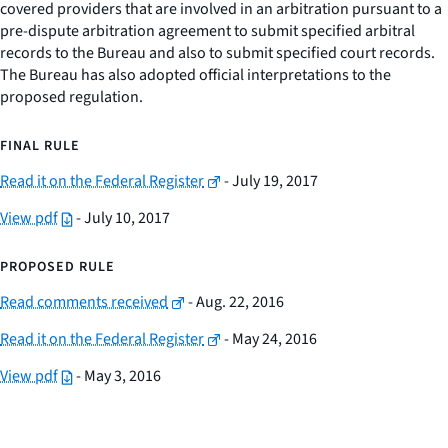
covered providers that are involved in an arbitration pursuant to a
pre-dispute arbitration agreement to submit specified arbitral
records to the Bureau and also to submit specified court records.
The Bureau has also adopted official interpretations to the
proposed regulation.
FINAL RULE
Read it on the Federal Register
- July 19, 2017
View pdf
- July 10, 2017
PROPOSED RULE
Read comments received
- Aug. 22, 2016
Read it on the Federal Register
- May 24, 2016
View pdf
- May 3, 2016