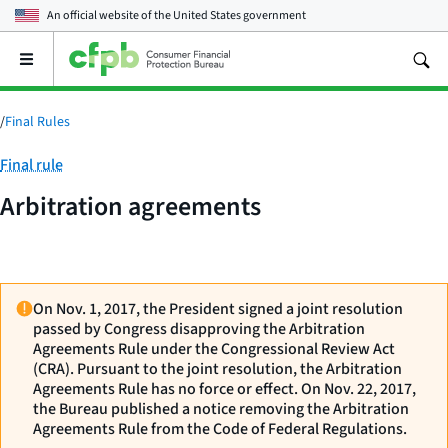
An official website of the
United States government
Open
the
main
menu
/
Final Rules
Category:
Final rule
Arbitration agreements
On Nov. 1, 2017, the President signed a joint resolution
passed by Congress disapproving the Arbitration
Agreements Rule under the Congressional Review Act
(CRA). Pursuant to the joint resolution, the Arbitration
Agreements Rule has no force or effect. On Nov. 22, 2017,
the Bureau published a notice removing the Arbitration
Agreements Rule from the Code of Federal Regulations.