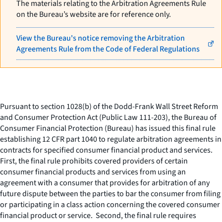
The materials relating to the Arbitration Agreements Rule
on the Bureau’s website are for reference only.
View the Bureau's notice removing the Arbitration
Agreements Rule from the Code of Federal Regulations
Pursuant to section 1028(b) of the Dodd-Frank Wall Street Reform
and Consumer Protection Act (Public Law 111-203), the Bureau of
Consumer Financial Protection (Bureau) has issued this final rule
establishing 12 CFR part 1040 to regulate arbitration agreements in
contracts for specified consumer financial product and services.
First, the final rule prohibits covered providers of certain
consumer financial products and services from using an
agreement with a consumer that provides for arbitration of any
future dispute between the parties to bar the consumer from filing
or participating in a class action concerning the covered consumer
financial product or service. Second, the final rule requires