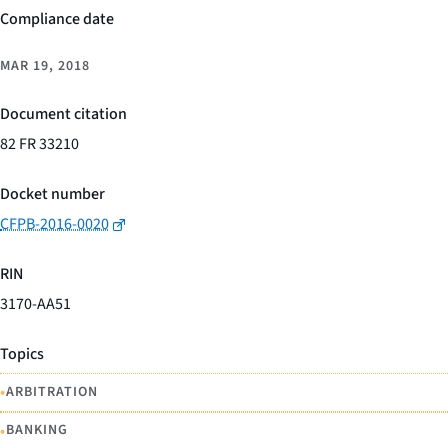
Compliance date
MAR 19, 2018
Document citation
82 FR 33210
Docket number
CFPB-2016-0020
RIN
3170-AA51
Topics
•
ARBITRATION
•
BANKING