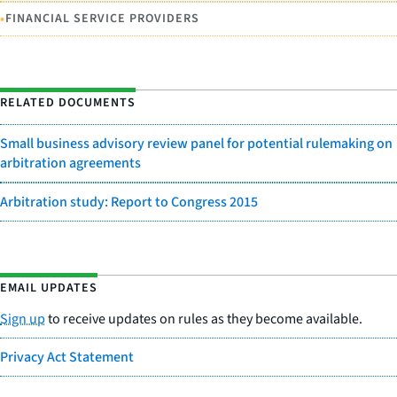
•
FINANCIAL SERVICE PROVIDERS
RELATED DOCUMENTS
Small business advisory review panel for potential rulemaking on
arbitration agreements
Arbitration study: Report to Congress 2015
EMAIL UPDATES
Sign up
to receive updates on rules as they become available.
Privacy Act Statement