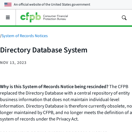
An official website of the
United States government
Open
the
main
menu
/
System of Records Notices
Directory Database System
NOV 13, 2023
Why is this System of Records Notice being rescinded?
The CFPB
replaced the Directory Database with a central repository of entity
business information that does not maintain individual-level
information. Directory Database is therefore currently obsolete, no
longer maintained by CFPB, and no longer meets the definition of a
system of records under the Privacy Act.