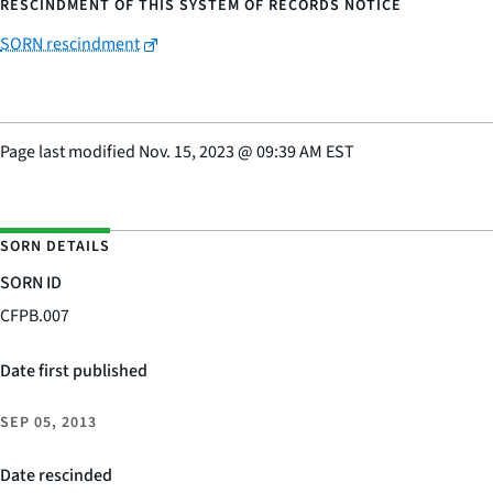
RESCINDMENT OF THIS SYSTEM OF RECORDS NOTICE
SORN rescindment
Page last modified
Nov. 15, 2023
@
09:39 AM EST
SORN DETAILS
SORN ID
CFPB.007
Date first published
SEP 05, 2013
Date rescinded