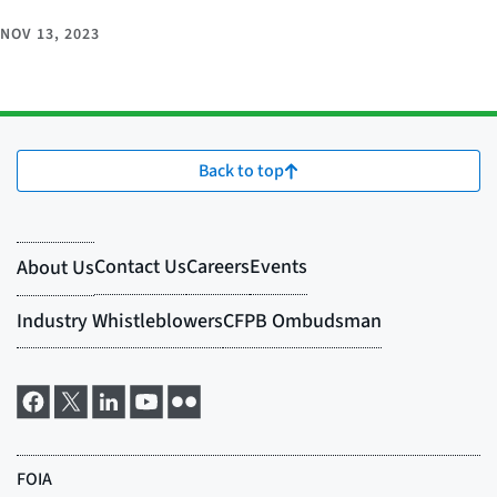
NOV 13, 2023
Back to top