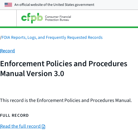
An official website of the
United States government
Open
the
main
menu
/
FOIA Reports, Logs, and Frequently Requested Records
Category:
Record
Enforcement Policies and Procedures
Manual Version 3.0
This record is the Enforcement Policies and Procedures Manual.
FULL RECORD
Read the full record