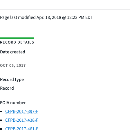
Page last modified
Apr. 18, 2018
@
12:23 PM EDT
RECORD DETAILS
Date created
OCT 05, 2017
Record type
Record
FOIA number
CFPB-2017-397-F
CFPB-2017-438-F
CFPB-2017-461-F