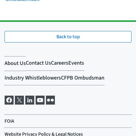
Back to top