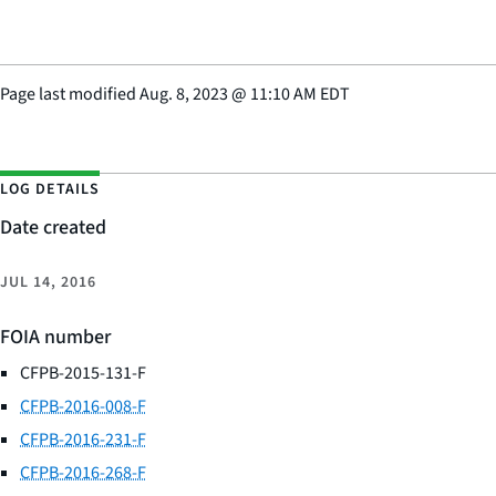
Page last modified
Aug. 8, 2023
@
11:10 AM EDT
LOG DETAILS
Date created
JUL 14, 2016
FOIA number
CFPB-2015-131-F
CFPB-2016-008-F
CFPB-2016-231-F
CFPB-2016-268-F