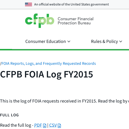
An official website of the
United States government
Consumer Education
Rules & Policy
/
FOIA Reports, Logs, and Frequently Requested Records
CFPB FOIA Log FY2015
This is the log of FOIA requests received in FY2015. Read the log by 
FULL LOG
Read the full log -
PDF
|
CSV