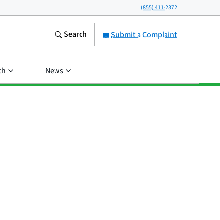
(855) 411-2372
Search
Submit a Complaint
ch
News