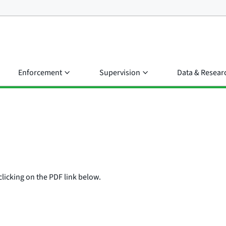
Enforcement
Supervision
Data & Resear
clicking on the PDF link below.