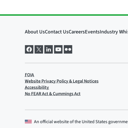
An official website of the
United States governme