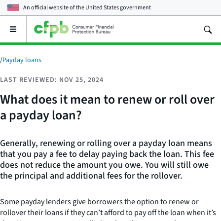
An official website of the
United States government
Open
the
main
menu
/
Payday loans
LAST REVIEWED: NOV 25, 2024
What does it mean to renew or roll over
a payday loan?
Generally, renewing or rolling over a payday loan means
that you pay a fee to delay paying back the loan. This fee
does not reduce the amount you owe. You will still owe
the principal and additional fees for the rollover.
Some payday lenders give borrowers the option to renew or
rollover their loans if they can’t afford to pay off the loan when it’s