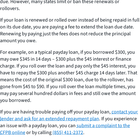
due. However, many states limit or ban these renewals or
rollovers.
If your loan is renewed or rolled over instead of being repaid in full
on its due date, you are paying a fee to extend the loan due date.
Renewing by paying just the fees does not reduce the principal
amount you owe.
For example, on a typical payday loan, if you borrowed $300, you
may owe $345 in 14 days – $300 plus the $45 interest or finance
charge. If you roll over the loan and pay only the $45 interest, you
have to repay the $300 plus another $45 charge 14 days later. That
means the cost of the original $300 loan, due to the rollover, has
gone from $45 to $90. If you roll over the loan multiple times, you
may pay several hundred dollars in fees and still owe the amount
you borrowed.
If you are having trouble paying off your payday loan,
contact your
lender and ask for an extended repayment plan
. If you experience
an issue with a payday loan, you can
submit a complaint to the
CFPB online
or by calling
(855) 411-2372
.