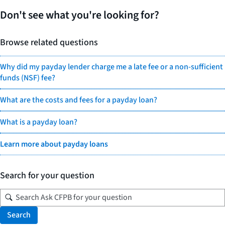
Don't see what you're looking for?
Browse related questions
Why did my payday lender charge me a late fee or a non-sufficient
funds (NSF) fee?
What are the costs and fees for a payday loan?
What is a payday loan?
Learn more about payday loans
Search for your question
Search