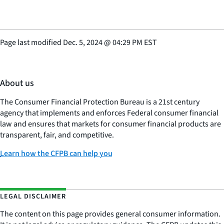
Page last modified
Dec. 5, 2024
@
04:29 PM EST
About us
The Consumer Financial Protection Bureau is a 21st century
agency that implements and enforces Federal consumer financial
law and ensures that markets for consumer financial products are
transparent, fair, and competitive.
Learn how the CFPB can help you
LEGAL DISCLAIMER
The content on this page provides general consumer information.