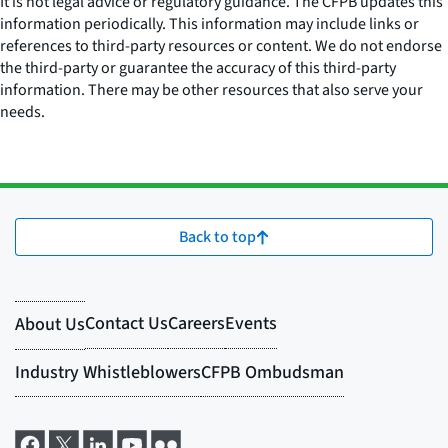
It is not legal advice or regulatory guidance. The CFPB updates this
information periodically. This information may include links or
references to third-party resources or content. We do not endorse
the third-party or guarantee the accuracy of this third-party
information. There may be other resources that also serve your
needs.
Back to top