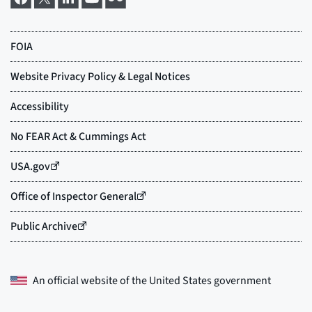
An official website of the
United States government