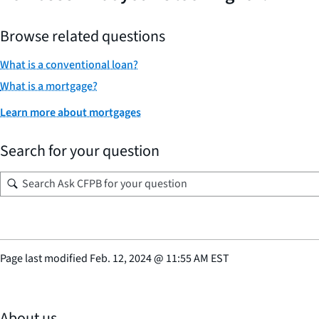
Browse related questions
What is a conventional loan?
What is a mortgage?
Learn more about mortgages
Search for your question
Page last modified
Feb. 12, 2024
@
11:55 AM EST
About us