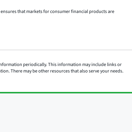
 ensures that markets for consumer financial products are
nformation periodically. This information may include links or
ation. There may be other resources that also serve your needs.