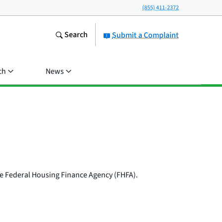
(855) 411-2372
Search
Submit a Complaint
ch
News
the Federal Housing Finance Agency (FHFA).