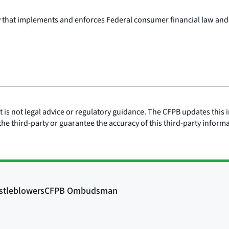
y that implements and enforces Federal consumer financial law and
is not legal advice or regulatory guidance. The CFPB updates this i
he third-party or guarantee the accuracy of this third-party inform