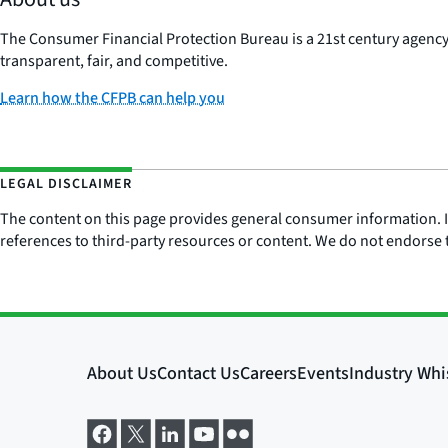
The Consumer Financial Protection Bureau is a 21st century agenc
transparent, fair, and competitive.
Learn how the CFPB can help you
LEGAL DISCLAIMER
The content on this page provides general consumer information. It 
references to third-party resources or content. We do not endorse t