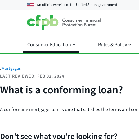
An official website of the
United States government
Consumer Education
Rules & Policy
/
Mortgages
LAST REVIEWED: FEB 02, 2024
What is a conforming loan?
A conforming mortgage loan is one that satisfies the terms and con
Don't see what you're looking for?