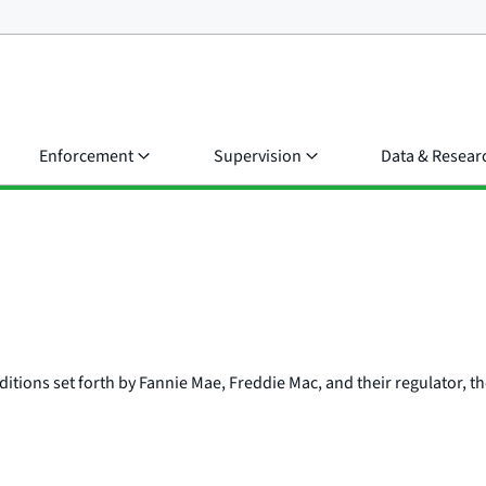
Enforcement
Supervision
Data & Resear
ditions set forth by Fannie Mae, Freddie Mac, and their regulator, 