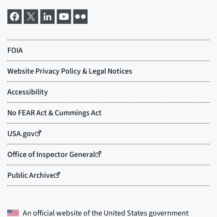
An official website of the
United States government