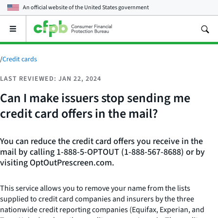
An official website of the
United States government
Open
the
main
menu
/
Credit cards
LAST REVIEWED: JAN 22, 2024
Can I make issuers stop sending me
credit card offers in the mail?
You can reduce the credit card offers you receive in the
mail by calling 1-888-5-OPTOUT (1-888-567-8688) or by
visiting OptOutPrescreen.com.
This service allows you to remove your name from the lists
supplied to credit card companies and insurers by the three
nationwide credit reporting companies (Equifax, Experian, and