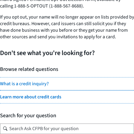
calling 1-888-5-OPTOUT (1-888-567-8688).
If you opt out, your name will no longer appear on lists provided by
credit bureaus. However, card issuers can still solicit you if they
have done business with you before or they get your name from
other sources and send you invitations to apply for a card.
Don't see what you're looking for?
Browse related questions
What is a credit inquiry?
Learn more about credit cards
Search for your question