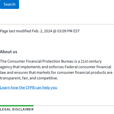
Search
Page last modified
Feb. 2, 2024
@
03:09 PM EST
About us
The Consumer Financial Protection Bureau is a 21st century
agency that implements and enforces Federal consumer financial
law and ensures that markets for consumer financial products are
transparent, fair, and competitive.
Learn how the CFPB can help you
LEGAL DISCLAIMER