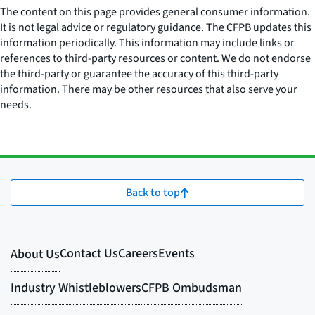
The content on this page provides general consumer information.
It is not legal advice or regulatory guidance. The CFPB updates this
information periodically. This information may include links or
references to third-party resources or content. We do not endorse
the third-party or guarantee the accuracy of this third-party
information. There may be other resources that also serve your
needs.
Back to top