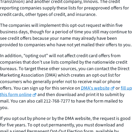
TransUnion) and another credit company, Innovis. The credit
reporting companies supply these lists for preapproved offers for
credit cards, other types of credit, and insurance.
The companies will implement this opt-out request within five
business days, though for a period of time you still may continue to
see credit offers because your name may already have been
provided to companies who have not yet mailed their offers to you.
In addition, “opting out” will not affect credit card offers from
companies that don’t use lists compiled by the nationwide credit
bureaus. To target these other sources, you can contact the Direct
Marketing Association (DMA) which creates an opt-out list for
consumers who generally prefer not to receive mail or phone
offers. You can sign up for this service on
DMA's website
or
fill up
this form online
and then download and print it to submit by
mail. You can also call 212-768-7277 to have the form mailed to
you.
If you opt out by phone or by the DMA website, the request is good
for five years. To opt out permanently, you must download and
mail a signed Permanent Opt-Out Election form, available by