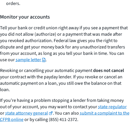
orders.
Monitor your accounts
Tell your bank or credit union right away if you see a payment that
you did not allow (authorize) or a payment that was made after
you revoked authorization. Federal law gives you the right to
dispute and get your money back for any unauthorized transfers
from your account, as long as you tell your bank in time. You can
use our
sample letter
.
Revoking or cancelling your automatic payment
does not cancel
your contract with the payday lender. If you revoke or cancel an
automatic payment on a loan, you still owe the balance on that
loan.
If you’re having a problem stopping a lender from taking money
out of your account, you may want to contact your
state regulator
or
state attorney general
. You can also
submit a complaint to the
CFPB online
or by calling (855) 411-2372.