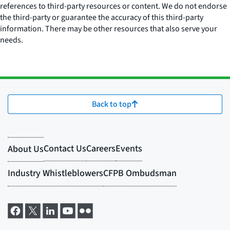
references to third-party resources or content. We do not endorse
the third-party or guarantee the accuracy of this third-party
information. There may be other resources that also serve your
needs.
Back to top