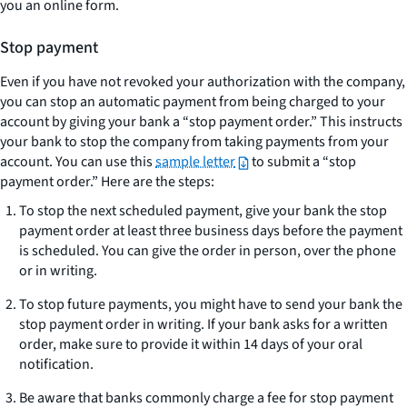
you an online form.
Stop payment
Even if you have not revoked your authorization with the company,
you can stop an automatic payment from being charged to your
account by giving your bank a “stop payment order.” This instructs
your bank to stop the company from taking payments from your
account. You can use this
sample letter
to submit a “stop
payment order.” Here are the steps:
To stop the next scheduled payment, give your bank the stop
payment order at least three business days before the payment
is scheduled. You can give the order in person, over the phone
or in writing.
To stop future payments, you might have to send your bank the
stop payment order in writing. If your bank asks for a written
order, make sure to provide it within 14 days of your oral
notification.
Be aware that banks commonly charge a fee for stop payment