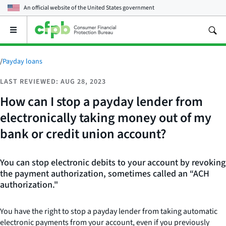
An official website of the
United States government
Open
the
main
menu
/
Payday loans
LAST REVIEWED: AUG 28, 2023
How can I stop a payday lender from
electronically taking money out of my
bank or credit union account?
You can stop electronic debits to your account by revoking
the payment authorization, sometimes called an “ACH
authorization."
You have the right to stop a payday lender from taking automatic
electronic payments from your account, even if you previously