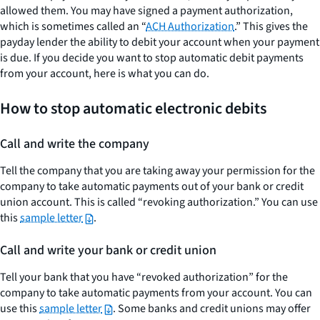
allowed them. You may have signed a payment authorization,
which is sometimes called an “
ACH Authorization
.” This gives the
payday lender the ability to debit your account when your payment
is due. If you decide you want to stop automatic debit payments
from your account, here is what you can do.
How to stop automatic electronic debits
Call and write the company
Tell the company that you are taking away your permission for the
company to take automatic payments out of your bank or credit
union account. This is called “revoking authorization.” You can use
this
sample letter
.
Call and write your bank or credit union
Tell your bank that you have “revoked authorization” for the
company to take automatic payments from your account. You can
use this
sample letter
. Some banks and credit unions may offer