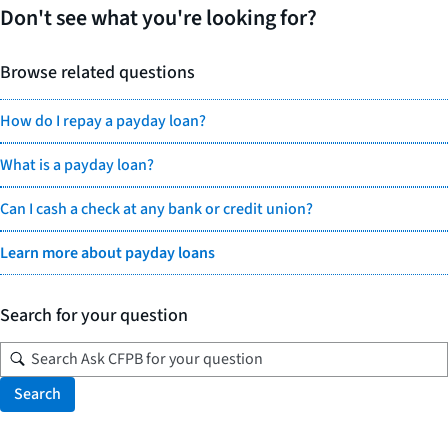
Don't see what you're looking for?
Browse related questions
How do I repay a payday loan?
What is a payday loan?
Can I cash a check at any bank or credit union?
Learn more about payday loans
Search for your question
Search