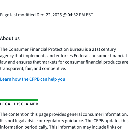
Page last modified
Dec. 22, 2025
@
04:32 PM EST
About us
The Consumer Financial Protection Bureau is a 21st century
agency that implements and enforces Federal consumer financial
law and ensures that markets for consumer financial products are
transparent, fair, and competitive.
Learn how the CFPB can help you
LEGAL DISCLAIMER
The content on this page provides general consumer information.
It is not legal advice or regulatory guidance. The CFPB updates this
information periodically. This information may include links or