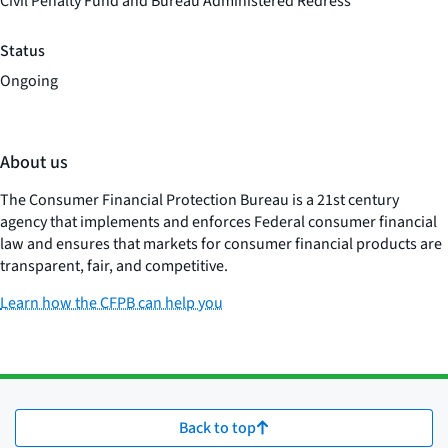
Civil Penalty Fund and Bureau Administered Redress
Status
Ongoing
About us
The Consumer Financial Protection Bureau is a 21st century
agency that implements and enforces Federal consumer financial
law and ensures that markets for consumer financial products are
transparent, fair, and competitive.
Learn how the CFPB can help you
Back to top