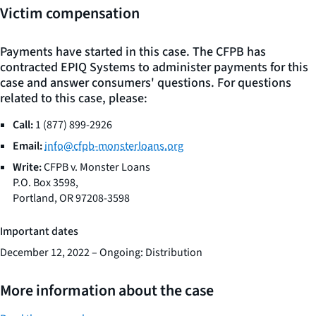
Victim compensation
Payments have started in this case. The CFPB has
contracted EPIQ Systems to administer payments for this
case and answer consumers' questions. For questions
related to this case, please:
Call:
1 (877) 899-2926
Email:
info@cfpb-monsterloans.org
Write:
CFPB v. Monster Loans
P.O. Box 3598,
Portland, OR 97208-3598
Important dates
December 12, 2022 – Ongoing: Distribution
More information about the case