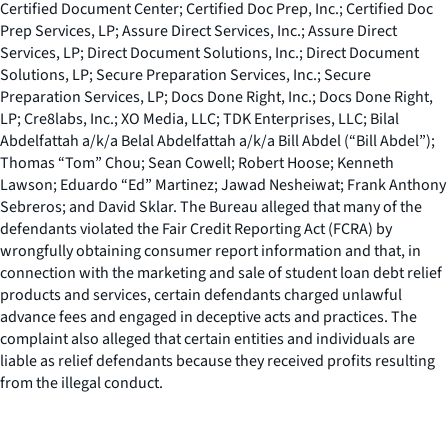
Certified Document Center; Certified Doc Prep, Inc.; Certified Doc
Prep Services, LP; Assure Direct Services, Inc.; Assure Direct
Services, LP; Direct Document Solutions, Inc.; Direct Document
Solutions, LP; Secure Preparation Services, Inc.; Secure
Preparation Services, LP; Docs Done Right, Inc.; Docs Done Right,
LP; Cre8labs, Inc.; XO Media, LLC; TDK Enterprises, LLC; Bilal
Abdelfattah a/k/a Belal Abdelfattah a/k/a Bill Abdel (“Bill Abdel”);
Thomas “Tom” Chou; Sean Cowell; Robert Hoose; Kenneth
Lawson; Eduardo “Ed” Martinez; Jawad Nesheiwat; Frank Anthony
Sebreros; and David Sklar. The Bureau alleged that many of the
defendants violated the Fair Credit Reporting Act (FCRA) by
wrongfully obtaining consumer report information and that, in
connection with the marketing and sale of student loan debt relief
products and services, certain defendants charged unlawful
advance fees and engaged in deceptive acts and practices. The
complaint also alleged that certain entities and individuals are
liable as relief defendants because they received profits resulting
from the illegal conduct.