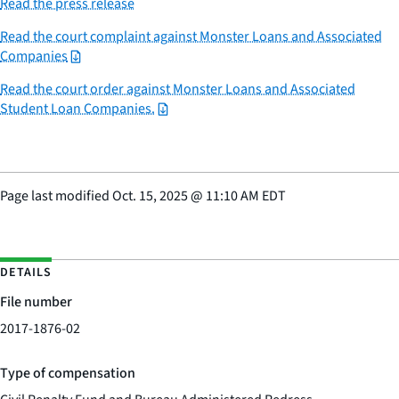
Read the press release
Read the court complaint against Monster Loans and Associated
Companies
Read the court order against Monster Loans and Associated
Student Loan Companies.
Page last modified
Oct. 15, 2025
@
11:10 AM EDT
DETAILS
File number
2017-1876-02
Type of compensation