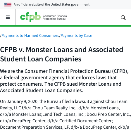
An official website of the
United States government
Open
the
main
menu
/
Payments to Harmed Consumers
/
Payments by Case
CFPB v. Monster Loans and Associated
Student Loan Companies
We are the Consumer Financial Protection Bureau (CFPB),
a federal government agency that enforces laws that
protect consumers. The CFPB sued Monster Loans and
Associated Student Loan Companies.
On January 9, 2020, the Bureau filed a lawsuit against Chou Team
Realty, LLC f/k/a Chou Team Realty, Inc., d/b/a MonsterLoans,
d/b/a Monster Loans;Lend Tech Loans, Inc.; Docu Prep Center, Inc.,
d/b/a DocuPrep Center, d/b/a Certified Document Center;
Document Preparation Services, LP, d/b/a DocuPrep Center, d/b/a