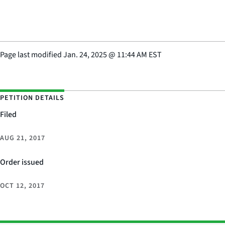
Page last modified
Jan. 24, 2025
@
11:44 AM EST
PETITION DETAILS
Filed
AUG 21, 2017
Order issued
OCT 12, 2017