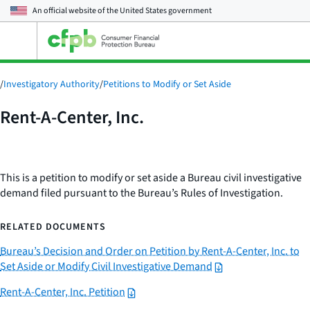
An official website of the
United States government
Open
the
main
menu
/
Investigatory Authority
/
Petitions to Modify or Set Aside
Rent-A-Center, Inc.
This is a petition to modify or set aside a Bureau civil investigative
demand filed pursuant to the Bureau’s Rules of Investigation.
RELATED DOCUMENTS
Bureau’s Decision and Order on Petition by Rent-A-Center, Inc. to
Set Aside or Modify Civil Investigative Demand
Rent-A-Center, Inc. Petition