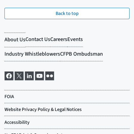
Back to top