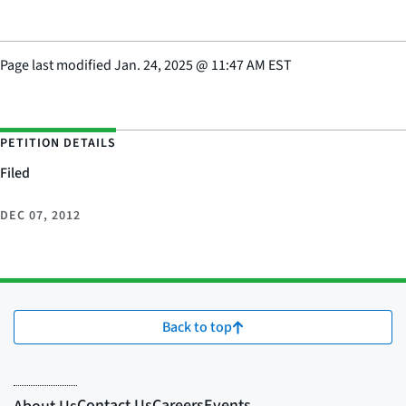
Page last modified
Jan. 24, 2025
@
11:47 AM EST
PETITION DETAILS
Filed
DEC 07, 2012
Back to top