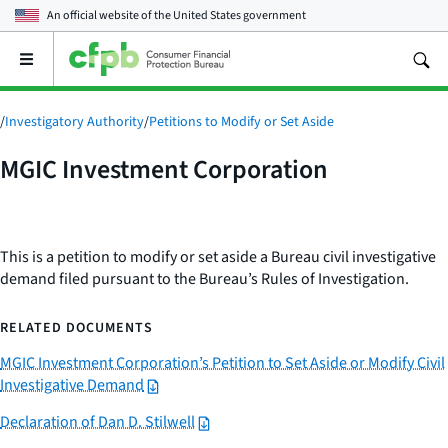
An official website of the
United States government
Open
the
main
menu
/
Investigatory Authority
/
Petitions to Modify or Set Aside
MGIC Investment Corporation
This is a petition to modify or set aside a Bureau civil investigative
demand filed pursuant to the Bureau’s Rules of Investigation.
RELATED DOCUMENTS
MGIC Investment Corporation’s Petition to Set Aside or Modify Civil
Investigative Demand
Declaration of Dan D. Stilwell