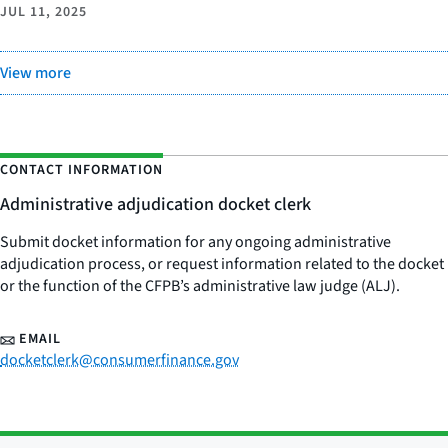
JUL 11, 2025
View more
CONTACT INFORMATION
Administrative adjudication docket clerk
Submit docket information for any ongoing administrative
adjudication process, or request information related to the docket
or the function of the CFPB’s administrative law judge (ALJ).
EMAIL
docketclerk@consumerfinance.gov