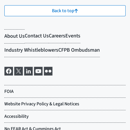
Back to top