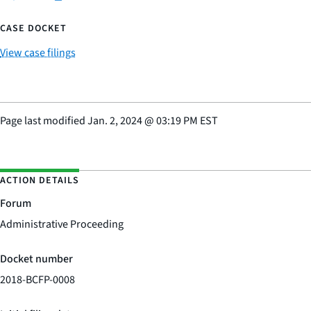
CASE DOCKET
View case filings
Page last modified
Jan. 2, 2024
@
03:19 PM EST
ACTION DETAILS
Forum
Administrative Proceeding
Docket number
2018-BCFP-0008