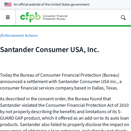
An official website of the
United States government
Open
the
main
menu
/
Enforcement Actions
Santander Consumer USA, Inc.
Today the Bureau of Consumer Financial Protection (Bureau)
announced a settlement with Santander Consumer USA Inc., a
consumer financial services company based in Dallas, Texas.
As described in the consent order, the Bureau found that
Santander violated the Consumer Financial Protection Act of 2010
by not properly describing the benefits and limitations of its S-
GUARD GAP product, which it offered as an add-on to its auto loan
products. Santander also failed to properly disclose the impact on