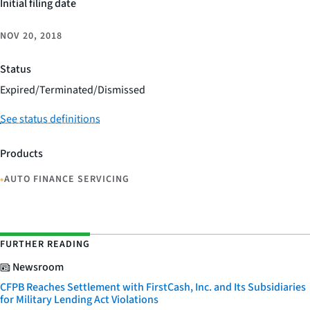
Initial filing date
NOV 20, 2018
Status
Expired/Terminated/Dismissed
See status definitions
Products
•
AUTO FINANCE SERVICING
FURTHER READING
Newsroom
CFPB Reaches Settlement with FirstCash, Inc. and Its Subsidiaries
for Military Lending Act Violations