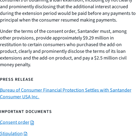
consumers of obtaining a loan extension, including by not clearly
and prominently disclosing that the additional interest accrued
during the extension period would be paid before any payments to
principal when the consumer resumed making payments.
Under the terms of the consent order, Santander must, among
other provisions, provide approximately $9.29 million in
restitution to certain consumers who purchased the add-on
product, clearly and prominently disclose the terms of its loan
extensions and the add-on product, and pay a $2.5 million civil
money penalty.
PRESS RELEASE
Bureau of Consumer Financial Protection Settles with Santander
Consumer USA Inc.
IMPORTANT DOCUMENTS
Consent order
Stipulation