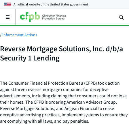
An official website of the
United States government
Open
the
main
menu
/
Enforcement Actions
Reverse Mortgage Solutions, Inc. d/b/a
Security 1 Lending
The Consumer Financial Protection Bureau (CFPB) took action
against three reverse mortgage companies for deceptive
advertisements, including claiming that consumers could not lose
their homes. The CFPB is ordering American Advisors Group,
Reverse Mortgage Solutions, and Aegean Financial to cease
deceptive advertising practices, implement systems to ensure they
are complying with all laws, and pay penalties.