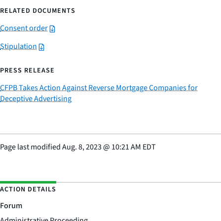
RELATED DOCUMENTS
Consent order
Stipulation
PRESS RELEASE
CFPB Takes Action Against Reverse Mortgage Companies for
Deceptive Advertising
Page last modified
Aug. 8, 2023
@
10:21 AM EDT
ACTION DETAILS
Forum
Administrative Proceeding