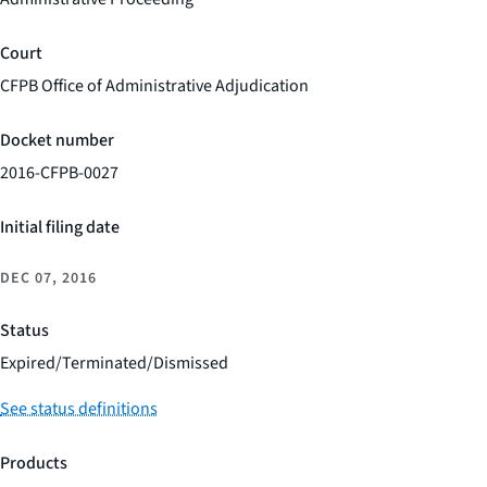
Court
CFPB Office of Administrative Adjudication
Docket number
2016-CFPB-0027
Initial filing date
DEC 07, 2016
Status
Expired/Terminated/Dismissed
See status definitions
Products