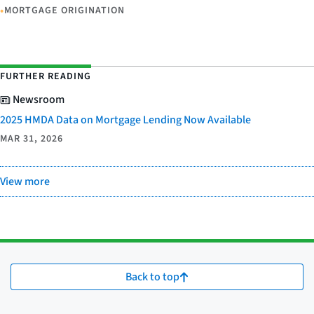
•
MORTGAGE ORIGINATION
FURTHER READING
Newsroom
2025 HMDA Data on Mortgage Lending Now Available
MAR 31, 2026
View more
Back to top