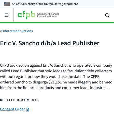
An official website of the
United States government
Open
the
main
menu
/
Enforcement Actions
Eric V. Sancho d/b/a Lead Publisher
CFPB took action against Eric V. Sancho, who operated a company
called Lead Publisher that sold leads to fraudulent debt collectors
without regard for how they would use the data. The CFPB
ordered Sancho to disgorge $21,151 he made illegally and banned
him from the financial products and consumer leads industries.
RELATED DOCUMENTS
Consent Order