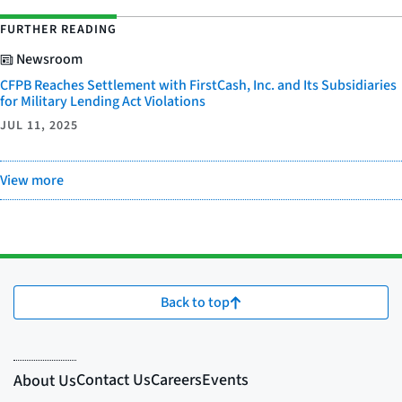
FURTHER READING
Newsroom
CFPB Reaches Settlement with FirstCash, Inc. and Its Subsidiaries
for Military Lending Act Violations
JUL 11, 2025
View more
Back to top