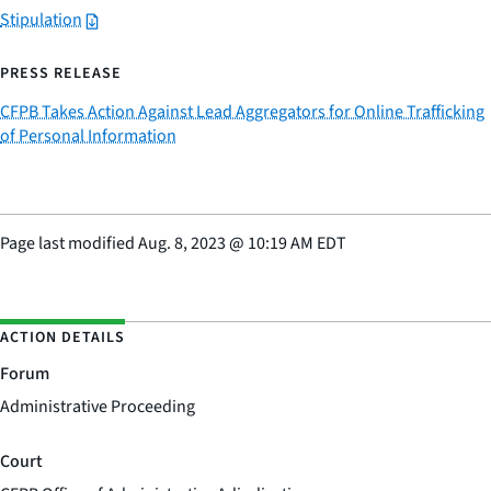
Stipulation
PRESS RELEASE
CFPB Takes Action Against Lead Aggregators for Online Trafficking
of Personal Information
Page last modified
Aug. 8, 2023
@
10:19 AM EDT
ACTION DETAILS
Forum
Administrative Proceeding
Court