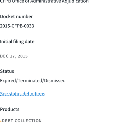
CFPB Office of Administrative Adjudication
Docket number
2015-CFPB-0033
Initial filing date
DEC 17, 2015
Status
Expired/Terminated/Dismissed
See status definitions
Products
•
DEBT COLLECTION