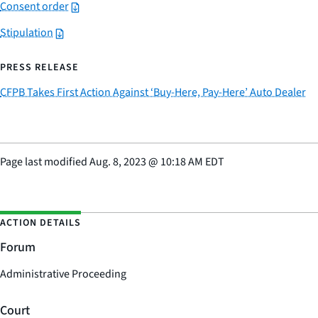
Consent order
Stipulation
PRESS RELEASE
CFPB Takes First Action Against ‘Buy-Here, Pay-Here’ Auto Dealer
Page last modified
Aug. 8, 2023
@
10:18 AM EDT
ACTION DETAILS
Forum
Administrative Proceeding
Court