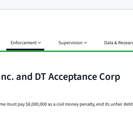
Enforcement
Supervision
Data & Resear
Inc. and DT Acceptance Corp
 must pay $8,000,000 as a civil money penalty, end its unfair debt co