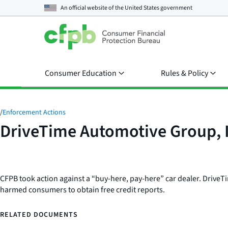
An official website of the
United States government
Consumer Education
Rules & Policy
/
Enforcement Actions
DriveTime Automotive Group, 
CFPB took action against a “buy-here, pay-here” car dealer. DriveTime
harmed consumers to obtain free credit reports.
RELATED DOCUMENTS