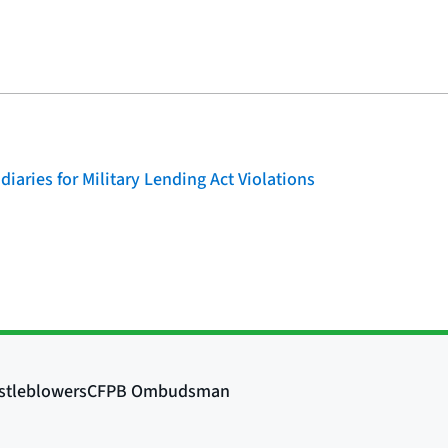
iaries for Military Lending Act Violations