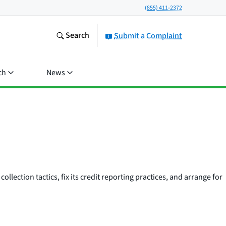
(855) 411-2372
Search
Submit a Complaint
ch
News
llection tactics, fix its credit reporting practices, and arrange for