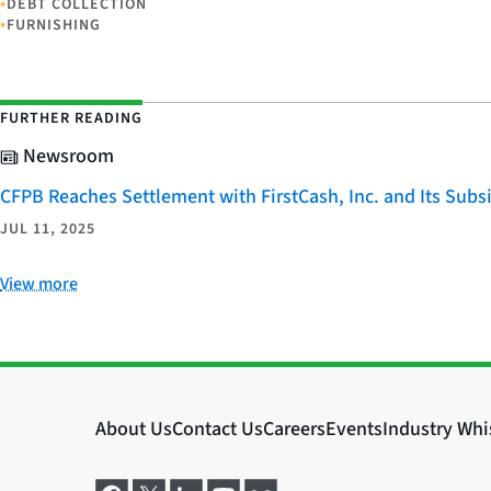
•
DEBT COLLECTION
•
FURNISHING
FURTHER READING
Newsroom
CFPB Reaches Settlement with FirstCash, Inc. and Its Subsid
JUL 11, 2025
View more