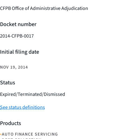
CFPB Office of Administrative Adjudication
Docket number
2014-CFPB-0017
Initial filing date
NOV 19, 2014
Status
Expired/Terminated/Dismissed
See status definitions
Products
•
AUTO FINANCE SERVICING