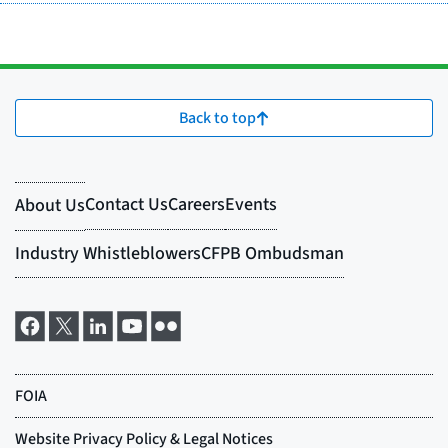
Back to top