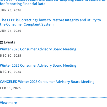
for Reporting Financial Data
JUN 25, 2026
The CFPB is Correcting Flaws to Restore Integrity and Utility to
the Consumer Complaint System
JUN 24, 2026
Events
Winter 2025 Consumer Advisory Board Meeting
DEC 10, 2025
Winter 2025 Consumer Advisory Board Meeting
DEC 10, 2025
CANCELED Winter 2025 Consumer Advisory Board Meeting
FEB 11, 2025
View more