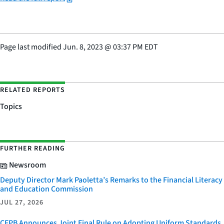
Page last modified
Jun. 8, 2023
@
03:37 PM EDT
RELATED REPORTS
Topics
FURTHER READING
Newsroom
Deputy Director Mark Paoletta’s Remarks to the Financial Literacy
and Education Commission
JUL 27, 2026
CFPB Announces Joint Final Rule on Adopting Uniform Standards