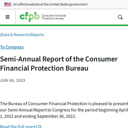
An official website of the
United States government
Open
the
main
menu
/
Data & Research
/
Reports
Category:
To Congress
Semi-Annual Report of the Consumer
Financial Protection Bureau
JUN 08, 2023
The Bureau of Consumer Financial Protection is pleased to present
our Semi-Annual Report to Congress for the period beginning April
1, 2022 and ending September 30, 2022.
Read the full report