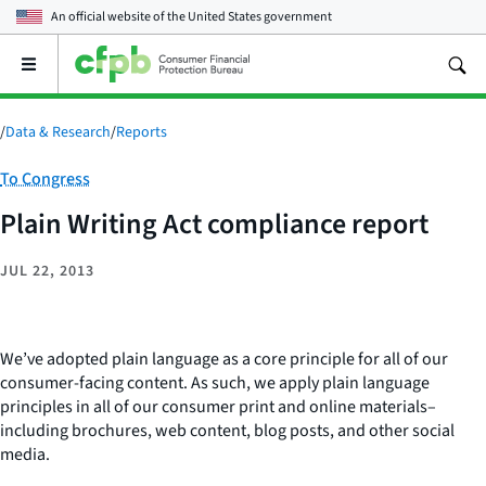
An official website of the
United States government
Open
the
main
menu
/
Data & Research
/
Reports
Category:
To Congress
Plain Writing Act compliance report
JUL 22, 2013
We’ve adopted plain language as a core principle for all of our
consumer-facing content. As such, we apply plain language
principles in all of our consumer print and online materials–
including brochures, web content, blog posts, and other social
media.