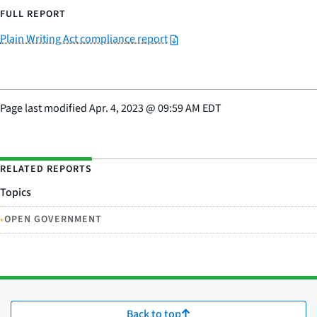
FULL REPORT
Plain Writing Act compliance report
Page last modified
Apr. 4, 2023
@
09:59 AM EDT
RELATED REPORTS
Topics
•
OPEN GOVERNMENT
Back to top