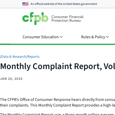
An official website of the
United States government
Consumer Education
Rules & Policy
/
Data & Research
/
Reports
Monthly Complaint Report, Vol
JAN 28, 2016
The CFPB’s Office of Consumer Response hears directly from consume
their complaints. This Monthly Complaint Report provides a high-l
The Monthly Complaint Report uses a three-month rolling average, 