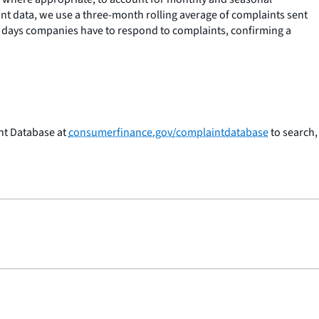
t data, we use a three-month rolling average of complaints sent
60 days companies have to respond to complaints, confirming a
nt Database at
consumerfinance.gov/complaintdatabase
to search,