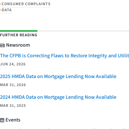
•
CONSUMER COMPLAINTS
•
DATA
FURTHER READING
Newsroom
The CFPB is Correcting Flaws to Restore Integrity and Uti
JUN 24, 2026
2025 HMDA Data on Mortgage Lending Now Available
MAR 31, 2026
2024 HMDA Data on Mortgage Lending Now Available
MAR 31, 2025
Events