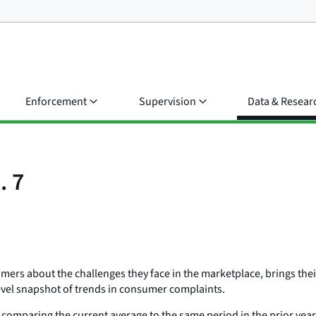
Enforcement
Supervision
Data & Resear
. 7
rs about the challenges they face in the marketplace, brings their
evel snapshot of trends in consumer complaints.
comparing the current average to the same period in the prior yea