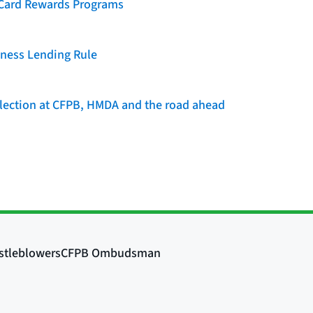
t Card Rewards Programs
iness Lending Rule
llection at CFPB, HMDA and the road ahead