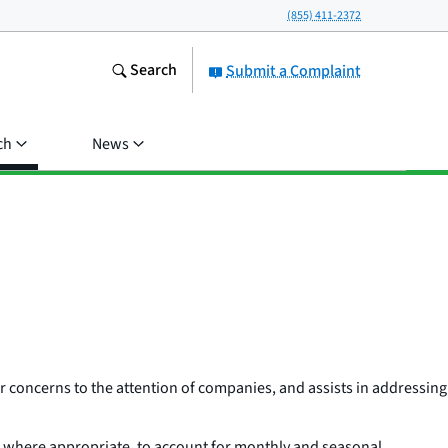
(855) 411-2372
Search
Submit a Complaint
ch
News
 concerns to the attention of companies, and assists in addressing
r where appropriate, to account for monthly and seasonal