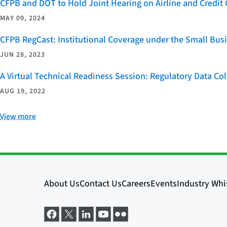
CFPB and DOT to Hold Joint Hearing on Airline and Credi
MAY 09, 2024
CFPB RegCast: Institutional Coverage under the Small Bus
JUN 28, 2023
A Virtual Technical Readiness Session: Regulatory Data Co
AUG 19, 2022
View more