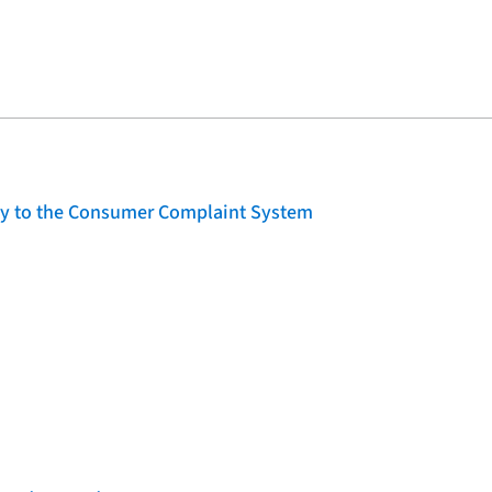
lity to the Consumer Complaint System