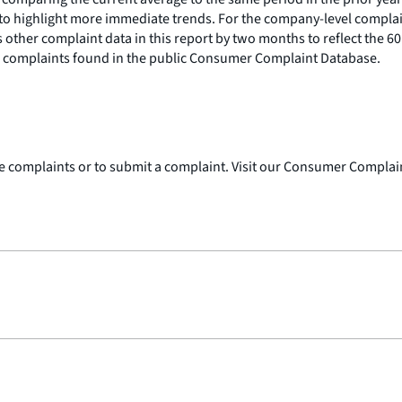
o highlight more immediate trends. For the company-level complain
 other complaint data in this report by two months to reflect the 
th complaints found in the public Consumer Complaint Database.
 complaints or to submit a complaint. Visit our Consumer Complai