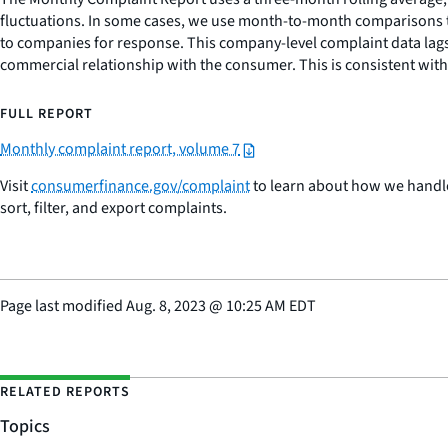
fluctuations. In some cases, we use month-to-month comparisons t
to companies for response. This company-level complaint data lags
commercial relationship with the consumer. This is consistent wi
FULL REPORT
Monthly complaint report, volume 7
Visit
consumerfinance.gov/complaint
to learn about how we handle
sort, filter, and export complaints.
Page last modified
Aug. 8, 2023
@
10:25 AM EDT
RELATED REPORTS
Topics