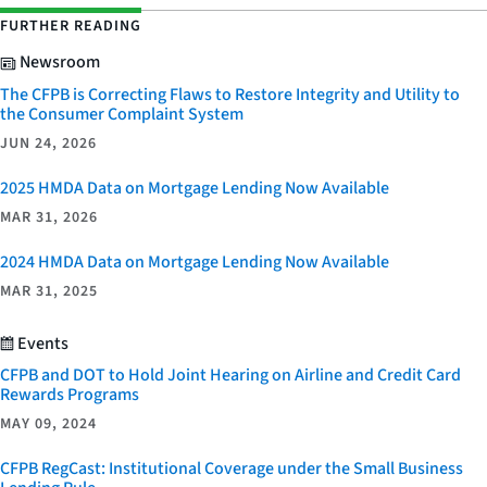
FURTHER READING
Newsroom
The CFPB is Correcting Flaws to Restore Integrity and Utility to
the Consumer Complaint System
JUN 24, 2026
2025 HMDA Data on Mortgage Lending Now Available
MAR 31, 2026
2024 HMDA Data on Mortgage Lending Now Available
MAR 31, 2025
Events
CFPB and DOT to Hold Joint Hearing on Airline and Credit Card
Rewards Programs
MAY 09, 2024
CFPB RegCast: Institutional Coverage under the Small Business