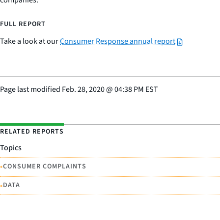
companies.
FULL REPORT
Take a look at our
Consumer Response annual report
Page last modified
Feb. 28, 2020
@
04:38 PM EST
RELATED REPORTS
Topics
•
CONSUMER COMPLAINTS
•
DATA