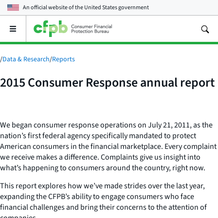
An official website of the
United States government
Open
the
main
menu
/
Data & Research
/
Reports
2015 Consumer Response annual report
We began consumer response operations on July 21, 2011, as the
nation’s first federal agency specifically mandated to protect
American consumers in the financial marketplace. Every complaint
we receive makes a difference. Complaints give us insight into
what’s happening to consumers around the country, right now.
This report explores how we’ve made strides over the last year,
expanding the CFPB’s ability to engage consumers who face
financial challenges and bring their concerns to the attention of