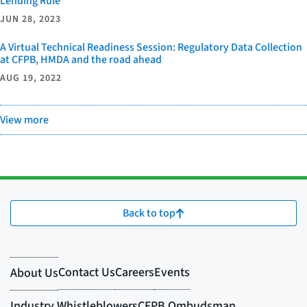
Lending Rule
JUN 28, 2023
A Virtual Technical Readiness Session: Regulatory Data Collection
at CFPB, HMDA and the road ahead
AUG 19, 2022
View more
Back to top