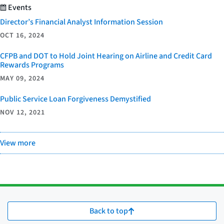
Events
Director’s Financial Analyst Information Session
OCT 16, 2024
CFPB and DOT to Hold Joint Hearing on Airline and Credit Card
Rewards Programs
MAY 09, 2024
Public Service Loan Forgiveness Demystified
NOV 12, 2021
View more
Back to top