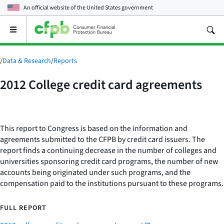
An official website of the
United States government
Open
the
main
menu
/
Data & Research
/
Reports
2012 College credit card agreements
This report to Congress is based on the information and
agreements submitted to the CFPB by credit card issuers. The
report finds a continuing decrease in the number of colleges and
universities sponsoring credit card programs, the number of new
accounts being originated under such programs, and the
compensation paid to the institutions pursuant to these programs.
FULL REPORT