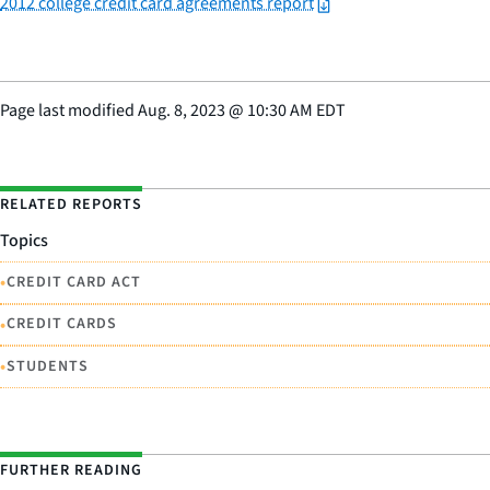
2012 college credit card agreements report
Page last modified
Aug. 8, 2023
@
10:30 AM EDT
RELATED REPORTS
Topics
•
CREDIT CARD ACT
•
CREDIT CARDS
•
STUDENTS
FURTHER READING