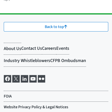
Back to top