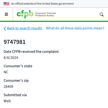
An official website of the
United States government
Open
the
main
menu