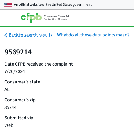
An official website of the
United States government
Open
the
main
menu