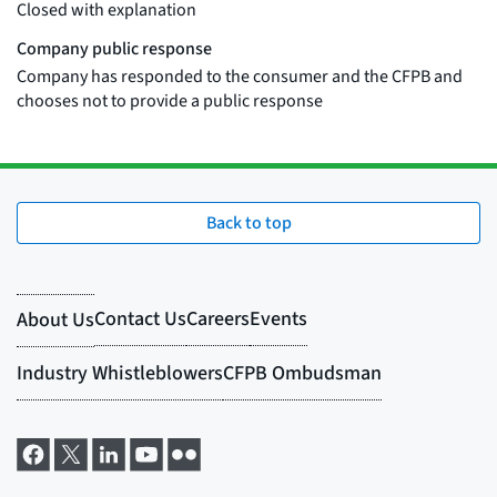
Back to top