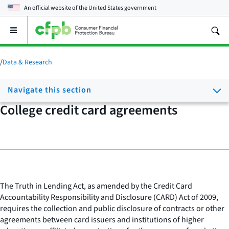
An official website of the
United States government
Open
the
main
menu
/
Data & Research
Navigate this section
College credit card agreements
The Truth in Lending Act, as amended by the Credit Card
Accountability Responsibility and Disclosure (CARD) Act of 2009,
requires the collection and public disclosure of contracts or other
agreements between card issuers and institutions of higher