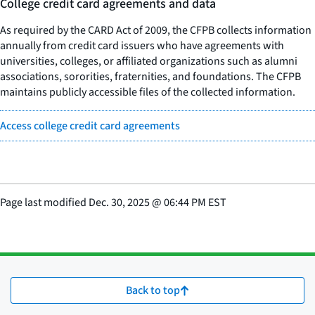
College credit card agreements and data
As required by the CARD Act of 2009, the CFPB collects information
annually from credit card issuers who have agreements with
universities, colleges, or affiliated organizations such as alumni
associations, sororities, fraternities, and foundations. The CFPB
maintains publicly accessible files of the collected information.
Access college credit card agreements
Page last modified
Dec. 30, 2025
@
06:44 PM EST
Back to top