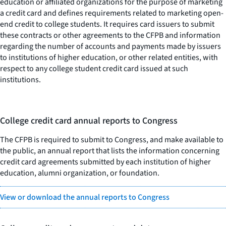
education or affiliated organizations for the purpose of marketing
a credit card and defines requirements related to marketing open-
end credit to college students. It requires card issuers to submit
these contracts or other agreements to the CFPB and information
regarding the number of accounts and payments made by issuers
to institutions of higher education, or other related entities, with
respect to any college student credit card issued at such
institutions.
College credit card annual reports to Congress
The CFPB is required to submit to Congress, and make available to
the public, an annual report that lists the information concerning
credit card agreements submitted by each institution of higher
education, alumni organization, or foundation.
View or download the annual reports to Congress