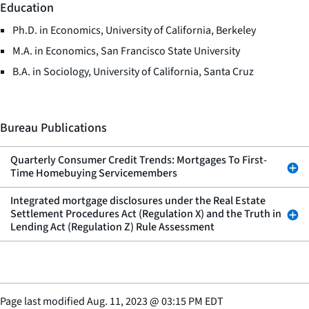
Education
Ph.D. in Economics, University of California, Berkeley
M.A. in Economics, San Francisco State University
B.A. in Sociology, University of California, Santa Cruz
Bureau Publications
Quarterly Consumer Credit Trends: Mortgages To First-
Time Homebuying Servicemembers
Integrated mortgage disclosures under the Real Estate
Settlement Procedures Act (Regulation X) and the Truth in
Lending Act (Regulation Z) Rule Assessment
Page last modified
Aug. 11, 2023
@
03:15 PM EDT