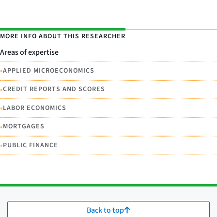
MORE INFO ABOUT THIS RESEARCHER
Areas of expertise
•
APPLIED MICROECONOMICS
•
CREDIT REPORTS AND SCORES
•
LABOR ECONOMICS
•
MORTGAGES
•
PUBLIC FINANCE
Back to top