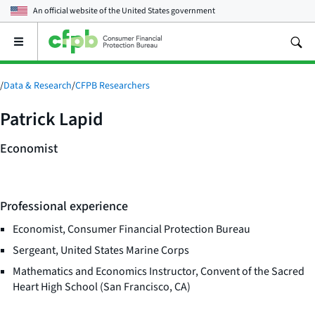
An official website of the
United States government
Open
the
main
menu
/
Data & Research
/
CFPB Researchers
Patrick Lapid
Economist
Professional experience
Economist, Consumer Financial Protection Bureau
Sergeant, United States Marine Corps
Mathematics and Economics Instructor, Convent of the Sacred
Heart High School (San Francisco, CA)