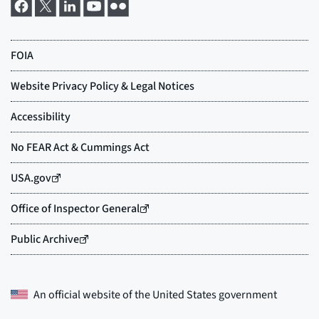
An official website of the
United States government