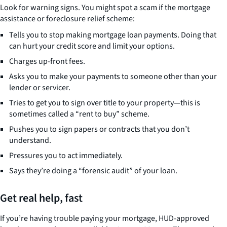
Look for warning signs. You might spot a scam if the mortgage
assistance or foreclosure relief scheme:
Tells you to stop making mortgage loan payments. Doing that
can hurt your credit score and limit your options.
Charges up-front fees.
Asks you to make your payments to someone other than your
lender or servicer.
Tries to get you to sign over title to your property—this is
sometimes called a “rent to buy” scheme.
Pushes you to sign papers or contracts that you don’t
understand.
Pressures you to act immediately.
Says they’re doing a “forensic audit” of your loan.
Get real help, fast
If you’re having trouble paying your mortgage, HUD-approved