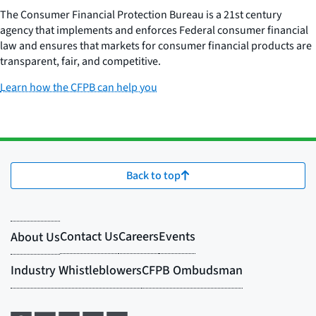
The Consumer Financial Protection Bureau is a 21st century
agency that implements and enforces Federal consumer financial
law and ensures that markets for consumer financial products are
transparent, fair, and competitive.
Learn how the CFPB can help you
Back to top