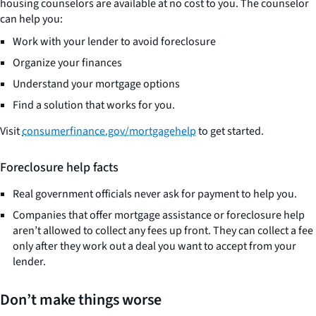
housing counselors are available at no cost to you. The counselor
can help you:
Work with your lender to avoid foreclosure
Organize your finances
Understand your mortgage options
Find a solution that works for you.
Visit
consumerfinance.gov/mortgagehelp
to get started.
Foreclosure help facts
Real government officials never ask for payment to help you.
Companies that offer mortgage assistance or foreclosure help
aren’t allowed to collect any fees up front. They can collect a fee
only after they work out a deal you want to accept from your
lender.
Don’t make things worse