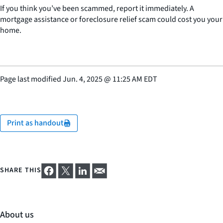
If you think you’ve been scammed, report it immediately. A
mortgage assistance or foreclosure relief scam could cost you your
home.
Page last modified
Jun. 4, 2025
@
11:25 AM EDT
Print as handout
SHARE THIS
About us