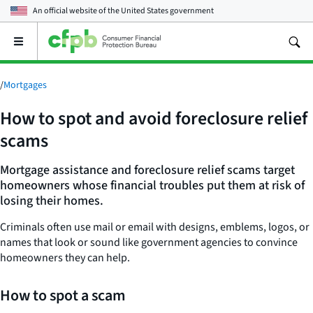
An official website of the
United States government
Open
the
main
menu
/
Mortgages
How to spot and avoid foreclosure relief
scams
Mortgage assistance and foreclosure relief scams target
homeowners whose financial troubles put them at risk of
losing their homes.
Criminals often use mail or email with designs, emblems, logos, or
names that look or sound like government agencies to convince
homeowners they can help.
How to spot a scam