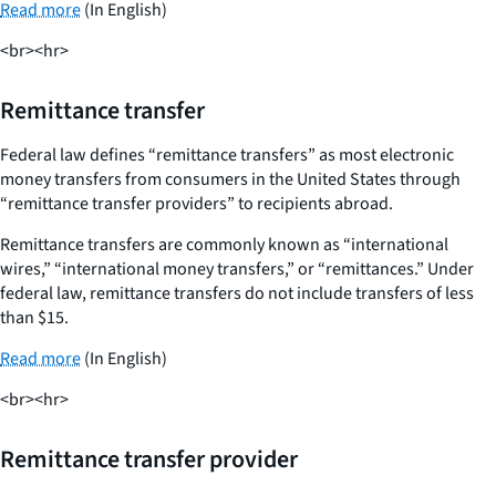
Read more
(In English)
<br><hr>
Remittance transfer
Federal law defines “remittance transfers” as most electronic
money transfers from consumers in the United States through
“remittance transfer providers” to recipients abroad.
Remittance transfers are commonly known as “international
wires,” “international money transfers,” or “remittances.” Under
federal law, remittance transfers do not include transfers of less
than $15.
Read more
(In English)
<br><hr>
Remittance transfer provider