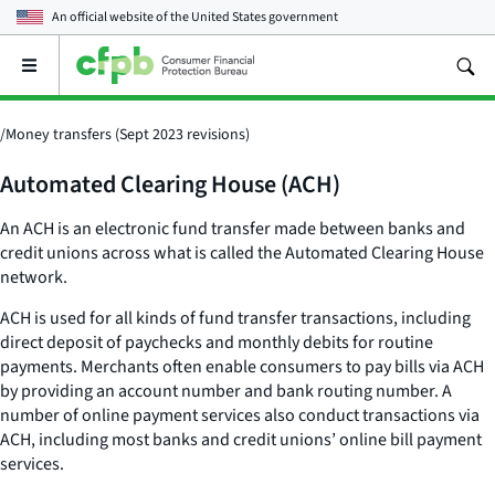
An official website of the
United States government
Open
the
main
menu
/
Money transfers (Sept 2023 revisions)
Automated Clearing House (ACH)
An ACH is an electronic fund transfer made between banks and
credit unions across what is called the Automated Clearing House
network.
ACH is used for all kinds of fund transfer transactions, including
direct deposit of paychecks and monthly debits for routine
payments. Merchants often enable consumers to pay bills via ACH
by providing an account number and bank routing number. A
number of online payment services also conduct transactions via
ACH, including most banks and credit unions’ online bill payment
services.