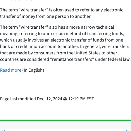
The term “wire transfer” is often used to refer to any electronic
transfer of money from one person to another.
The term “wire transfer” also has a more narrow technical
meaning, referring to one certain method of transferring funds,
which usually involves an electronic transfer of funds from one
bank or credit union account to another. In general, wire transfers
that are made by consumers from the United States to other
countries are considered "remittance transfers" under federal law.
Read more
(In English)
Page last modified
Dec. 12, 2024
@
12:19 PM EST