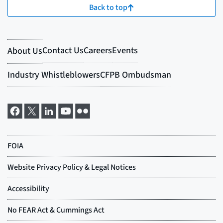
Back to top