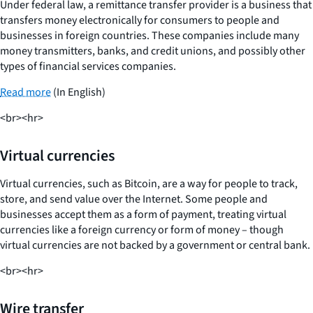
Under federal law, a remittance transfer provider is a business that
transfers money electronically for consumers to people and
businesses in foreign countries. These companies include many
money transmitters, banks, and credit unions, and possibly other
types of financial services companies.
Read more
(In English)
<br><hr>
Virtual currencies
Virtual currencies, such as Bitcoin, are a way for people to track,
store, and send value over the Internet. Some people and
businesses accept them as a form of payment, treating virtual
currencies like a foreign currency or form of money – though
virtual currencies are not backed by a government or central bank.
<br><hr>
Wire transfer