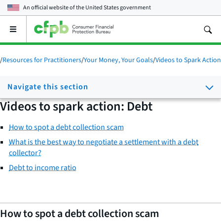
An official website of the
United States government
Open
the
main
menu
/
Resources for Practitioners
/
Your Money, Your Goals
/
Videos to Spark Action
Navigate this section
Videos to spark action: Debt
How to spot a debt collection scam
What is the best way to negotiate a settlement with a debt
collector?
Debt to income ratio
How to spot a debt collection scam