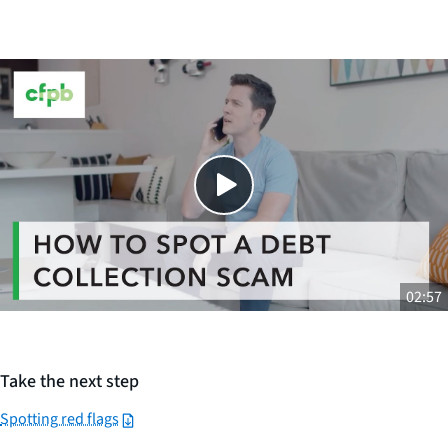
Close
SHARE THIS
02:57
Take the next step
Spotting red flags