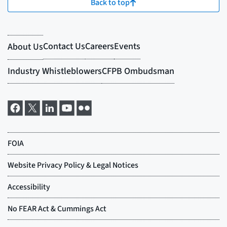
Back to top