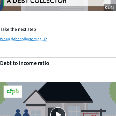
01:45
Take the next step
When debt collectors call
Debt to income ratio
Close
SHARE THIS