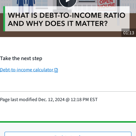
01:13
Take the next step
Debt-to-income calculator
Page last modified
Dec. 12, 2024
@
12:18 PM EST