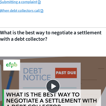
Submitting a complaint
When debt collectors call
What is the best way to negotiate a settlement
with a debt collector?
Close
SHARE THIS