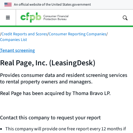
An official website of the
United States government
Open
the
main
/
Credit Reports and Scores
/
Consumer Reporting Companies
/
menu
Companies List
Category:
Tenant screening
Real Page, Inc. (LeasingDesk)
Provides consumer data and resident screening services
to rental property owners and managers.
Real Page has been acquired by Thoma Bravo LP.
Contact this company to request your report
This company will provide one free report every 12 months if