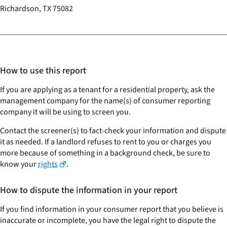
Richardson, TX 75082
How to use this report
If you are applying as a tenant for a residential property, ask the
management company for the name(s) of consumer reporting
company it will be using to screen you.
Contact the screener(s) to fact-check your information and dispute
it as needed. If a landlord refuses to rent to you or charges you
more because of something in a background check, be sure to
know your
rights
.
How to dispute the information in your report
If you find information in your consumer report that you believe is
inaccurate or incomplete, you have the legal right to dispute the