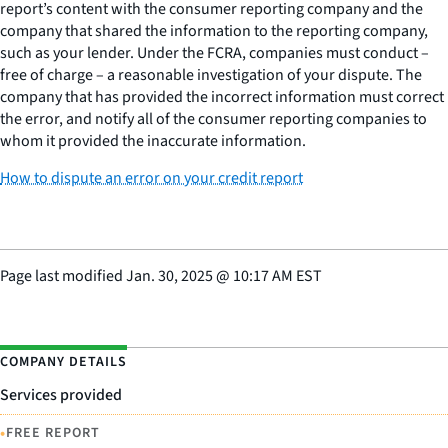
report’s content with the consumer reporting company and the
company that shared the information to the reporting company,
such as your lender. Under the FCRA, companies must conduct –
free of charge – a reasonable investigation of your dispute. The
company that has provided the incorrect information must correct
the error, and notify all of the consumer reporting companies to
whom it provided the inaccurate information.
How to dispute an error on your credit report
Page last modified
Jan. 30, 2025
@
10:17 AM EST
COMPANY DETAILS
Services provided
•
FREE REPORT