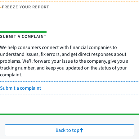
•
FREEZE YOUR REPORT
SUBMIT A COMPLAINT
We help consumers connect with financial companies to
understand issues, fix errors, and get direct responses about
problems. We’ll forward your issue to the company, give you a
tracking number, and keep you updated on the status of your
complaint.
Submit a complaint
Back to top