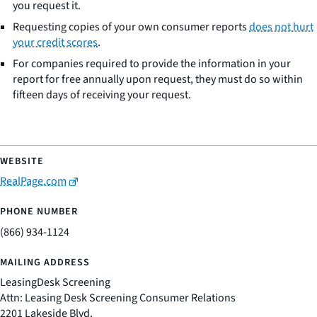
you request it.
Requesting copies of your own consumer reports
does not hurt
your credit scores
.
For companies required to provide the information in your
report for free annually upon request, they must do so within
fifteen days of receiving your request.
RealPage.com
(866) 934-1124
LeasingDesk Screening
Attn: Leasing Desk Screening Consumer Relations
2201 Lakeside Blvd.