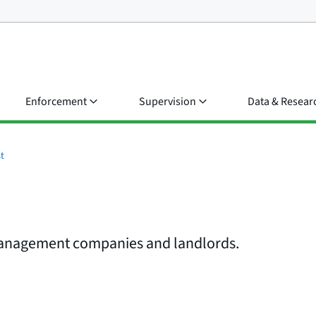
Enforcement
Supervision
Data & Resear
t
 management companies and landlords.