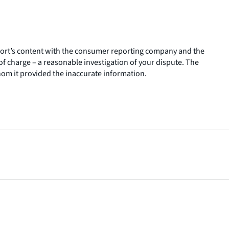
report’s content with the consumer reporting company and the
 charge – a reasonable investigation of your dispute. The
hom it provided the inaccurate information.