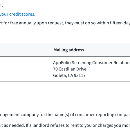
t.
your credit scores
.
 for free annually upon request, they must do so within fifteen day
Mailing address
AppFolio Screening Consumer Relation
70 Castilian Drive
Goleta, CA 93117
e management company for the name(s) of consumer reporting company
 it as needed. If a landlord refuses to rent to you or charges you 