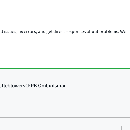
issues, fix errors, and get direct responses about problems. We’ll