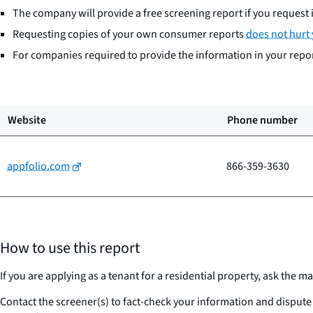
The company will provide a free screening report if you request i
Requesting copies of your own consumer reports
does not hurt 
For companies required to provide the information in your report
Website
Phone number
appfolio.com
866-359-3630
How to use this report
If you are applying as a tenant for a residential property, ask th
Contact the screener(s) to fact-check your information and dispute