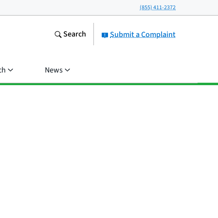
(855) 411-2372
Search
Submit a Complaint
ch
News