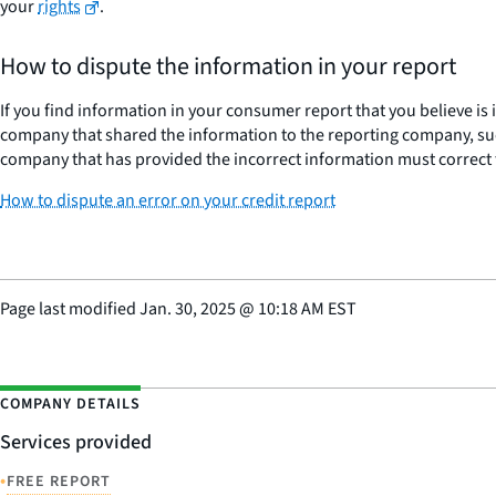
your
rights
.
How to dispute the information in your report
If you find information in your consumer report that you believe is
company that shared the information to the reporting company, suc
company that has provided the incorrect information must correct 
How to dispute an error on your credit report
Page last modified
Jan. 30, 2025
@
10:18 AM EST
COMPANY DETAILS
Services provided
•
FREE REPORT