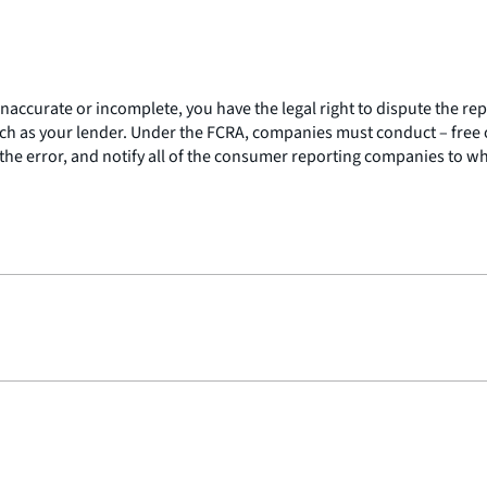
 inaccurate or incomplete, you have the legal right to dispute the 
h as your lender. Under the FCRA, companies must conduct – free of
the error, and notify all of the consumer reporting companies to w