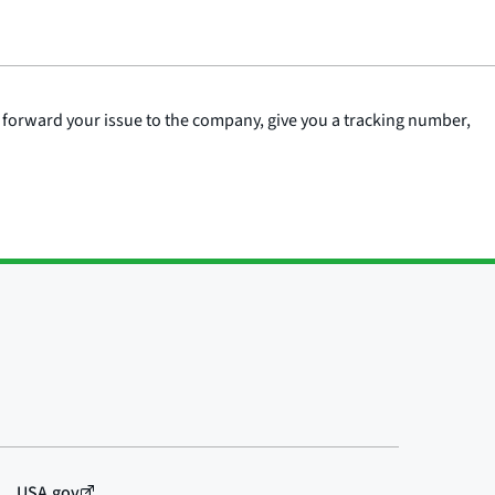
 forward your issue to the company, give you a tracking number,