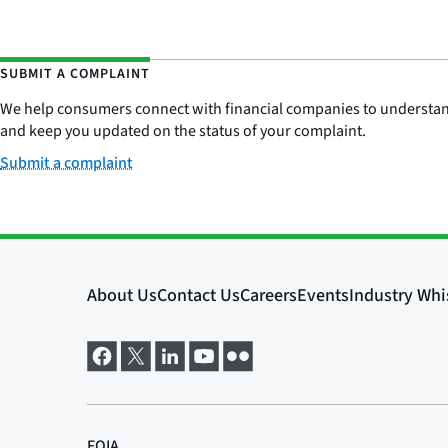
SUBMIT A COMPLAINT
We help consumers connect with financial companies to understand 
and keep you updated on the status of your complaint.
Submit a complaint