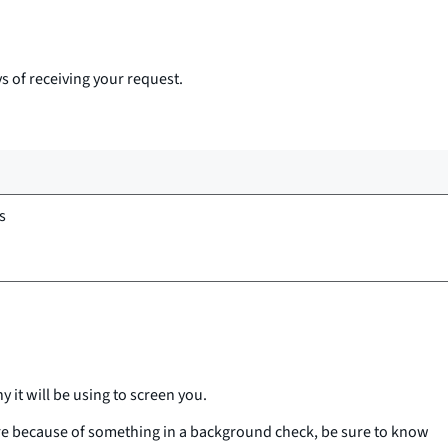
s of receiving your request.
s
 it will be using to screen you.
more because of something in a background check, be sure to know