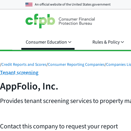
An official website of the
United States government
Consumer Education
Rules & Policy
/
Credit Reports and Scores
/
Consumer Reporting Companies
/
Companies Lis
Category:
Tenant screening
AppFolio, Inc.
Provides tenant screening services to property
Contact this company to request your report