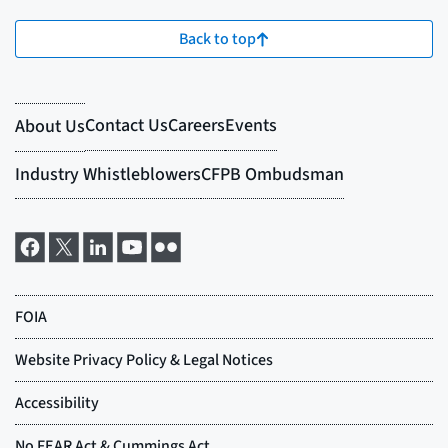
Back to top