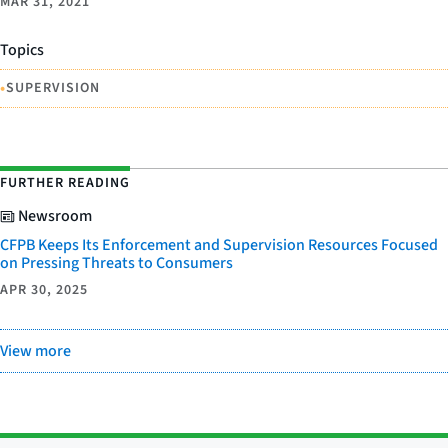
MAR 31, 2021
Topics
•
SUPERVISION
FURTHER READING
Newsroom
CFPB Keeps Its Enforcement and Supervision Resources Focused
on Pressing Threats to Consumers
APR 30, 2025
View more