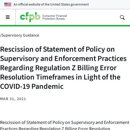
An official website of the
United States government
Open
the
main
menu
/
Supervisory Guidance
Rescission of Statement of Policy on
Supervisory and Enforcement Practices
Regarding Regulation Z Billing Error
Resolution Timeframes in Light of the
COVID-19 Pandemic
MAR 31, 2021
Rescission of Statement of Policy on Supervisory and Enforcement
Practices Regarding Regulation Z Billing Error Resolution