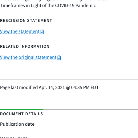
Timeframes in Light of the COVID-19 Pandemic
RESCISSION STATEMENT
View the statement
RELATED INFORMATION
View the original statement
Page last modified
Apr. 14, 2021
@
04:35 PM EDT
DOCUMENT DETAILS
Publication date