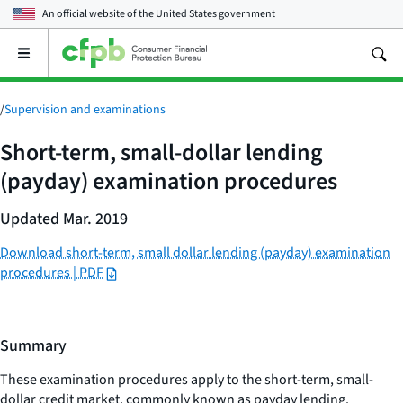
An official website of the
United States government
Open
the
main
menu
/
Supervision and examinations
Short-term, small-dollar lending
(payday) examination procedures
Updated Mar. 2019
Download short-term, small dollar lending (payday) examination
procedures | PDF
Summary
These examination procedures apply to the short-term, small-
dollar credit market, commonly known as payday lending.