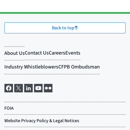
Back to top