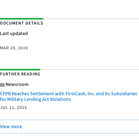
DOCUMENT DETAILS
Last updated
MAR 20, 2019
FURTHER READING
Newsroom
CFPB Reaches Settlement with FirstCash, Inc. and Its Subsidiaries
for Military Lending Act Violations
JUL 11, 2025
View more