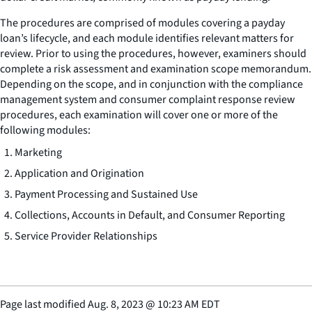
The procedures are comprised of modules covering a payday
loan’s lifecycle, and each module identifies relevant matters for
review. Prior to using the procedures, however, examiners should
complete a risk assessment and examination scope memorandum.
Depending on the scope, and in conjunction with the compliance
management system and consumer complaint response review
procedures, each examination will cover one or more of the
following modules:
Marketing
Application and Origination
Payment Processing and Sustained Use
Collections, Accounts in Default, and Consumer Reporting
Service Provider Relationships
Page last modified
Aug. 8, 2023
@
10:23 AM EDT