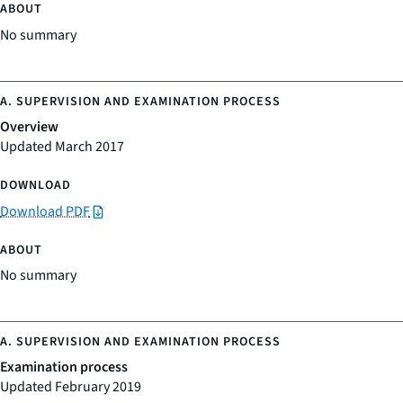
No summary
Overview
Updated March 2017
Download PDF
No summary
Examination process
Updated February 2019