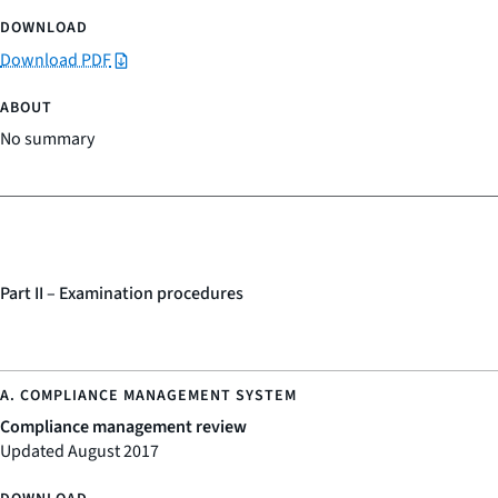
Download PDF
No summary
Part II – Examination procedures
Compliance management review
Updated August 2017