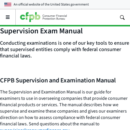
An official website of the
United States government
Open
the
main
Supervision Exam Manual
menu
Conducting examinations is one of our key tools to ensure
that supervised entities comply with federal consumer
financial laws.
CFPB Supervision and Examination Manual
The Supervision and Examination Manual is our guide for
examiners to use in overseeing companies that provide consumer
financial products or services. The manual describes how we
supervise and examine these companies and gives our examiners
direction on how to assess compliance with federal consumer
financial laws. Send questions about the manual to