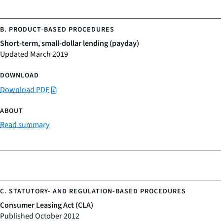
Short-term, small-dollar lending (payday)
Updated March 2019
Download PDF
Read summary
Consumer Leasing Act (CLA)
Published October 2012