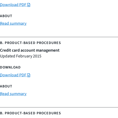
Download PDF
Read summary
Credit card account management
Updated February 2015
Download PDF
Read summary