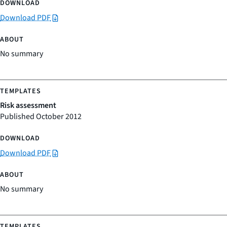
Download PDF
No summary
Risk assessment
Published October 2012
Download PDF
No summary