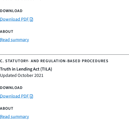
Download PDF
Read summary
Truth in Lending Act (TILA)
Updated October 2021
Download PDF
Read summary