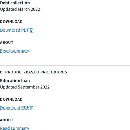
Debt collection
Updated March 2022
Download PDF
Read summary
Education loan
Updated September 2022
Download PDF
Read summary