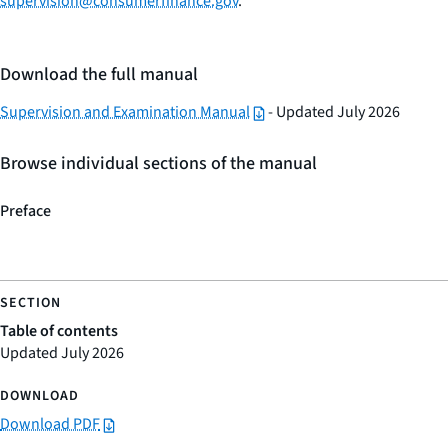
supervision@consumerfinance.gov
.
Download the full manual
Supervision and Examination Manual
- Updated July 2026
Browse individual sections of the manual
Preface
Table of contents
Updated July 2026
Download PDF