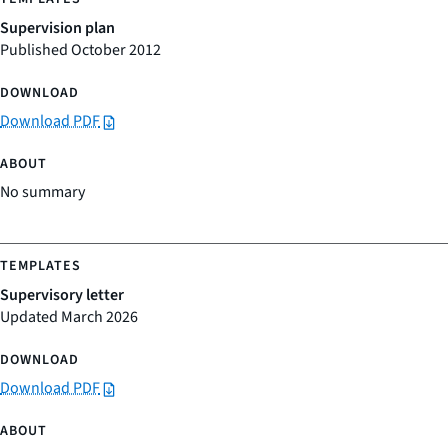
Supervision plan
Published October 2012
Download PDF
No summary
Supervisory letter
Updated March 2026
Download PDF