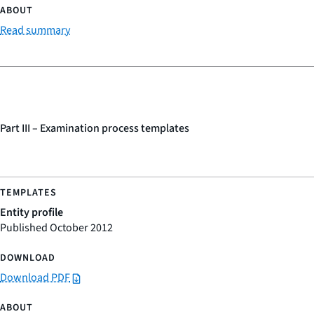
Read summary
Part III – Examination process templates
Entity profile
Published October 2012
Download PDF