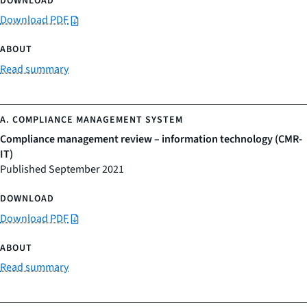
Download PDF
Read summary
Compliance management review – information technology (CMR-
IT)
Published September 2021
Download PDF
Read summary