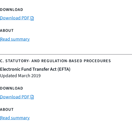
Download PDF
Read summary
Electronic Fund Transfer Act (EFTA)
Updated March 2019
Download PDF
Read summary