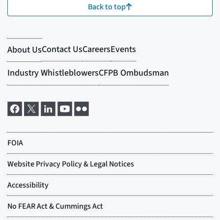
Back to top