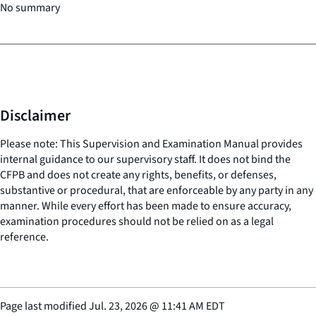
No summary
Disclaimer
Please note: This Supervision and Examination Manual provides
internal guidance to our supervisory staff. It does not bind the
CFPB and does not create any rights, benefits, or defenses,
substantive or procedural, that are enforceable by any party in any
manner. While every effort has been made to ensure accuracy,
examination procedures should not be relied on as a legal
reference.
Page last modified
Jul. 23, 2026
@
11:41 AM EDT