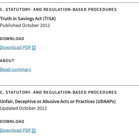
Truth in Savings Act (TISA)
Published October 2012
Download PDF
Read summary
Unfair, Deceptive or Abusive Acts or Practices (UDAAPs)
Updated October 2012
Download PDF