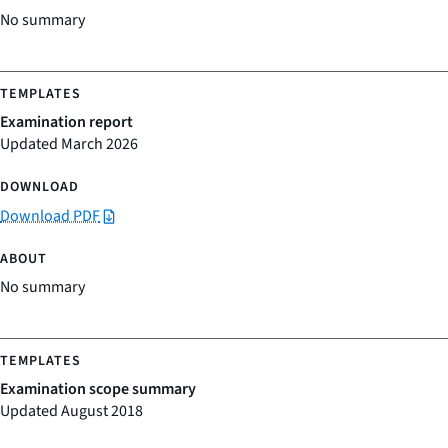
No summary
Examination report
Updated March 2026
Download PDF
No summary
Examination scope summary
Updated August 2018