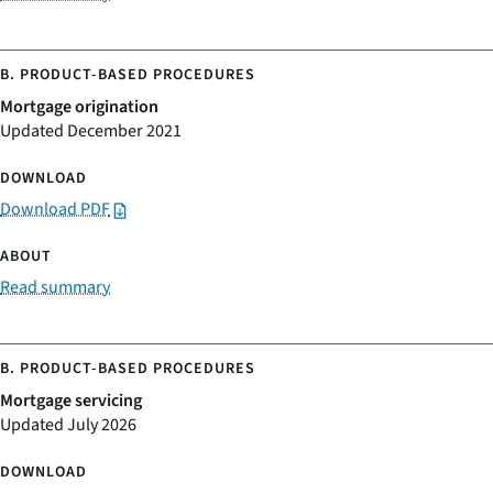
Mortgage origination
Updated December 2021
Download PDF
Read summary
Mortgage servicing
Updated July 2026