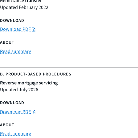
Remittance transfer
Updated February 2022
Download PDF
Read summary
Reverse mortgage servicing
Updated July 2026
Download PDF
Read summary