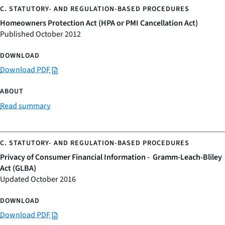
Homeowners Protection Act (HPA or PMI Cancellation Act)
Published October 2012
Download PDF
Read summary
Privacy of Consumer Financial Information - Gramm-Leach-Bliley
Act (GLBA)
Updated October 2016
Download PDF