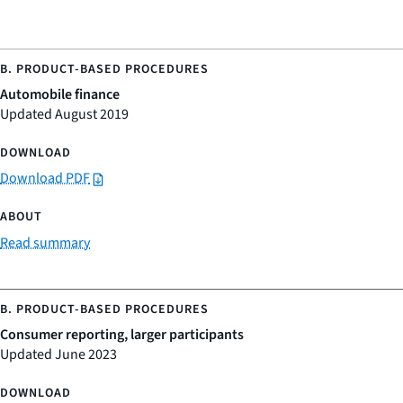
Automobile finance
Updated August 2019
Download PDF
Read summary
Consumer reporting, larger participants
Updated June 2023