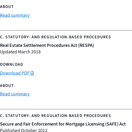
Read summary
Real Estate Settlement Procedures Act (RESPA)
Updated March 2018
Download PDF
Read summary
Secure and Fair Enforcement for Mortgage Licensing (SAFE) Act
Published October 2012