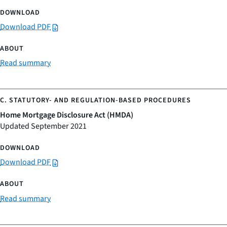
Download PDF
Read summary
Home Mortgage Disclosure Act (HMDA)
Updated September 2021
Download PDF
Read summary