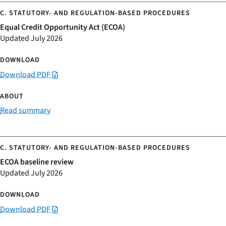
Equal Credit Opportunity Act (ECOA)
Updated July 2026
Download PDF
Read summary
ECOA baseline review
Updated July 2026
Download PDF