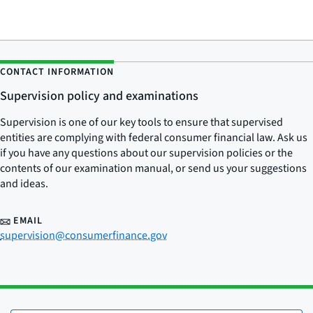
CONTACT INFORMATION
Supervision policy and examinations
Supervision is one of our key tools to ensure that supervised
entities are complying with federal consumer financial law. Ask us
if you have any questions about our supervision policies or the
contents of our examination manual, or send us your suggestions
and ideas.
EMAIL
supervision@consumerfinance.gov