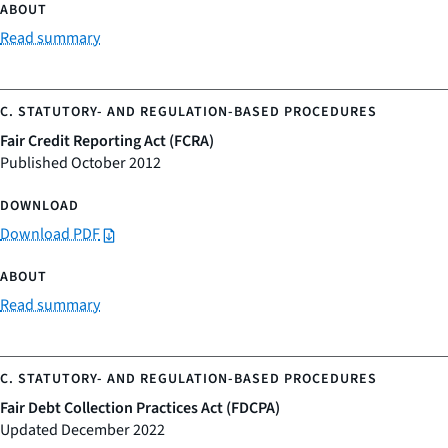
Read summary
Fair Credit Reporting Act (FCRA)
Published October 2012
Download PDF
Read summary
Fair Debt Collection Practices Act (FDCPA)
Updated December 2022