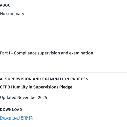
No summary
Part I – Compliance supervision and examination
CFPB Humility in Supervisions Pledge
Updated November 2025
Download PDF