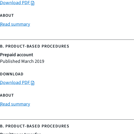
Download PDF
Read summary
Prepaid account
Published March 2019
Download PDF
Read summary