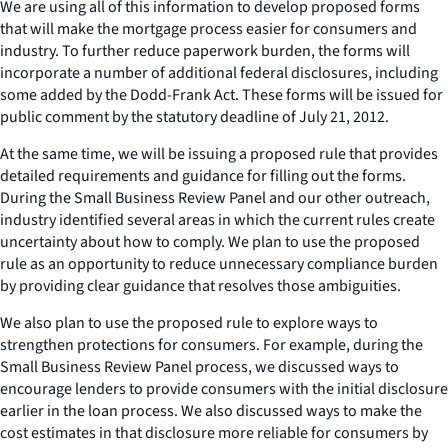
We are using all of this information to develop proposed forms
that will make the mortgage process easier for consumers and
industry. To further reduce paperwork burden, the forms will
incorporate a number of additional federal disclosures, including
some added by the Dodd-Frank Act. These forms will be issued for
public comment by the statutory deadline of July 21, 2012.
At the same time, we will be issuing a proposed rule that provides
detailed requirements and guidance for filling out the forms.
During the Small Business Review Panel and our other outreach,
industry identified several areas in which the current rules create
uncertainty about how to comply. We plan to use the proposed
rule as an opportunity to reduce unnecessary compliance burden
by providing clear guidance that resolves those ambiguities.
We also plan to use the proposed rule to explore ways to
strengthen protections for consumers. For example, during the
Small Business Review Panel process, we discussed ways to
encourage lenders to provide consumers with the initial disclosure
earlier in the loan process. We also discussed ways to make the
cost estimates in that disclosure more reliable for consumers by