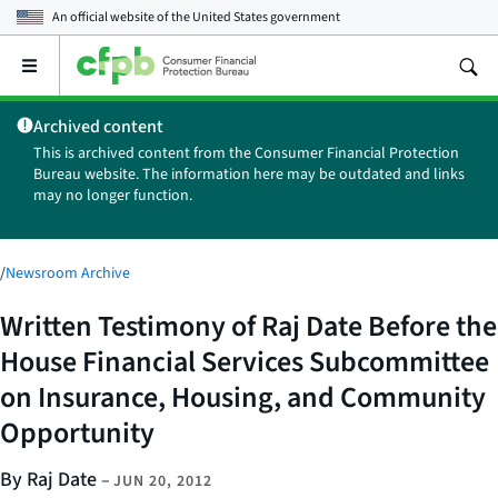
An official website of the
United States government
Open
the
main
Archived content
menu
This is archived content from the Consumer Financial Protection
Bureau website. The information here may be outdated and links
may no longer function.
/
Newsroom Archive
Written Testimony of Raj Date Before the
House Financial Services Subcommittee
on Insurance, Housing, and Community
Opportunity
By Raj Date
–
JUN 20, 2012