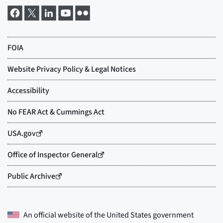
An official website of the
United States government