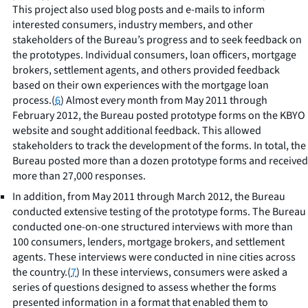
This project also used blog posts and e-mails to inform
interested consumers, industry members, and other
stakeholders of the Bureau’s progress and to seek feedback on
the prototypes. Individual consumers, loan officers, mortgage
brokers, settlement agents, and others provided feedback
based on their own experiences with the mortgage loan
process.(
6
) Almost every month from May 2011 through
February 2012, the Bureau posted prototype forms on the KBYO
website and sought additional feedback. This allowed
stakeholders to track the development of the forms. In total, the
Bureau posted more than a dozen prototype forms and received
more than 27,000 responses.
In addition, from May 2011 through March 2012, the Bureau
conducted extensive testing of the prototype forms. The Bureau
conducted one-on-one structured interviews with more than
100 consumers, lenders, mortgage brokers, and settlement
agents. These interviews were conducted in nine cities across
the country.(
7
) In these interviews, consumers were asked a
series of questions designed to assess whether the forms
presented information in a format that enabled them to