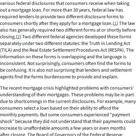
various federal disclosures that consumers receive when taking
out a mortgage loan. For more than 30 years, federal law has
required lenders to provide two different disclosure forms to
consumers shortly after they apply for a mortgage loan.(
1
) The law
also has generally required two different forms at or shortly before
closing.(
2
) Two different federal agencies developed these forms
separately under two different statutes: the Truth in Lending Act
(TILA) and the Real Estate Settlement Procedures Act (RESPA). The
information on these forms is overlapping and the language is
inconsistent. Not surprisingly, consumers often find the forms to
be confusing. It is also not surprising that lenders and settlement
agents find the forms burdensome to provide and explain.
The recent mortgage crisis highlighted problems with consumers’
understanding of their mortgages. These problems may be in part
due to shortcomings in the current disclosures. For example, many
consumers select a loan based on their ability to afford the
monthly payments. But some consumers experienced “payment
shock” because they did not understand that their payments could
increase to unaffordable amounts a few years or even months
after closing. The Board of Governors of the Federal Reserve