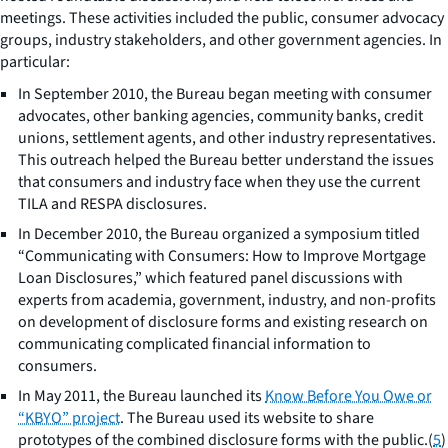
meetings. These activities included the public, consumer advocacy
groups, industry stakeholders, and other government agencies. In
particular:
In September 2010, the Bureau began meeting with consumer
advocates, other banking agencies, community banks, credit
unions, settlement agents, and other industry representatives.
This outreach helped the Bureau better understand the issues
that consumers and industry face when they use the current
TILA and RESPA disclosures.
In December 2010, the Bureau organized a symposium titled
“Communicating with Consumers: How to Improve Mortgage
Loan Disclosures,” which featured panel discussions with
experts from academia, government, industry, and non-profits
on development of disclosure forms and existing research on
communicating complicated financial information to
consumers.
In May 2011, the Bureau launched its
Know Before You Owe or
“KBYO” project
. The Bureau used its website to share
prototypes of the combined disclosure forms with the public.(
5
)