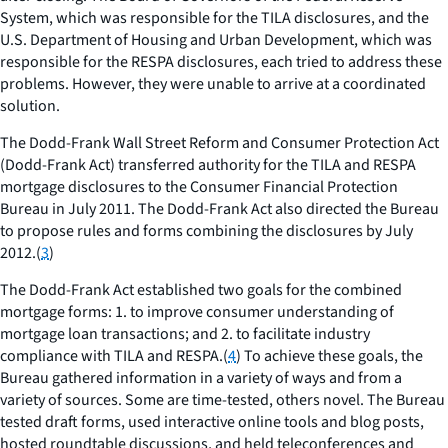
System, which was responsible for the TILA disclosures, and the
U.S. Department of Housing and Urban Development, which was
responsible for the RESPA disclosures, each tried to address these
problems. However, they were unable to arrive at a coordinated
solution.
The Dodd-Frank Wall Street Reform and Consumer Protection Act
(Dodd-Frank Act) transferred authority for the TILA and RESPA
mortgage disclosures to the Consumer Financial Protection
Bureau in July 2011. The Dodd-Frank Act also directed the Bureau
to propose rules and forms combining the disclosures by July
2012.(
3
)
The Dodd-Frank Act established two goals for the combined
mortgage forms: 1. to improve consumer understanding of
mortgage loan transactions; and 2. to facilitate industry
compliance with TILA and RESPA.(
4
) To achieve these goals, the
Bureau gathered information in a variety of ways and from a
variety of sources. Some are time-tested, others novel. The Bureau
tested draft forms, used interactive online tools and blog posts,
hosted roundtable discussions, and held teleconferences and