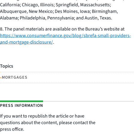
California; Chicago, Illinois; Springfield, Massachusetts;
Albuquerque, New Mexico; Des Moines, Iowa; Birmingham,
Alabama; Philadelphia, Pennsylvania; and Austin, Texas.
8. The panel materials are available on the Bureau’s website at
https://www.consumerfinance.gov/blog/sbrefa-small-providers-
and-mortgage-disclosure/
.
Topics
•
MORTGAGES
PRESS INFORMATION
If you want to republish the article or have
questions about the content, please contact the
press office.