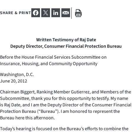
SHARE & PRINT
Written Testimony of Raj Date
Deputy Director, Consumer Financial Protection Bureau
Before the House Financial Services Subcommittee on
Insurance, Housing, and Community Opportunity
Washington, D.C.
June 20, 2012
Chairman Biggert, Ranking Member Gutierrez, and Members of the
Subcommittee, thank you for this opportunity to testify. My name
is Raj Date, and I am the Deputy Director of the Consumer Financial
Protection Bureau (“Bureau”). I am honored to represent the
Bureau here this afternoon.
Today’s hearing is focused on the Bureau’s efforts to combine the