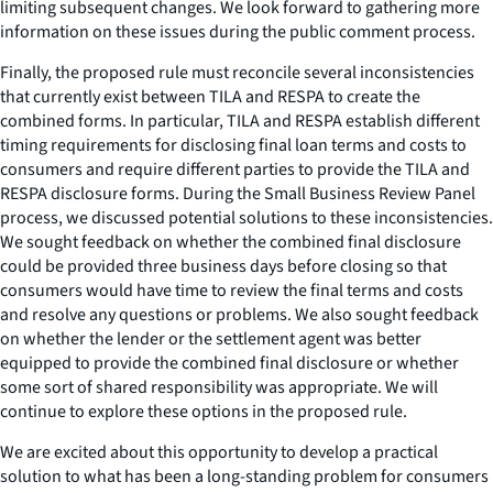
limiting subsequent changes. We look forward to gathering more
information on these issues during the public comment process.
Finally, the proposed rule must reconcile several inconsistencies
that currently exist between TILA and RESPA to create the
combined forms. In particular, TILA and RESPA establish different
timing requirements for disclosing final loan terms and costs to
consumers and require different parties to provide the TILA and
RESPA disclosure forms. During the Small Business Review Panel
process, we discussed potential solutions to these inconsistencies.
We sought feedback on whether the combined final disclosure
could be provided three business days before closing so that
consumers would have time to review the final terms and costs
and resolve any questions or problems. We also sought feedback
on whether the lender or the settlement agent was better
equipped to provide the combined final disclosure or whether
some sort of shared responsibility was appropriate. We will
continue to explore these options in the proposed rule.
We are excited about this opportunity to develop a practical
solution to what has been a long-standing problem for consumers