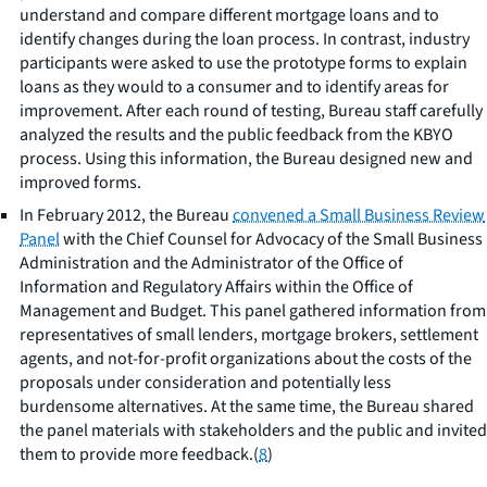
understand and compare different mortgage loans and to
identify changes during the loan process. In contrast, industry
participants were asked to use the prototype forms to explain
loans as they would to a consumer and to identify areas for
improvement. After each round of testing, Bureau staff carefully
analyzed the results and the public feedback from the KBYO
process. Using this information, the Bureau designed new and
improved forms.
In February 2012, the Bureau
convened a Small Business Review
Panel
with the Chief Counsel for Advocacy of the Small Business
Administration and the Administrator of the Office of
Information and Regulatory Affairs within the Office of
Management and Budget. This panel gathered information from
representatives of small lenders, mortgage brokers, settlement
agents, and not-for-profit organizations about the costs of the
proposals under consideration and potentially less
burdensome alternatives. At the same time, the Bureau shared
the panel materials with stakeholders and the public and invited
them to provide more feedback.(
8
)