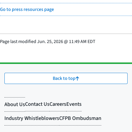
Go to press resources page
Page last modified
Jun. 25, 2026
@
11:49 AM EDT
Back to top