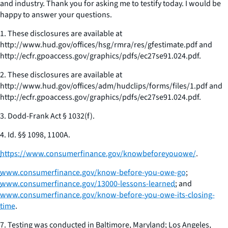
and industry. Thank you for asking me to testify today. I would be
happy to answer your questions.
1. These disclosures are available at
http://www.hud.gov/offices/hsg/rmra/res/gfestimate.pdf and
http://ecfr.gpoaccess.gov/graphics/pdfs/ec27se91.024.pdf.
2. These disclosures are available at
http://www.hud.gov/offices/adm/hudclips/forms/files/1.pdf and
http://ecfr.gpoaccess.gov/graphics/pdfs/ec27se91.024.pdf.
3. Dodd-Frank Act § 1032(f).
4.
Id.
§§ 1098, 1100A.
https://www.consumerfinance.gov/knowbeforeyouowe/
.
www.consumerfinance.gov/know-before-you-owe-go
;
www.consumerfinance.gov/13000-lessons-learned
; and
www.consumerfinance.gov/know-before-you-owe-its-closing-
time
.
7. Testing was conducted in Baltimore, Maryland; Los Angeles,