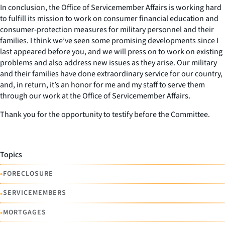
In conclusion, the Office of Servicemember Affairs is working hard
to fulfill its mission to work on consumer financial education and
consumer-protection measures for military personnel and their
families. I think we’ve seen some promising developments since I
last appeared before you, and we will press on to work on existing
problems and also address new issues as they arise. Our military
and their families have done extraordinary service for our country,
and, in return, it’s an honor for me and my staff to serve them
through our work at the Office of Servicemember Affairs.
Thank you for the opportunity to testify before the Committee.
Topics
•
FORECLOSURE
•
SERVICEMEMBERS
•
MORTGAGES