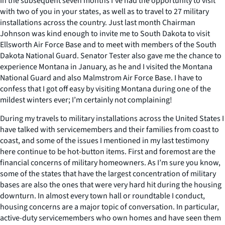
In the subsequent seven months I’ve had the opportunity to visit
with two of you in your states, as well as to travel to 27 military
installations across the country. Just last month Chairman
Johnson was kind enough to invite me to South Dakota to visit
Ellsworth Air Force Base and to meet with members of the South
Dakota National Guard. Senator Tester also gave me the chance to
experience Montana in January, as he and I visited the Montana
National Guard and also Malmstrom Air Force Base. I have to
confess that I got off easy by visiting Montana during one of the
mildest winters ever; I’m certainly not complaining!
During my travels to military installations across the United States I
have talked with servicemembers and their families from coast to
coast, and some of the issues I mentioned in my last testimony
here continue to be hot-button items. First and foremost are the
financial concerns of military homeowners. As I’m sure you know,
some of the states that have the largest concentration of military
bases are also the ones that were very hard hit during the housing
downturn. In almost every town hall or roundtable I conduct,
housing concerns are a major topic of conversation. In particular,
active-duty servicemembers who own homes and have seen them