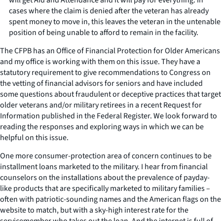
cases where the claim is denied after the veteran has already
spent money to move in, this leaves the veteran in the untenable
position of being unable to afford to remain in the facility.
The CFPB has an Office of Financial Protection for Older Americans
and my office is working with them on this issue. They have a
statutory requirement to give recommendations to Congress on
the vetting of financial advisors for seniors and have included
some questions about fraudulent or deceptive practices that target
older veterans and/or military retirees in a recent Request for
Information published in the Federal Register. We look forward to
reading the responses and exploring ways in which we can be
helpful on this issue.
One more consumer-protection area of concern continues to be
installment loans marketed to the military. I hear from financial
counselors on the installations about the prevalence of payday-
like products that are specifically marketed to military families –
often with patriotic-sounding names and the American flags on the
website to match, but with a sky-high interest rate for the
servicemember who takes out the loan. And the internet is full of