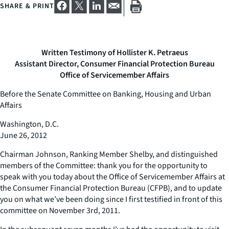
SHARE & PRINT
Written Testimony of Hollister K. Petraeus
Assistant Director, Consumer Financial Protection Bureau
Office of Servicemember Affairs
Before the Senate Committee on Banking, Housing and Urban
Affairs
Washington, D.C.
June 26, 2012
Chairman Johnson, Ranking Member Shelby, and distinguished
members of the Committee: thank you for the opportunity to
speak with you today about the Office of Servicemember Affairs at
the Consumer Financial Protection Bureau (CFPB), and to update
you on what we’ve been doing since I first testified in front of this
committee on November 3rd, 2011.