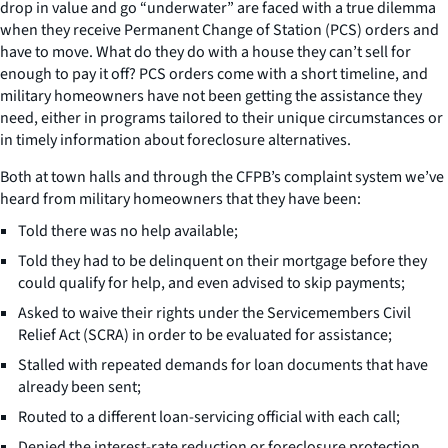
drop in value and go “underwater” are faced with a true dilemma
when they receive Permanent Change of Station (PCS) orders and
have to move. What do they do with a house they can’t sell for
enough to pay it off? PCS orders come with a short timeline, and
military homeowners have not been getting the assistance they
need, either in programs tailored to their unique circumstances or
in timely information about foreclosure alternatives.
Both at town halls and through the CFPB’s complaint system we’ve
heard from military homeowners that they have been:
Told there was no help available;
Told they had to be delinquent on their mortgage before they
could qualify for help, and even advised to skip payments;
Asked to waive their rights under the Servicemembers Civil
Relief Act (SCRA) in order to be evaluated for assistance;
Stalled with repeated demands for loan documents that have
already been sent;
Routed to a different loan-servicing official with each call;
Denied the interest-rate reduction or foreclosure protection