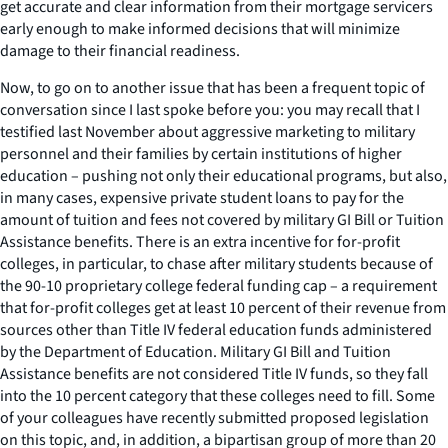
get accurate and clear information from their mortgage servicers
early enough to make informed decisions that will minimize
damage to their financial readiness.
Now, to go on to another issue that has been a frequent topic of
conversation since I last spoke before you: you may recall that I
testified last November about aggressive marketing to military
personnel and their families by certain institutions of higher
education – pushing not only their educational programs, but also,
in many cases, expensive private student loans to pay for the
amount of tuition and fees not covered by military GI Bill or Tuition
Assistance benefits. There is an extra incentive for for-profit
colleges, in particular, to chase after military students because of
the 90-10 proprietary college federal funding cap – a requirement
that for-profit colleges get at least 10 percent of their revenue from
sources other than Title IV federal education funds administered
by the Department of Education. Military GI Bill and Tuition
Assistance benefits are not considered Title IV funds, so they fall
into the 10 percent category that these colleges need to fill. Some
of your colleagues have recently submitted proposed legislation
on this topic, and, in addition, a bipartisan group of more than 20