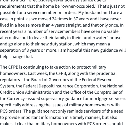
requirements that the home be “owner-occupied.” That’s just not
possible for a servicemember on orders. My husband and I are a
case in point, as we moved 24 times in 37 years and I have never
lived in a house more than 4 years straight, and that only once. In
recent years a number of servicemembers have seen no viable
alternative but to leave their family in their “underwater” house
and go alone to their new duty station, which may mean a
separation of 3 years or more. I am hopeful this new guidance will
help change that.
The CFPB is continuing to take action to protect military
homeowners. Last week, the CFPB, along with the prudential
regulators – the Board of Governors of the Federal Reserve
System, the Federal Deposit Insurance Corporation, the National
Credit Union Administration and the Office of the Comptroller of
the Currency –issued supervisory guidance for mortgage servicers
specifically addressing the issues of military homeowners with
PCS orders. The guidance not only reminds servicers of the need
to provide important information in a timely manner, but also
makes it clear that military homeowners with PCS orders should