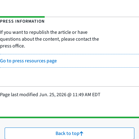
PRESS INFORMATION
If you want to republish the article or have
questions about the content, please contact the
press office.
Go to press resources page
Page last modified
Jun. 25, 2026
@
11:49 AM EDT
Back to top