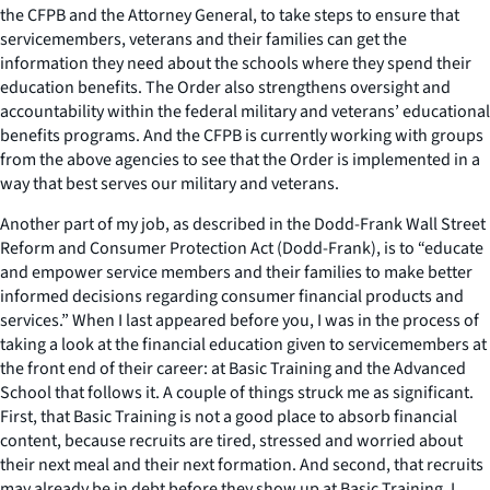
the CFPB and the Attorney General, to take steps to ensure that
servicemembers, veterans and their families can get the
information they need about the schools where they spend their
education benefits. The Order also strengthens oversight and
accountability within the federal military and veterans’ educational
benefits programs. And the CFPB is currently working with groups
from the above agencies to see that the Order is implemented in a
way that best serves our military and veterans.
Another part of my job, as described in the Dodd-Frank Wall Street
Reform and Consumer Protection Act (Dodd-Frank), is to “educate
and empower service members and their families to make better
informed decisions regarding consumer financial products and
services.” When I last appeared before you, I was in the process of
taking a look at the financial education given to servicemembers at
the front end of their career: at Basic Training and the Advanced
School that follows it. A couple of things struck me as significant.
First, that Basic Training is not a good place to absorb financial
content, because recruits are tired, stressed and worried about
their next meal and their next formation. And second, that recruits
may already be in debt before they show up at Basic Training. I