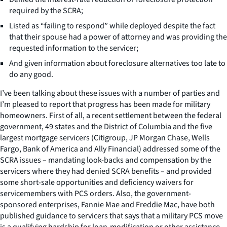
required by the SCRA;
Listed as “failing to respond” while deployed despite the fact
that their spouse had a power of attorney and was providing the
requested information to the servicer;
And given information about foreclosure alternatives too late to
do any good.
I’ve been talking about these issues with a number of parties and
I’m pleased to report that progress has been made for military
homeowners. First of all, a recent settlement between the federal
government, 49 states and the District of Columbia and the five
largest mortgage servicers (Citigroup, JP Morgan Chase, Wells
Fargo, Bank of America and Ally Financial) addressed some of the
SCRA issues – mandating look-backs and compensation by the
servicers where they had denied SCRA benefits – and provided
some short-sale opportunities and deficiency waivers for
servicemembers with PCS orders. Also, the government-
sponsored enterprises, Fannie Mae and Freddie Mac, have both
published guidance to servicers that says that a military PCS move
is a qualifying hardship for loan-modification or other assistance.