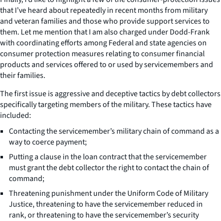
that I’ve heard about repeatedly in recent months from military
and veteran families and those who provide support services to
them. Let me mention that I am also charged under Dodd-Frank
with coordinating efforts among Federal and state agencies on
consumer protection measures relating to consumer financial
products and services offered to or used by servicemembers and
their families.
The first issue is aggressive and deceptive tactics by debt collectors
specifically targeting members of the military. These tactics have
included:
Contacting the servicemember’s military chain of command as a
way to coerce payment;
Putting a clause in the loan contract that the servicemember
must grant the debt collector the right to contact the chain of
command;
Threatening punishment under the Uniform Code of Military
Justice, threatening to have the servicemember reduced in
rank, or threatening to have the servicemember’s security