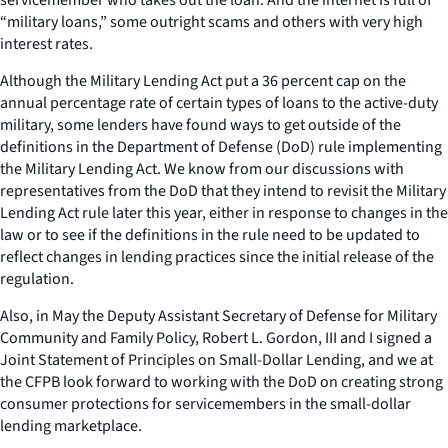
“military loans,” some outright scams and others with very high
interest rates.
Although the Military Lending Act put a 36 percent cap on the
annual percentage rate of certain types of loans to the active-duty
military, some lenders have found ways to get outside of the
definitions in the Department of Defense (DoD) rule implementing
the Military Lending Act. We know from our discussions with
representatives from the DoD that they intend to revisit the Military
Lending Act rule later this year, either in response to changes in the
law or to see if the definitions in the rule need to be updated to
reflect changes in lending practices since the initial release of the
regulation.
Also, in May the Deputy Assistant Secretary of Defense for Military
Community and Family Policy, Robert L. Gordon, III and I signed a
Joint Statement of Principles on Small-Dollar Lending, and we at
the CFPB look forward to working with the DoD on creating strong
consumer protections for servicemembers in the small-dollar
lending marketplace.