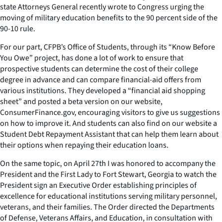
state Attorneys General recently wrote to Congress urging the
moving of military education benefits to the 90 percent side of the
90-10 rule.
For our part, CFPB’s Office of Students, through its “Know Before
You Owe” project, has done a lot of work to ensure that
prospective students can determine the cost of their college
degree in advance and can compare financial-aid offers from
various institutions. They developed a “financial aid shopping
sheet” and posted a beta version on our website,
ConsumerFinance.gov, encouraging visitors to give us suggestions
on how to improve it. And students can also find on our website a
Student Debt Repayment Assistant that can help them learn about
their options when repaying their education loans.
On the same topic, on April 27th I was honored to accompany the
President and the First Lady to Fort Stewart, Georgia to watch the
President sign an Executive Order establishing principles of
excellence for educational institutions serving military personnel,
veterans, and their families. The Order directed the Departments
of Defense, Veterans Affairs, and Education, in consultation with