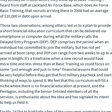
heard from staff at Lackland Air Force Base, which does Air Force
Basic Training, that recruits arriving there in 2008 had an average
of $10,000 in debt upon arrival.
Those two observations, among others, led us to a plan to provide
a short financial-education curriculum that can be delivered via
smartphone or computer during what the military calls the
Delayed Entry Program (DEP). DEP comprises the period when an
individual has committed to join the military, but has not yet
arrived at boot camp, and DEP can range from two weeks to up to a
year in length. It’s a timeframe when a new recruit would have
more time and less stress than at Basic Training so could focus on
some “just-enough and just-in-time” financial lessons that could
be very helpful before they get that first military paycheck and start
thinking of ways to spend it. We feel that this curriculum will fill a
niche where there is no financial education at present, and the
Pentagon, including the Senior Enlisted members of all the
services, is enthusiastic about the idea and has signaled its intent
to help us field it.
Finally, I’d like to highlight a few of the consumer-protection issues