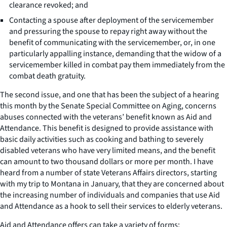
clearance revoked; and
Contacting a spouse after deployment of the servicemember
and pressuring the spouse to repay right away without the
benefit of communicating with the servicemember, or, in one
particularly appalling instance, demanding that the widow of a
servicemember killed in combat pay them immediately from the
combat death gratuity.
The second issue, and one that has been the subject of a hearing
this month by the Senate Special Committee on Aging, concerns
abuses connected with the veterans’ benefit known as Aid and
Attendance. This benefit is designed to provide assistance with
basic daily activities such as cooking and bathing to severely
disabled veterans who have very limited means, and the benefit
can amount to two thousand dollars or more per month. I have
heard from a number of state Veterans Affairs directors, starting
with my trip to Montana in January, that they are concerned about
the increasing number of individuals and companies that use Aid
and Attendance as a hook to sell their services to elderly veterans.
Aid and Attendance offers can take a variety of forms: