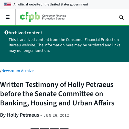
An official website of the
United States government
Open
the
main
Archived content
menu
This is archived content from the Consumer Financial Protection
Bureau website. The information here may be outdated and links
may no longer function.
/
Newsroom Archive
Written Testimony of Holly Petraeus
before the Senate Committee on
Banking, Housing and Urban Affairs
By Holly Petraeus
–
JUN 26, 2012