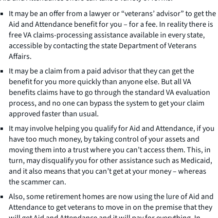
It may be an offer from a lawyer or “veterans’ advisor” to get the
Aid and Attendance benefit for you – for a fee. In reality there is
free VA claims-processing assistance available in every state,
accessible by contacting the state Department of Veterans
Affairs.
It may be a claim from a paid advisor that they can get the
benefit for you more quickly than anyone else. But all VA
benefits claims have to go through the standard VA evaluation
process, and no one can bypass the system to get your claim
approved faster than usual.
It may involve helping you qualify for Aid and Attendance, if you
have too much money, by taking control of your assets and
moving them into a trust where you can’t access them. This, in
turn, may disqualify you for other assistance such as Medicaid,
and it also means that you can’t get at your money – whereas
the scammer can.
Also, some retirement homes are now using the lure of Aid and
Attendance to get veterans to move in on the premise that they
will get Aid and Attendance and it will pay for everything. In