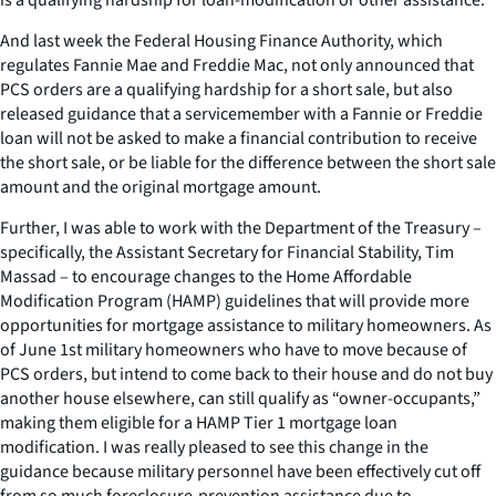
And last week the Federal Housing Finance Authority, which
regulates Fannie Mae and Freddie Mac, not only announced that
PCS orders are a qualifying hardship for a short sale, but also
released guidance that a servicemember with a Fannie or Freddie
loan will not be asked to make a financial contribution to receive
the short sale, or be liable for the difference between the short sale
amount and the original mortgage amount.
Further, I was able to work with the Department of the Treasury –
specifically, the Assistant Secretary for Financial Stability, Tim
Massad – to encourage changes to the Home Affordable
Modification Program (HAMP) guidelines that will provide more
opportunities for mortgage assistance to military homeowners. As
of June 1st military homeowners who have to move because of
PCS orders, but intend to come back to their house and do not buy
another house elsewhere, can still qualify as “owner-occupants,”
making them eligible for a HAMP Tier 1 mortgage loan
modification. I was really pleased to see this change in the
guidance because military personnel have been effectively cut off
from so much foreclosure-prevention assistance due to