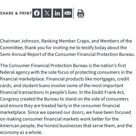
SHARE & PRINT
Chairman Johnson, Ranking Member Crapo, and Members of the
Committee, thank you for inviting me to testify today about the
Semi-Annual Report of the Consumer Financial Protection Bureau.
The Consumer Financial Protection Bureau is the nation’s first
federal agency with the sole focus of protecting consumers in the
financial marketplace. Financial products like mortgages, credit
cards, and student loans involve some of the most important
financial transactions in people’s lives. In the Dodd-Frank Act,
Congress created the Bureau to stand on the side of consumers
and ensure they are treated fairly in the consumer financial
marketplace. Since we opened our doors, we have been focused
on making consumer financial markets work better for the
American people, the honest businesses that serve them, and the
economy as a whole.