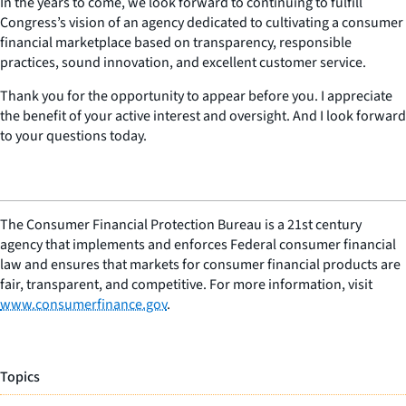
In the years to come, we look forward to continuing to fulfill
Congress’s vision of an agency dedicated to cultivating a consumer
financial marketplace based on transparency, responsible
practices, sound innovation, and excellent customer service.
Thank you for the opportunity to appear before you. I appreciate
the benefit of your active interest and oversight. And I look forward
to your questions today.
The Consumer Financial Protection Bureau is a 21st century
agency that implements and enforces Federal consumer financial
law and ensures that markets for consumer financial products are
fair, transparent, and competitive. For more information, visit
www.consumerfinance.gov
.
Topics