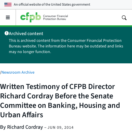
An official website of the
United States government
Open
the
main
Archived content
menu
This is archived content from the Consumer Financial Protection
Bureau website. The information here may be outdated and links
may no longer function.
/
Newsroom Archive
Written Testimony of CFPB Director
Richard Cordray Before the Senate
Committee on Banking, Housing and
Urban Affairs
By Richard Cordray
–
JUN 09, 2014