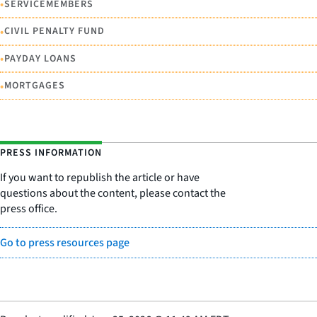
•
SERVICEMEMBERS
•
CIVIL PENALTY FUND
•
PAYDAY LOANS
•
MORTGAGES
PRESS INFORMATION
If you want to republish the article or have
questions about the content, please contact the
press office.
Go to press resources page