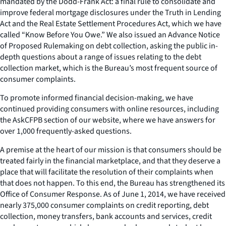
mandated by the Dodd-Frank Act: a final rule to consolidate and
improve federal mortgage disclosures under the Truth in Lending
Act and the Real Estate Settlement Procedures Act, which we have
called “Know Before You Owe.” We also issued an Advance Notice
of Proposed Rulemaking on debt collection, asking the public in-
depth questions about a range of issues relating to the debt
collection market, which is the Bureau’s most frequent source of
consumer complaints.
To promote informed financial decision-making, we have
continued providing consumers with online resources, including
the AskCFPB section of our website, where we have answers for
over 1,000 frequently-asked questions.
A premise at the heart of our mission is that consumers should be
treated fairly in the financial marketplace, and that they deserve a
place that will facilitate the resolution of their complaints when
that does not happen. To this end, the Bureau has strengthened its
Office of Consumer Response. As of June 1, 2014, we have received
nearly 375,000 consumer complaints on credit reporting, debt
collection, money transfers, bank accounts and services, credit