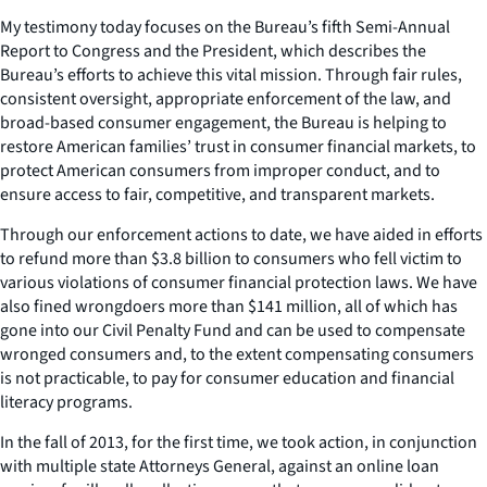
My testimony today focuses on the Bureau’s fifth Semi-Annual
Report to Congress and the President, which describes the
Bureau’s efforts to achieve this vital mission. Through fair rules,
consistent oversight, appropriate enforcement of the law, and
broad-based consumer engagement, the Bureau is helping to
restore American families’ trust in consumer financial markets, to
protect American consumers from improper conduct, and to
ensure access to fair, competitive, and transparent markets.
Through our enforcement actions to date, we have aided in efforts
to refund more than $3.8 billion to consumers who fell victim to
various violations of consumer financial protection laws. We have
also fined wrongdoers more than $141 million, all of which has
gone into our Civil Penalty Fund and can be used to compensate
wronged consumers and, to the extent compensating consumers
is not practicable, to pay for consumer education and financial
literacy programs.
In the fall of 2013, for the first time, we took action, in conjunction
with multiple state Attorneys General, against an online loan