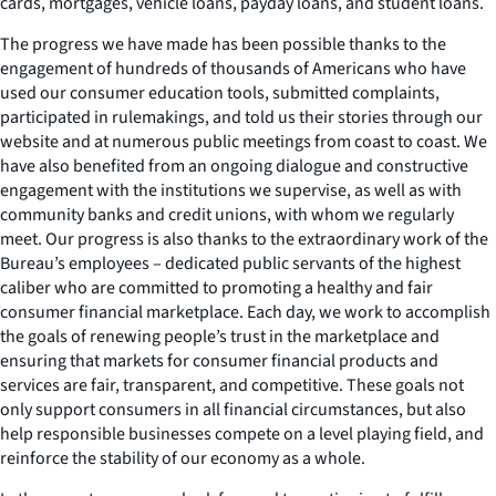
cards, mortgages, vehicle loans, payday loans, and student loans.
The progress we have made has been possible thanks to the
engagement of hundreds of thousands of Americans who have
used our consumer education tools, submitted complaints,
participated in rulemakings, and told us their stories through our
website and at numerous public meetings from coast to coast. We
have also benefited from an ongoing dialogue and constructive
engagement with the institutions we supervise, as well as with
community banks and credit unions, with whom we regularly
meet. Our progress is also thanks to the extraordinary work of the
Bureau’s employees – dedicated public servants of the highest
caliber who are committed to promoting a healthy and fair
consumer financial marketplace. Each day, we work to accomplish
the goals of renewing people’s trust in the marketplace and
ensuring that markets for consumer financial products and
services are fair, transparent, and competitive. These goals not
only support consumers in all financial circumstances, but also
help responsible businesses compete on a level playing field, and
reinforce the stability of our economy as a whole.