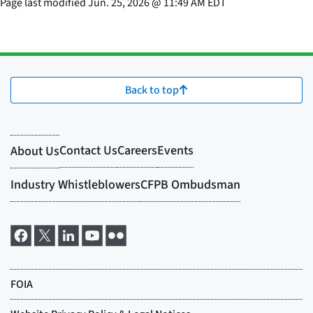
Page last modified
Jun. 25, 2026
@
11:49 AM EDT
Back to top