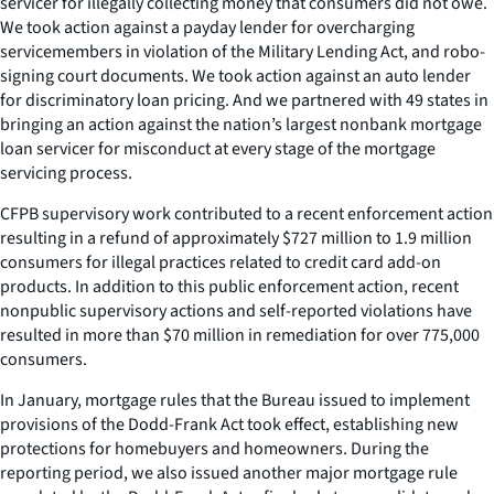
servicer for illegally collecting money that consumers did not owe.
We took action against a payday lender for overcharging
servicemembers in violation of the Military Lending Act, and robo-
signing court documents. We took action against an auto lender
for discriminatory loan pricing. And we partnered with 49 states in
bringing an action against the nation’s largest nonbank mortgage
loan servicer for misconduct at every stage of the mortgage
servicing process.
CFPB supervisory work contributed to a recent enforcement action
resulting in a refund of approximately $727 million to 1.9 million
consumers for illegal practices related to credit card add-on
products. In addition to this public enforcement action, recent
nonpublic supervisory actions and self-reported violations have
resulted in more than $70 million in remediation for over 775,000
consumers.
In January, mortgage rules that the Bureau issued to implement
provisions of the Dodd-Frank Act took effect, establishing new
protections for homebuyers and homeowners. During the
reporting period, we also issued another major mortgage rule