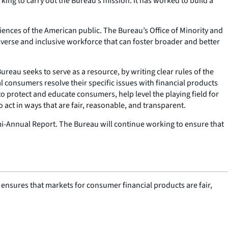
ing to carry out the Bureau’s mission. It has worked to build a
iences of the American public. The Bureau’s Office of Minority and
iverse and inclusive workforce that can foster broader and better
reau seeks to serve as a resource, by writing clear rules of the
 consumers resolve their specific issues with financial products
 to protect and educate consumers, help level the playing field for
o act in ways that are fair, reasonable, and transparent.
-Annual Report. The Bureau will continue working to ensure that
nsures that markets for consumer financial products are fair,