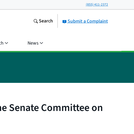
(855) 411-2372
Search
Submit a Complaint
ch
News
the Senate Committee on