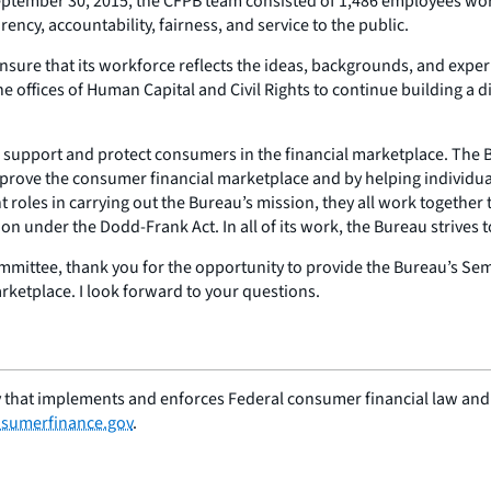
eptember 30, 2015, the CFPB team consisted of 1,486 employees work
ncy, accountability, fairness, and service to the public.
nsure that its workforce reflects the ideas, backgrounds, and exper
offices of Human Capital and Civil Rights to continue building a d
o support and protect consumers in the financial marketplace. The Bu
prove the consumer financial marketplace and by helping individual
nt roles in carrying out the Bureau’s mission, they all work together
ion under the Dodd-Frank Act. In all of its work, the Bureau strives t
ttee, thank you for the opportunity to provide the Bureau’s Semi
rketplace. I look forward to your questions.
 that implements and enforces Federal consumer financial law and e
sumerfinance.gov
.