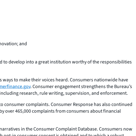
nnovation; and
to develop into a great institution worthy of the responsibilities
us ways to make their voices heard. Consumers nationwide have
merfinance.gov
. Consumer engagement strengthens the Bureau’s
including research, rule writing, supervision, and enforcement.
ses to consumer complaints. Consumer Response has also continued
by over 465,000 complaints from consumers about financial
narratives in the Consumer Complaint Database. Consumers now
ich opt-in consumer consent is obtained and to which a robust