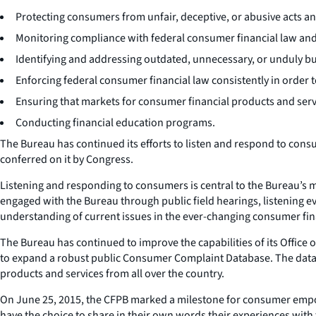
Protecting consumers from unfair, deceptive, or abusive acts an
Monitoring compliance with federal consumer financial law and
Identifying and addressing outdated, unnecessary, or unduly 
Enforcing federal consumer financial law consistently in order 
Ensuring that markets for consumer financial products and servic
Conducting financial education programs.
The Bureau has continued its efforts to listen and respond to consu
conferred on it by Congress.
Listening and responding to consumers is central to the Bureau’
engaged with the Bureau through public field hearings, listening 
understanding of current issues in the ever-changing consumer fin
The Bureau has continued to improve the capabilities of its Offic
to expand a robust public Consumer Complaint Database. The data
products and services from all over the country.
On June 25, 2015, the CFPB marked a milestone for consumer em
have the choice to share in their own words their experiences wit