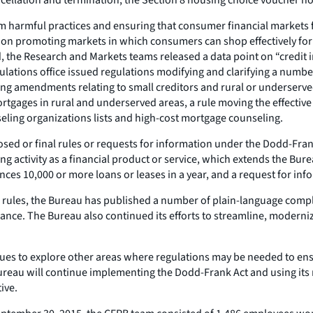
m harmful practices and ensuring that consumer financial markets f
 on promoting markets in which consumers can shop effectively for f
od, the Research and Markets teams released a data point on “credit 
ations office issued regulations modifying and clarifying a numb
ing amendments relating to small creditors and rural or underserv
 mortgages in rural and underserved areas, a rule moving the effect
ling organizations lists and high-cost mortgage counseling.
ed or final rules or requests for information under the Dodd-Frank A
 activity as a financial product or service, which extends the Bure
es 10,000 or more loans or leases in a year, and a request for inf
 rules, the Bureau has published a number of plain-language compli
nce. The Bureau also continued its efforts to streamline, modernize
ues to explore other areas where regulations may be needed to ens
 Bureau will continue implementing the Dodd-Frank Act and using its
ive.