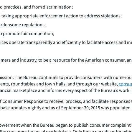
d practices, and from discrimination;
 taking appropriate enforcement action to address violations;
burdensome regulations;
to promote fair competition;
es operate transparently and efficiently to facilitate access and i
mers and industry, to be a resource for the American consumer, and 
s mission. The Bureau continues to provide consumers with numero
events, roundtables and town halls, and through our website,
consu
ancial marketplace and informs every aspect of the Bureau’s work, 
e of Consumer Response to receive, process, and facilitate respon
base updates nightly and as of September 30, 2015 was populated 
powerment when the Bureau began to publish consumer complaint 
h the consumer financial marketplace. Only those narratives for wh