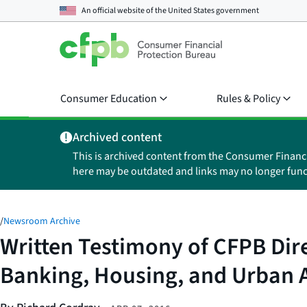
An official website of the
United States government
Consumer Education
Rules & Policy
Archived content
This is archived content from the Consumer Financ
here may be outdated and links may no longer func
/
Newsroom Archive
Written Testimony of CFPB Dir
Banking, Housing, and Urban A