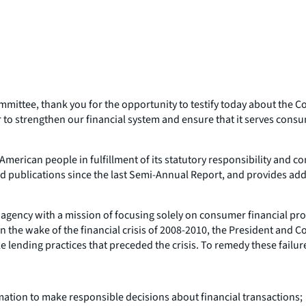
ttee, thank you for the opportunity to testify today about the C
 to strengthen our financial system and ensure that it serves cons
erican people in fulfillment of its statutory responsibility and c
nd publications since the last Semi-Annual Report, and provides ad
al agency with a mission of focusing solely on consumer financial 
the wake of the financial crisis of 2008-2010, the President and C
e lending practices that preceded the crisis. To remedy these fail
tion to make responsible decisions about financial transactions;