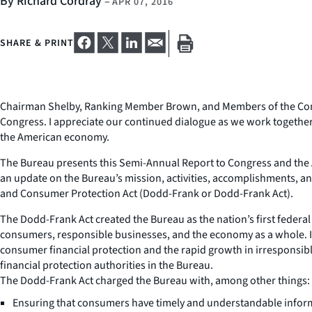
By Richard Cordray
–
APR 07, 2016
SHARE & PRINT
Chairman Shelby, Ranking Member Brown, and Members of the Commi
Congress. I appreciate our continued dialogue as we work together
the American economy.
The Bureau presents this Semi-Annual Report to Congress and the Am
an update on the Bureau’s mission, activities, accomplishments, a
and Consumer Protection Act (Dodd-Frank or Dodd-Frank Act).
The Dodd-Frank Act created the Bureau as the nation’s first feder
consumers, responsible businesses, and the economy as a whole. In 
consumer financial protection and the rapid growth in irresponsibl
financial protection authorities in the Bureau.
The Dodd-Frank Act charged the Bureau with, among other things:
Ensuring that consumers have timely and understandable informa