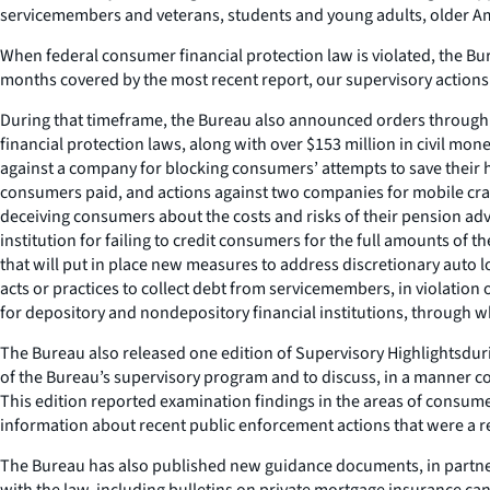
servicemembers and veterans, students and young adults, older A
When federal consumer financial protection law is violated, the Bu
months covered by the most recent report, our supervisory actions 
During that timeframe, the Bureau also announced orders through en
financial protection laws, along with over $153 million in civil m
against a company for blocking consumers’ attempts to save their ho
consumers paid, and actions against two companies for mobile cram
deceiving consumers about the costs and risks of their pension adv
institution for failing to credit consumers for the full amounts of
that will put in place new measures to address discretionary auto 
acts or practices to collect debt from servicemembers, in violation
for depository and nondepository financial institutions, through w
The Bureau also released one edition of
Supervisory Highlights
dur
of the Bureau’s supervisory program and to discuss, in a manner co
This edition reported examination findings in the areas of consumer
information about recent public enforcement actions that were a res
The Bureau has also published new guidance documents, in partner
with the law, including bulletins on private mortgage insurance c