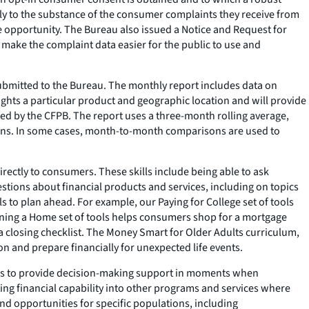
cly to the substance of the consumer complaints they receive from
he opportunity. The Bureau also issued a Notice and Request for
 make the complaint data easier for the public to use and
submitted to the Bureau. The monthly report includes data on
hts a particular product and geographic location and will provide
ed by the CFPB. The report uses a three-month rolling average,
ions. In some cases, month-to-month comparisons are used to
rectly to consumers. These skills include being able to ask
stions about financial products and services, including on topics
s to plan ahead. For example, our Paying for College set of tools
Owning a Home set of tools helps consumers shop for a mortgage
a closing checklist. The Money Smart for Older Adults curriculum,
n and prepare financially for unexpected life events.
els to provide decision-making support in moments when
ing financial capability into other programs and services where
d opportunities for specific populations, including