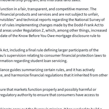
unction in a fair, transparent, and competitive manner. The
inancial products and services and are not subject to unfair,
invisibles” and technical reports regarding the National Survey of
er of rules implementing changes made by the Dodd-Frank Act to
ed areas under Regulation Z, which, among other things, increased
ive date of the Know Before You Owe mortgage disclosure rule to
ct, including a final rule defining larger participants of the
au’s supervision relating to consumer financial protection laws to
ormation regarding student loan servicing.
ance guides summarizing certain rules, and it has actively
, and harmonize financial regulations that it inherited from other
ure that markets function properly and possibly harmful or
 regulatory authority to ensure that consumers have access to