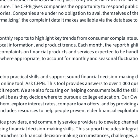
closure. The CFPB gives companies the opportunity to respond publi
egories. Companies are under no obligation to avail themselves of t
rmalizing” the complaint data it makes available via the database to
 monthly reports to highlight key trends from consumer complaints 
l information, and product trends. Each month, the report highlig
complaints on financial products and services expected to be handl
r where appropriate, to account for monthly and seasonal fluctuat
lop practical skills and support sound financial decision-making di
online tool, Ask CFPB. This tool provides answers to over 1,000 que
it report. We are also focusing on helping consumers build the skill
s will be as they decide where to pursue a college education. Our 
em, explore interest rates, compare loan offers, and by providing 
cludes resources to help people prevent elder financial exploitatio
vice providers, and community service providers to develop chann
ng financial decision-making skills. This support includes integrat
roaches to financial decision-making circumstances, challenges, an