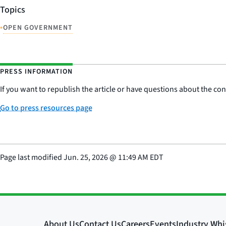
Topics
•
OPEN GOVERNMENT
PRESS INFORMATION
If you want to republish the article or have questions about the cont
Go to press resources page
Page last modified
Jun. 25, 2026
@
11:49 AM EDT