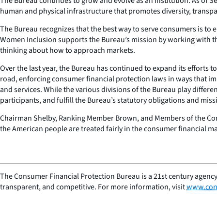
The Bureau continues to grow and evolve as an institution. As of S
human and physical infrastructure that promotes diversity, transpare
The Bureau recognizes that the best way to serve consumers is to e
Women Inclusion supports the Bureau’s mission by working with the 
thinking about how to approach markets.
Over the last year, the Bureau has continued to expand its efforts t
road, enforcing consumer financial protection laws in ways that im
and services. While the various divisions of the Bureau play differe
participants, and fulfill the Bureau’s statutory obligations and miss
Chairman Shelby, Ranking Member Brown, and Members of the Commi
the American people are treated fairly in the consumer financial ma
The Consumer Financial Protection Bureau is a 21st century agency
transparent, and competitive. For more information, visit
www.con