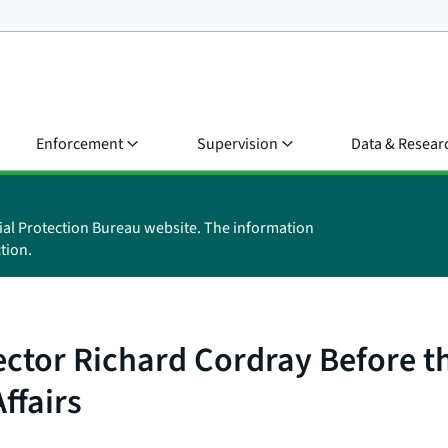
Enforcement
Supervision
Data & Resear
ial Protection Bureau website. The information
tion.
ector Richard Cordray Before 
ffairs