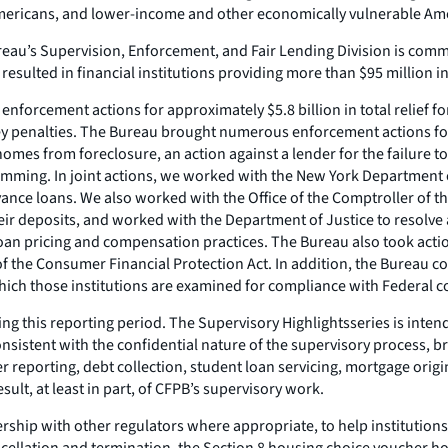
mericans, and lower-income and other economically vulnerable Am
reau’s Supervision, Enforcement, and Fair Lending Division is commi
resulted in financial institutions providing more than $95 million 
forcement actions for approximately $5.8 billion in total relief fo
oney penalties. The Bureau brought numerous enforcement actions for
mes from foreclosure, an action against a lender for the failure to
ming. In joint actions, we worked with the New York Department of
ance loans. We also worked with the Office of the Comptroller of th
 their deposits, and worked with the Department of Justice to resolv
loan pricing and compensation practices. The Bureau also took acti
 of the Consumer Financial Protection Act. In addition, the Bureau 
hich those institutions are examined for compliance with Federal c
ing this reporting period. The
Supervisory Highlights
series is inte
nsistent with the confidential nature of the supervisory process, b
 reporting, debt collection, student loan servicing, mortgage origin
ult, at least in part, of CFPB’s supervisory work.
ship with other regulators where appropriate, to help institutio
ancellation and termination, the Section 8 housing choice voucher 