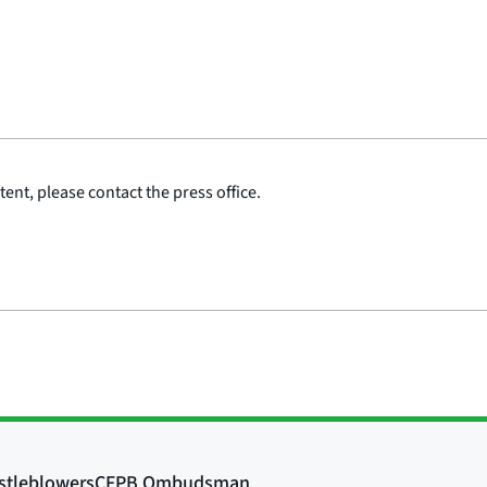
ent, please contact the press office.