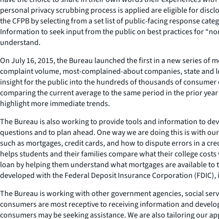
personal privacy scrubbing process is applied are eligible for dis
the CFPB by selecting from a set list of public-facing response cat
Information to seek input from the public on best practices for “no
understand.
On July 16, 2015, the Bureau launched the first in a new series of
complaint volume, most-complained-about companies, state and loca
insight for the public into the hundreds of thousands of consumer 
comparing the current average to the same period in the prior yea
highlight more immediate trends.
The Bureau is also working to provide tools and information to deve
questions and to plan ahead. One way we are doing this is with our 
such as mortgages, credit cards, and how to dispute errors in a cred
helps students and their families compare what their college cost
loan by helping them understand what mortgages are available to th
developed with the Federal Deposit Insurance Corporation (FDIC), in
The Bureau is working with other government agencies, social ser
consumers are most receptive to receiving information and developi
consumers may be seeking assistance. We are also tailoring our app