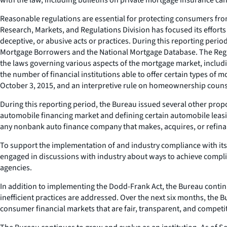
Reasonable regulations are essential for protecting consumers fro
Research, Markets, and Regulations Division has focused its efforts
deceptive, or abusive acts or practices. During this reporting peri
Mortgage Borrowers and the National Mortgage Database. The Regul
the laws governing various aspects of the mortgage market, includ
the number of financial institutions able to offer certain types of
October 3, 2015, and an interpretive rule on homeownership counse
During this reporting period, the Bureau issued several other propos
automobile financing market and defining certain automobile leasing
any nonbank auto finance company that makes, acquires, or refinanc
To support the implementation of and industry compliance with its
engaged in discussions with industry about ways to achieve complia
agencies.
In addition to implementing the Dodd-Frank Act, the Bureau contin
inefficient practices are addressed. Over the next six months, the
consumer financial markets that are fair, transparent, and competit