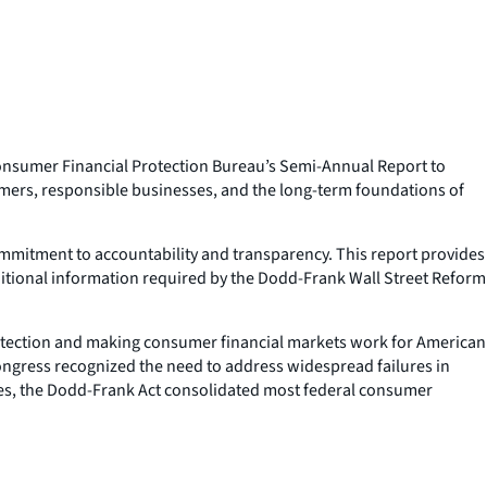
onsumer Financial Protection Bureau’s Semi-Annual Report to
umers, responsible businesses, and the long-term foundations of
ommitment to accountability and transparency. This report provides
ditional information required by the Dodd-Frank Wall Street Reform
protection and making consumer financial markets work for American
ongress recognized the need to address widespread failures in
ures, the Dodd-Frank Act consolidated most federal consumer