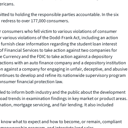
ericans.
tted to holding the responsible parties accountable. In the six
in redress to over 177,000 consumers.
r consumers who fell victim to various violations of consumer
 various violations of the Dodd-Frank Act, including an action
 furnish clear information regarding the student loan interest
 Financial Services to take action against two companies for
e Currency and the FDIC to take action against a depository
e actions with an auto finance company and a depository institution
on against a company for engaging in unfair, deceptive, and abusive
continues to develop and refine its nationwide supervisory program
onsumer financial protection law.
nded to inform both industry and the public about the development
road trends in examination findings in key market or product areas.
ation, mortgage servicing, and fair lending. It also included
ns know what to expect and how to become, or remain, compliant
homeownership program, and interstate land sales.