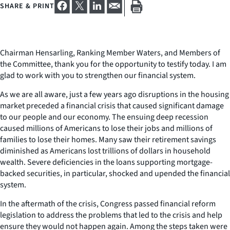
SHARE & PRINT
Chairman Hensarling, Ranking Member Waters, and Members of
the Committee, thank you for the opportunity to testify today. I am
glad to work with you to strengthen our financial system.
As we are all aware, just a few years ago disruptions in the housing
market preceded a financial crisis that caused significant damage
to our people and our economy. The ensuing deep recession
caused millions of Americans to lose their jobs and millions of
families to lose their homes. Many saw their retirement savings
diminished as Americans lost trillions of dollars in household
wealth. Severe deficiencies in the loans supporting mortgage-
backed securities, in particular, shocked and upended the financial
system.
In the aftermath of the crisis, Congress passed financial reform
legislation to address the problems that led to the crisis and help
ensure they would not happen again. Among the steps taken were