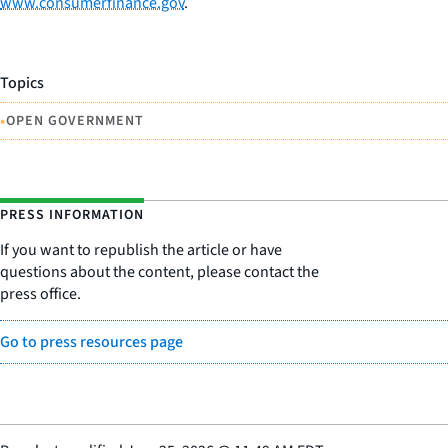
www.consumerfinance.gov
.
Topics
•
OPEN GOVERNMENT
PRESS INFORMATION
If you want to republish the article or have
questions about the content, please contact the
press office.
Go to press resources page