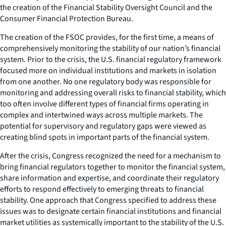
the creation of the Financial Stability Oversight Council and the
Consumer Financial Protection Bureau.
The creation of the FSOC provides, for the first time, a means of
comprehensively monitoring the stability of our nation’s financial
system. Prior to the crisis, the U.S. financial regulatory framework
focused more on individual institutions and markets in isolation
from one another. No one regulatory body was responsible for
monitoring and addressing overall risks to financial stability, which
too often involve different types of financial firms operating in
complex and intertwined ways across multiple markets. The
potential for supervisory and regulatory gaps were viewed as
creating blind spots in important parts of the financial system.
After the crisis, Congress recognized the need for a mechanism to
bring financial regulators together to monitor the financial system,
share information and expertise, and coordinate their regulatory
efforts to respond effectively to emerging threats to financial
stability. One approach that Congress specified to address these
issues was to designate certain financial institutions and financial
market utilities as systemically important to the stability of the U.S.