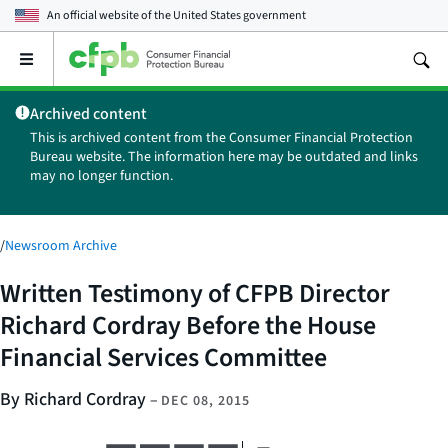
An official website of the
United States government
Open
the
main
Archived content
menu
This is archived content from the Consumer Financial Protection
Bureau website. The information here may be outdated and links
may no longer function.
/
Newsroom Archive
Written Testimony of CFPB Director
Richard Cordray Before the House
Financial Services Committee
By Richard Cordray
–
DEC 08, 2015