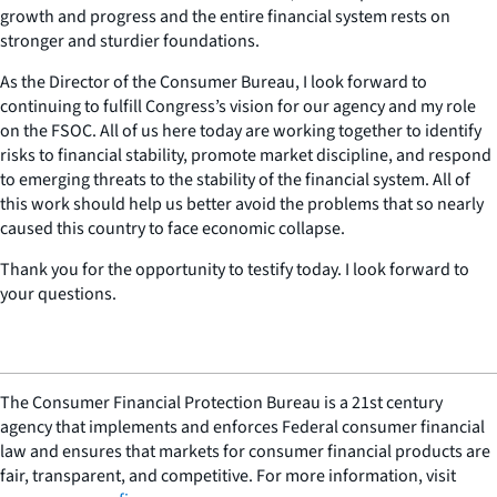
growth and progress and the entire financial system rests on
stronger and sturdier foundations.
As the Director of the Consumer Bureau, I look forward to
continuing to fulfill Congress’s vision for our agency and my role
on the FSOC. All of us here today are working together to identify
risks to financial stability, promote market discipline, and respond
to emerging threats to the stability of the financial system. All of
this work should help us better avoid the problems that so nearly
caused this country to face economic collapse.
Thank you for the opportunity to testify today. I look forward to
your questions.
The Consumer Financial Protection Bureau is a 21st century
agency that implements and enforces Federal consumer financial
law and ensures that markets for consumer financial products are
fair, transparent, and competitive. For more information, visit