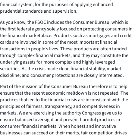
financial system, for the purposes of applying enhanced
prudential standards and supervision.
As you know, the FSOC includes the Consumer Bureau, which is
the first federal agency solely focused on protecting consumers in
the financial marketplace. Products such as mortgages and credit
cards are involved in some of the most important financial
transactions in people’s lives. These products are often funded
through complex financial markets, and they may constitute the
underlying assets for more complex and highly leveraged
securities. As the crisis made clear, financial stability, market
discipline, and consumer protections are closely interrelated.
Part of the mission of the Consumer Bureau therefore is to help
ensure that the recent economic meltdown is not repeated. The
practices that led to the financial crisis are inconsistent with the
principles of fairness, transparency, and competitiveness in
markets. We are exercising the authority Congress gave us to
ensure balanced oversight and prevent harmful practices in
consumer financial markets. When honest and innovative
businesses can succeed on their merits, fair competition drives