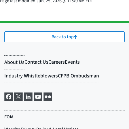
Page last modified
Jun. 25, 2026
@
11:49 AM EDT
Back to top