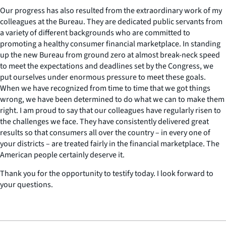
Our progress has also resulted from the extraordinary work of my
colleagues at the Bureau. They are dedicated public servants from
a variety of different backgrounds who are committed to
promoting a healthy consumer financial marketplace. In standing
up the new Bureau from ground zero at almost break-neck speed
to meet the expectations and deadlines set by the Congress, we
put ourselves under enormous pressure to meet these goals.
When we have recognized from time to time that we got things
wrong, we have been determined to do what we can to make them
right. I am proud to say that our colleagues have regularly risen to
the challenges we face. They have consistently delivered great
results so that consumers all over the country – in every one of
your districts – are treated fairly in the financial marketplace. The
American people certainly deserve it.
Thank you for the opportunity to testify today. I look forward to
your questions.