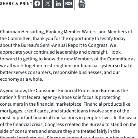
SHARE & PRINT
Chairman Hensarling, Ranking Member Waters, and Members of
the Committee, thank you for the opportunity to testify today
about the Bureau’s Semi-Annual Report to Congress. We
appreciate your continued leadership and oversight. I look
forward to getting to know the new Members of the Committee as
we all work together to strengthen our financial system so that it
better serves consumers, responsible businesses, and our
economy as a whole.
As you know, the Consumer Financial Protection Bureau is the
nation’s first federal agency whose sole focus is protecting
consumers in the financial marketplace. Financial products like
mortgages, credit cards, and student loans involve some of the
most important financial transactions in people’s lives. In the wake
of the financial crisis, Congress created the Bureau to stand on the
side of consumers and ensure they are treated fairly in the
financial marketplace. Since we opened our doors, we have been