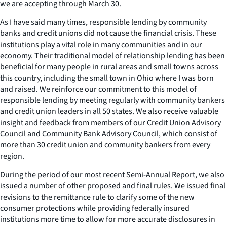
we are accepting through March 30.
As I have said many times, responsible lending by community
banks and credit unions did not cause the financial crisis. These
institutions play a vital role in many communities and in our
economy. Their traditional model of relationship lending has been
beneficial for many people in rural areas and small towns across
this country, including the small town in Ohio where I was born
and raised. We reinforce our commitment to this model of
responsible lending by meeting regularly with community bankers
and credit union leaders in all 50 states. We also receive valuable
insight and feedback from members of our Credit Union Advisory
Council and Community Bank Advisory Council, which consist of
more than 30 credit union and community bankers from every
region.
During the period of our most recent Semi-Annual Report, we also
issued a number of other proposed and final rules. We issued final
revisions to the remittance rule to clarify some of the new
consumer protections while providing federally insured
institutions more time to allow for more accurate disclosures in