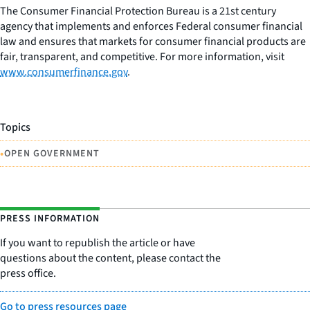
The Consumer Financial Protection Bureau is a 21st century
agency that implements and enforces Federal consumer financial
law and ensures that markets for consumer financial products are
fair, transparent, and competitive. For more information, visit
www.consumerfinance.gov
.
Topics
•
OPEN GOVERNMENT
PRESS INFORMATION
If you want to republish the article or have
questions about the content, please contact the
press office.
Go to press resources page