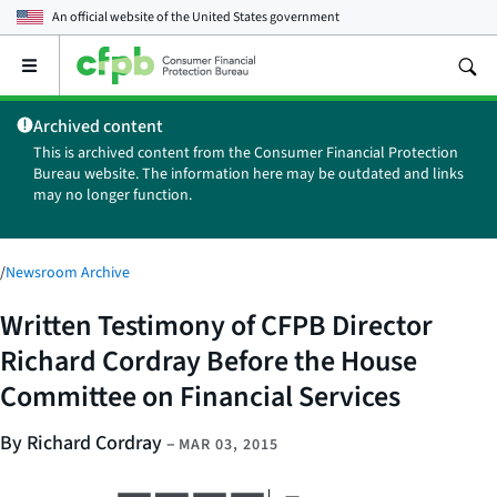
An official website of the
United States government
Open
the
main
Archived content
menu
This is archived content from the Consumer Financial Protection
Bureau website. The information here may be outdated and links
may no longer function.
/
Newsroom Archive
Written Testimony of CFPB Director
Richard Cordray Before the House
Committee on Financial Services
By Richard Cordray
–
MAR 03, 2015