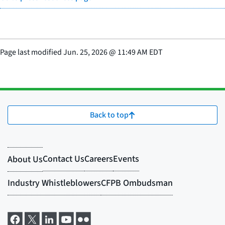
Page last modified
Jun. 25, 2026
@
11:49 AM EDT
Back to top