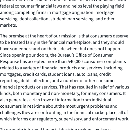
federal consumer financial laws and helps level the playing field
among competing firms in mortgage origination, mortgage
servicing, debt collection, student loan servicing, and other
markets.
The premise at the heart of our mission is that consumers deserve
to be treated fairly in the financial marketplace, and they should
have someone stand on their side when that does not happen.
Since opening our doors, the Bureau’s Office of Consumer
Response has accepted more than 540,000 consumer complaints
related to a variety of financial products and services, including
mortgages, credit cards, student loans, auto loans, credit
reporting, debt collection, and a number of other consumer
financial products or services. That has resulted in relief of various
kinds, both monetary and non-monetary, for many consumers. It
also generates a rich trove of information from individual
consumers in real-time about the most urgent problems and
challenges they are confronting in the financial marketplace, all of
which informs our regulatory, supervisory, and enforcement work.
To promote informed financial decision making, we have