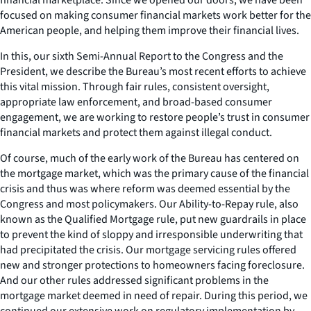
focused on making consumer financial markets work better for the
American people, and helping them improve their financial lives.
In this, our sixth Semi-Annual Report to the Congress and the
President, we describe the Bureau’s most recent efforts to achieve
this vital mission. Through fair rules, consistent oversight,
appropriate law enforcement, and broad-based consumer
engagement, we are working to restore people’s trust in consumer
financial markets and protect them against illegal conduct.
Of course, much of the early work of the Bureau has centered on
the mortgage market, which was the primary cause of the financial
crisis and thus was where reform was deemed essential by the
Congress and most policymakers. Our Ability-to-Repay rule, also
known as the Qualified Mortgage rule, put new guardrails in place
to prevent the kind of sloppy and irresponsible underwriting that
had precipitated the crisis. Our mortgage servicing rules offered
new and stronger protections to homeowners facing foreclosure.
And our other rules addressed significant problems in the
mortgage market deemed in need of repair. During this period, we
continued our extensive work on regulatory implementation by