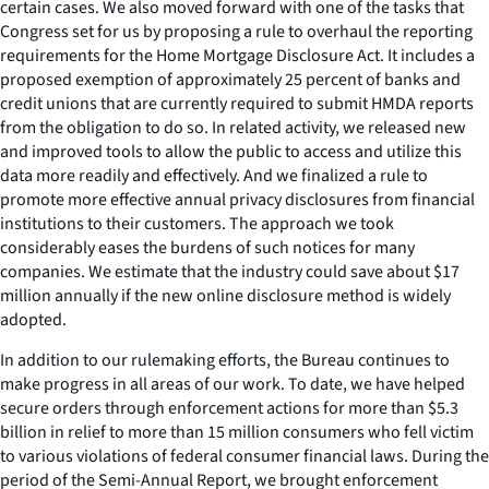
certain cases. We also moved forward with one of the tasks that
Congress set for us by proposing a rule to overhaul the reporting
requirements for the Home Mortgage Disclosure Act. It includes a
proposed exemption of approximately 25 percent of banks and
credit unions that are currently required to submit HMDA reports
from the obligation to do so. In related activity, we released new
and improved tools to allow the public to access and utilize this
data more readily and effectively. And we finalized a rule to
promote more effective annual privacy disclosures from financial
institutions to their customers. The approach we took
considerably eases the burdens of such notices for many
companies. We estimate that the industry could save about $17
million annually if the new online disclosure method is widely
adopted.
In addition to our rulemaking efforts, the Bureau continues to
make progress in all areas of our work. To date, we have helped
secure orders through enforcement actions for more than $5.3
billion in relief to more than 15 million consumers who fell victim
to various violations of federal consumer financial laws. During the
period of the Semi-Annual Report, we brought enforcement