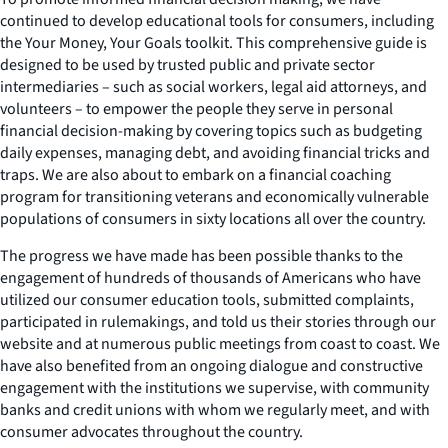
continued to develop educational tools for consumers, including
the
Your Money, Your Goals
toolkit. This comprehensive guide is
designed to be used by trusted public and private sector
intermediaries – such as social workers, legal aid attorneys, and
volunteers – to empower the people they serve in personal
financial decision-making by covering topics such as budgeting
daily expenses, managing debt, and avoiding financial tricks and
traps. We are also about to embark on a financial coaching
program for transitioning veterans and economically vulnerable
populations of consumers in sixty locations all over the country.
The progress we have made has been possible thanks to the
engagement of hundreds of thousands of Americans who have
utilized our consumer education tools, submitted complaints,
participated in rulemakings, and told us their stories through our
website and at numerous public meetings from coast to coast. We
have also benefited from an ongoing dialogue and constructive
engagement with the institutions we supervise, with community
banks and credit unions with whom we regularly meet, and with
consumer advocates throughout the country.