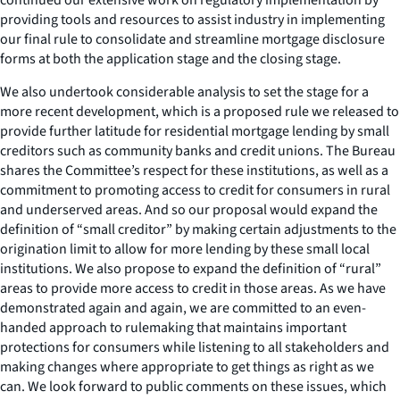
providing tools and resources to assist industry in implementing
our final rule to consolidate and streamline mortgage disclosure
forms at both the application stage and the closing stage.
We also undertook considerable analysis to set the stage for a
more recent development, which is a proposed rule we released to
provide further latitude for residential mortgage lending by small
creditors such as community banks and credit unions. The Bureau
shares the Committee’s respect for these institutions, as well as a
commitment to promoting access to credit for consumers in rural
and underserved areas. And so our proposal would expand the
definition of “small creditor” by making certain adjustments to the
origination limit to allow for more lending by these small local
institutions. We also propose to expand the definition of “rural”
areas to provide more access to credit in those areas. As we have
demonstrated again and again, we are committed to an even-
handed approach to rulemaking that maintains important
protections for consumers while listening to all stakeholders and
making changes where appropriate to get things as right as we
can. We look forward to public comments on these issues, which