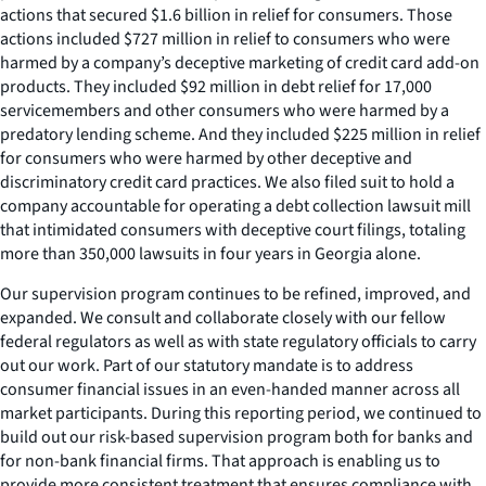
actions that secured $1.6 billion in relief for consumers. Those
actions included $727 million in relief to consumers who were
harmed by a company’s deceptive marketing of credit card add-on
products. They included $92 million in debt relief for 17,000
servicemembers and other consumers who were harmed by a
predatory lending scheme. And they included $225 million in relief
for consumers who were harmed by other deceptive and
discriminatory credit card practices. We also filed suit to hold a
company accountable for operating a debt collection lawsuit mill
that intimidated consumers with deceptive court filings, totaling
more than 350,000 lawsuits in four years in Georgia alone.
Our supervision program continues to be refined, improved, and
expanded. We consult and collaborate closely with our fellow
federal regulators as well as with state regulatory officials to carry
out our work. Part of our statutory mandate is to address
consumer financial issues in an even-handed manner across all
market participants. During this reporting period, we continued to
build out our risk-based supervision program both for banks and
for non-bank financial firms. That approach is enabling us to
provide more consistent treatment that ensures compliance with