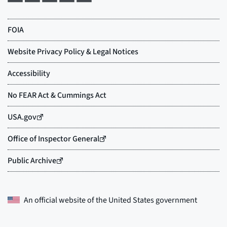
An official website of the
United States government